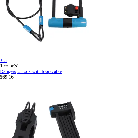
+-3
1 color(s)
Rangers
U-lock with loop cable
$69.16