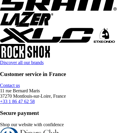
Discover all our brands
Customer service in France
Contact us
11 rue Bernard Maris
37270 Montlouis-sur-Loire, France
+33 1 86 47 62 58
Secure payment
Shop our website with confidence