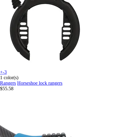
+-3
1 color(s)
Rangers
Horseshoe lock rangers
$55.58