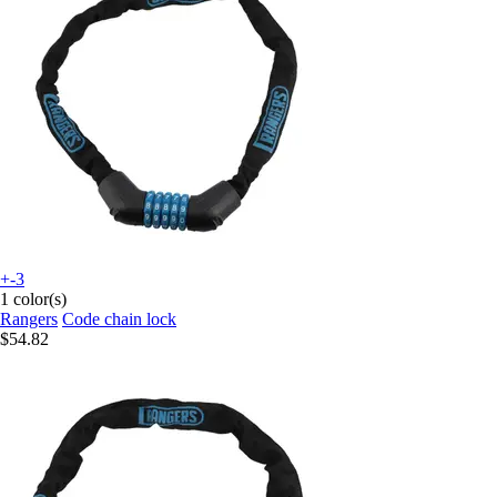
+-3
1 color(s)
Rangers
Code chain lock
$54.82