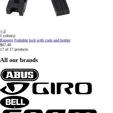
+-3
1 color(s)
Rangers
Foldable lock with code and holder
$67.40
17 of 17 products
All our brands