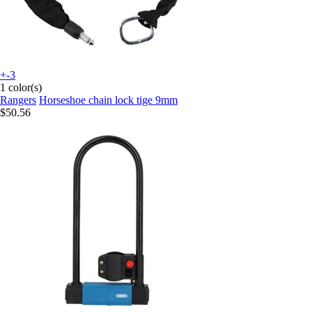
+-3
1 color(s)
Rangers
Horseshoe chain lock tige 9mm
$50.56