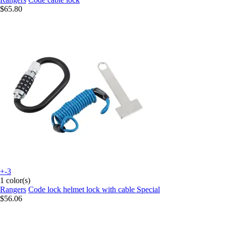
$65.80
+-3
1 color(s)
Rangers
Code lock helmet lock with cable Special
$56.06