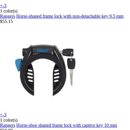
+-3
1 color(s)
Rangers
Horse-shaped frame lock with non-detachable key 9.5 mm
$55.15
+-3
1 color(s)
Rangers
Horse-shoe shaped frame lock with captive key 10 mm