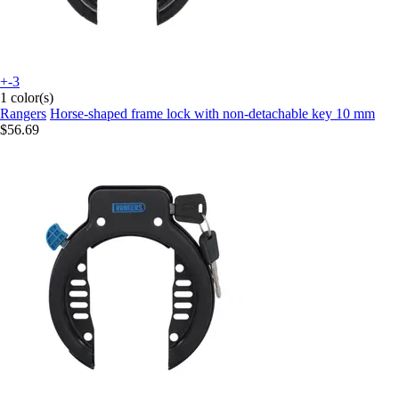
+-3
1 color(s)
Rangers
Horse-shaped frame lock with non-detachable key 10 mm
$56.69