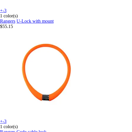
+-3
1 color(s)
Rangers
U-Lock with mount
$55.15
+-3
1 color(s)
Rangers
Code cable lock