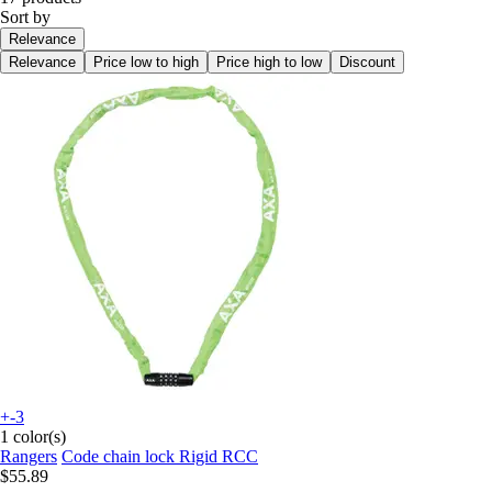
Sort by
Relevance
Relevance
Price low to high
Price high to low
Discount
+-3
1 color(s)
Rangers
Code chain lock Rigid RCC
$55.89