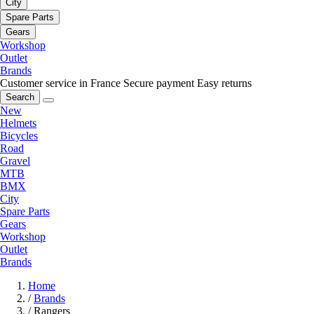
City
Spare Parts
Gears
Workshop
Outlet
Brands
Customer service in France
Secure payment
Easy returns
Search
New
Helmets
Bicycles
Road
Gravel
MTB
BMX
City
Spare Parts
Gears
Workshop
Outlet
Brands
Home
/
Brands
/
Rangers