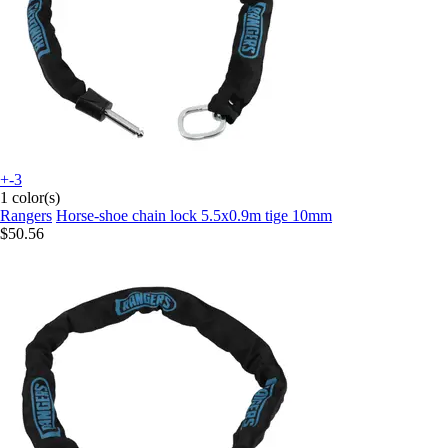
+-3
1 color(s)
Rangers
Horse-shoe chain lock 5.5x0.9m tige 10mm
$50.56