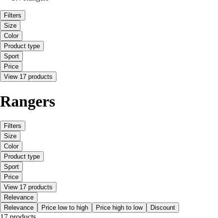
Filters
Size
Color
Product type
Sport
Price
View 17 products
Rangers
Filters
Size
Color
Product type
Sport
Price
View 17 products
Relevance
Relevance
Price low to high
Price high to low
Discount
17 products