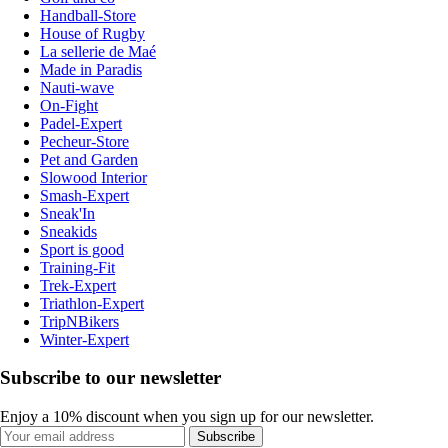
Handball-Store
House of Rugby
La sellerie de Maé
Made in Paradis
Nauti-wave
On-Fight
Padel-Expert
Pecheur-Store
Pet and Garden
Slowood Interior
Smash-Expert
Sneak'In
Sneakids
Sport is good
Training-Fit
Trek-Expert
Triathlon-Expert
TripNBikers
Winter-Expert
Subscribe to our newsletter
Enjoy a 10% discount when you sign up for our newsletter.
Subscribe