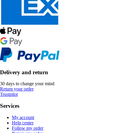
Delivery and return
30 days to change your mind
Return your order
Trustpilot
Services
My account
Help center
Follow my order