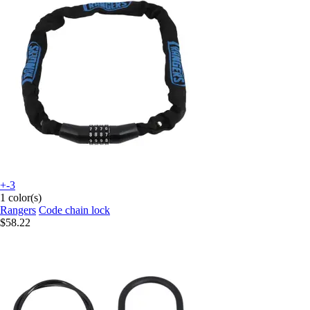
+-3
1 color(s)
Rangers
Code chain lock
$58.22