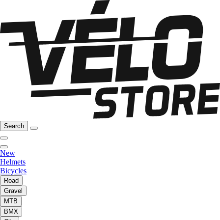
Search
New
Helmets
Bicycles
Road
Gravel
MTB
BMX