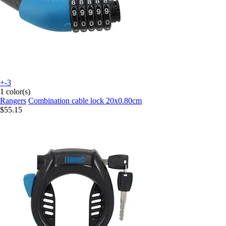
+-3
1 color(s)
Rangers
Combination cable lock 20x0.80cm
$55.15