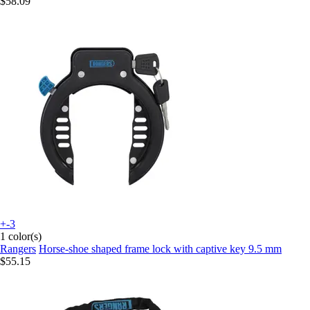
$58.09
+-3
1 color(s)
Rangers
Horse-shoe shaped frame lock with captive key 9.5 mm
$55.15