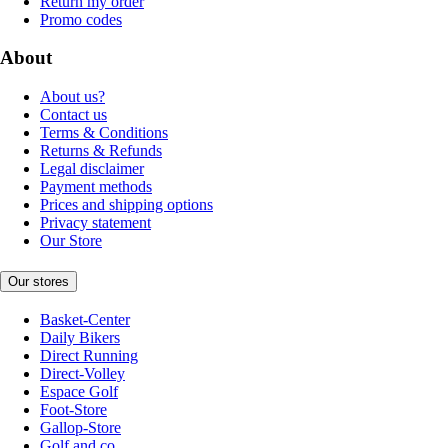
Return my order
Promo codes
About
About us?
Contact us
Terms & Conditions
Returns & Refunds
Legal disclaimer
Payment methods
Prices and shipping options
Privacy statement
Our Store
Our stores
Basket-Center
Daily Bikers
Direct Running
Direct-Volley
Espace Golf
Foot-Store
Gallop-Store
Golf and co