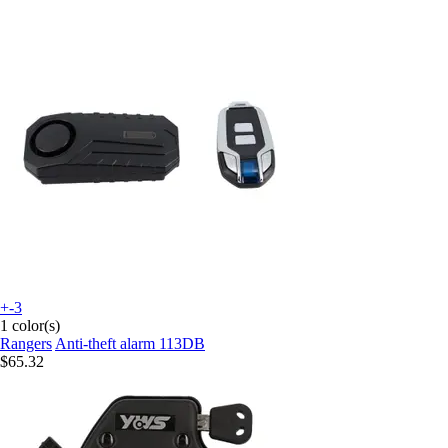
+-3
1 color(s)
Rangers
Anti-theft alarm 113DB
$65.32