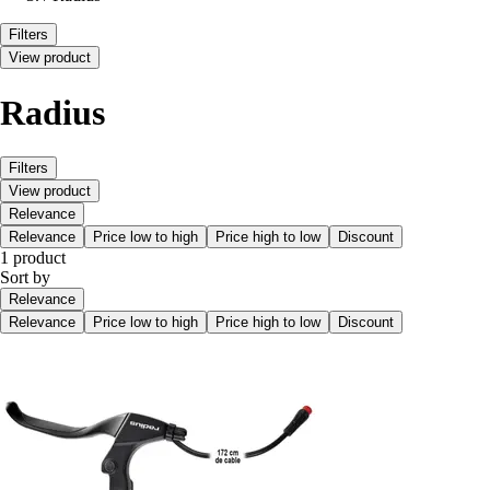
Filters
View product
Radius
Filters
View product
Relevance
Relevance
Price low to high
Price high to low
Discount
1 product
Sort by
Relevance
Relevance
Price low to high
Price high to low
Discount