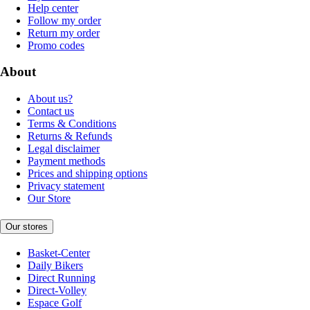
Help center
Follow my order
Return my order
Promo codes
About
About us?
Contact us
Terms & Conditions
Returns & Refunds
Legal disclaimer
Payment methods
Prices and shipping options
Privacy statement
Our Store
Our stores
Basket-Center
Daily Bikers
Direct Running
Direct-Volley
Espace Golf