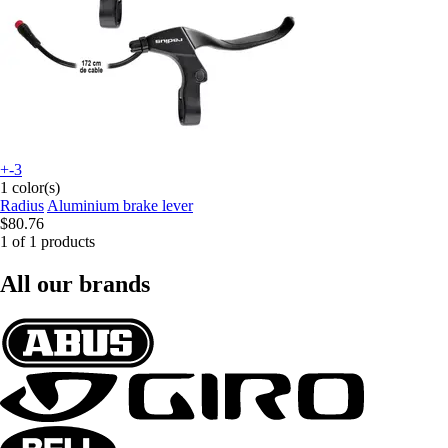
+-3
1 color(s)
Radius
Aluminium brake lever
$80.76
1 of 1 products
All our brands