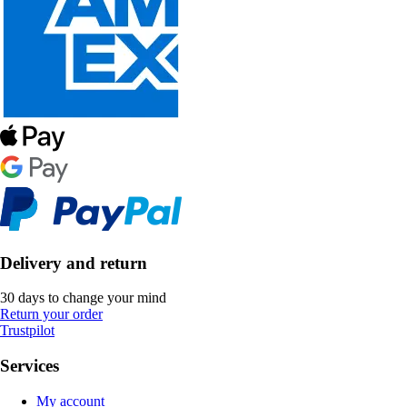
Delivery and return
30 days to change your mind
Return your order
Trustpilot
Services
My account