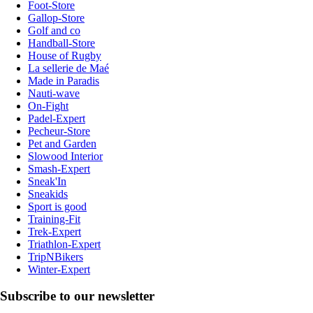
Foot-Store
Gallop-Store
Golf and co
Handball-Store
House of Rugby
La sellerie de Maé
Made in Paradis
Nauti-wave
On-Fight
Padel-Expert
Pecheur-Store
Pet and Garden
Slowood Interior
Smash-Expert
Sneak'In
Sneakids
Sport is good
Training-Fit
Trek-Expert
Triathlon-Expert
TripNBikers
Winter-Expert
Subscribe to our newsletter