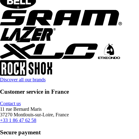
Discover all our brands
Customer service in France
Contact us
11 rue Bernard Maris
37270 Montlouis-sur-Loire, France
+33 1 86 47 62 58
Secure payment