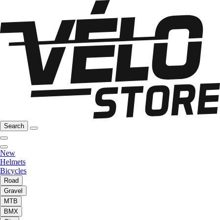
Search
New
Helmets
Bicycles
Road
Gravel
MTB
BMX