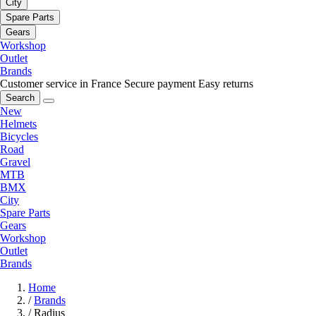
City
Spare Parts
Gears
Workshop
Outlet
Brands
Customer service in France
Secure payment
Easy returns
Search
New
Helmets
Bicycles
Road
Gravel
MTB
BMX
City
Spare Parts
Gears
Workshop
Outlet
Brands
Home
/
Brands
/
Radius