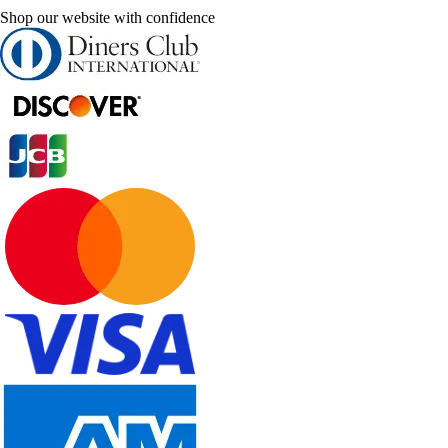
Shop our website with confidence