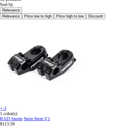
Sort by
Relevance
Relevance
Price low to high
Price high to low
Discount
+-3
1 color(s)
RAD Sports
Stem Stem V1
$113.59