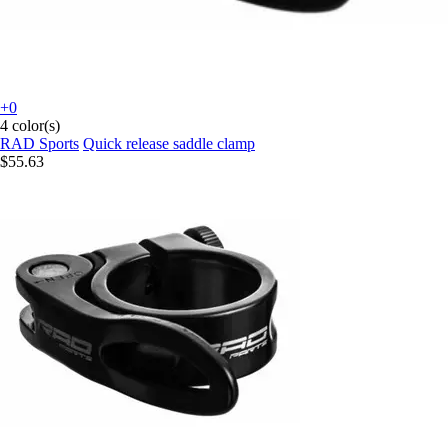
+0
4 color(s)
RAD Sports
Quick release saddle clamp
$55.63