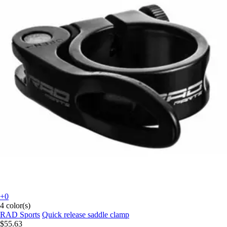
+0
4 color(s)
RAD Sports
Quick release saddle clamp
$55.63