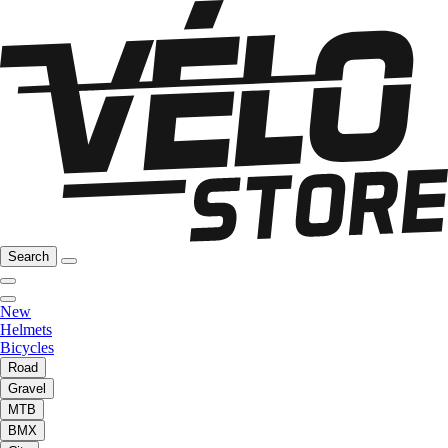
Search
New
Helmets
Bicycles
Road
Gravel
MTB
BMX