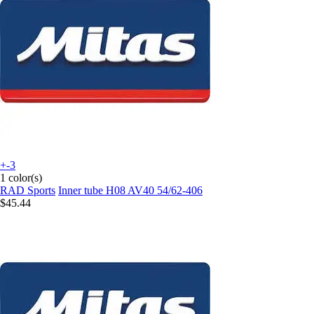
+-3
1 color(s)
RAD Sports
Inner tube H08 AV40 54/62-406
$45.44