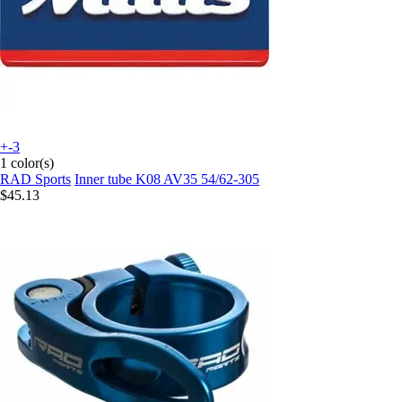
+-3
1 color(s)
RAD Sports
Inner tube K08 AV35 54/62-305
$45.13