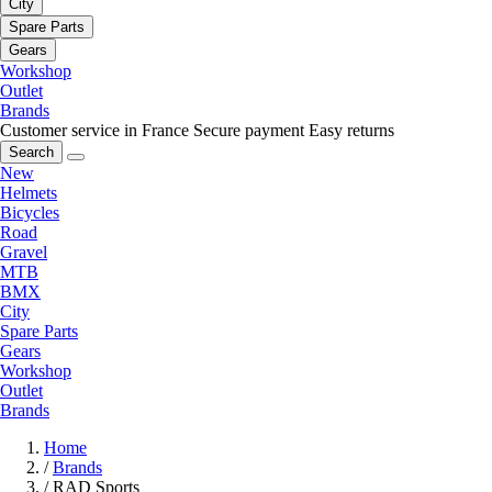
City
Spare Parts
Gears
Workshop
Outlet
Brands
Customer service in France
Secure payment
Easy returns
Search
New
Helmets
Bicycles
Road
Gravel
MTB
BMX
City
Spare Parts
Gears
Workshop
Outlet
Brands
Home
/
Brands
/
RAD Sports