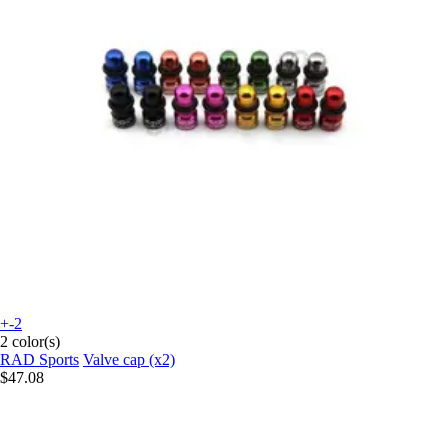
+-2
2 color(s)
RAD Sports
Valve cap (x2)
$47.08