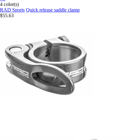
4 color(s)
RAD Sports
Quick release saddle clamp
$55.63