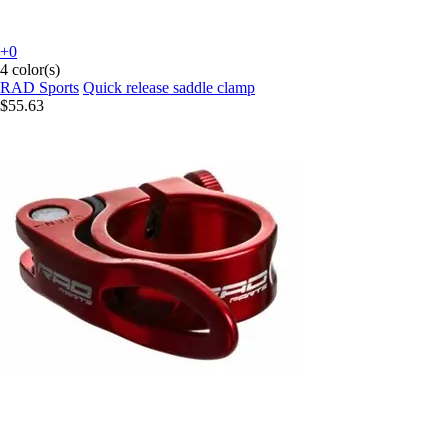
+0
4 color(s)
RAD Sports
Quick release saddle clamp
$55.63