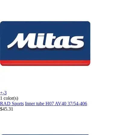
+-3
1 color(s)
RAD Sports
Inner tube H07 AV40 37/54-406
$45.31