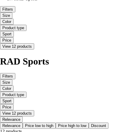
Filters
Size
Color
Product type
Sport
Price
View 12 products
RAD Sports
Filters
Size
Color
Product type
Sport
Price
View 12 products
Relevance
Relevance
Price low to high
Price high to low
Discount
12 products