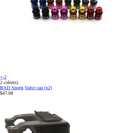
+-2
2 color(s)
RAD Sports
Valve cap (x2)
$47.08