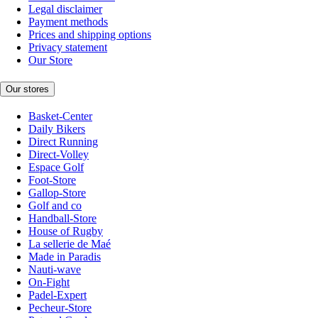
Legal disclaimer
Payment methods
Prices and shipping options
Privacy statement
Our Store
Our stores
Basket-Center
Daily Bikers
Direct Running
Direct-Volley
Espace Golf
Foot-Store
Gallop-Store
Golf and co
Handball-Store
House of Rugby
La sellerie de Maé
Made in Paradis
Nauti-wave
On-Fight
Padel-Expert
Pecheur-Store