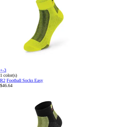
+-3
1 color(s)
R2
Football Socks Easy
$46.64