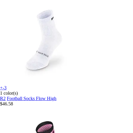
+-3
1 color(s)
R2
Football Socks Flow High
$46.58