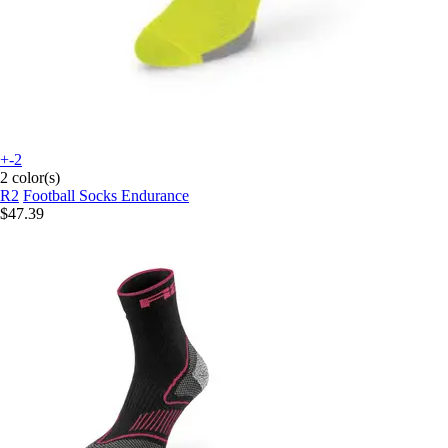
+-2
2 color(s)
R2
Football Socks Endurance
$47.39