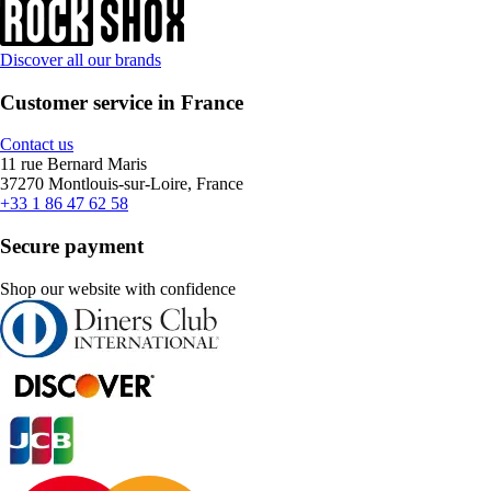
Discover all our brands
Customer service in France
Contact us
11 rue Bernard Maris
37270 Montlouis-sur-Loire, France
+33 1 86 47 62 58
Secure payment
Shop our website with confidence