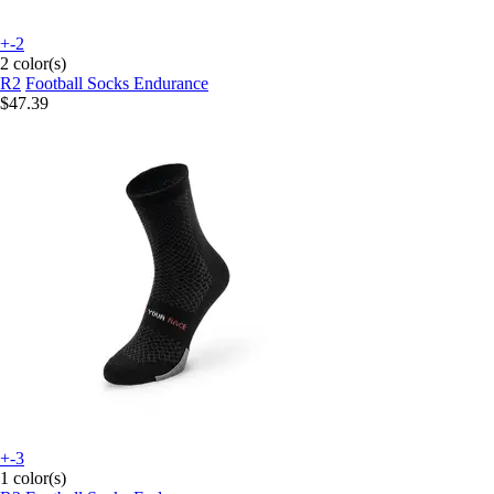
+-2
2 color(s)
R2
Football Socks Endurance
$47.39
+-3
1 color(s)