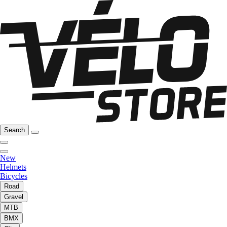
Search
New
Helmets
Bicycles
Road
Gravel
MTB
BMX