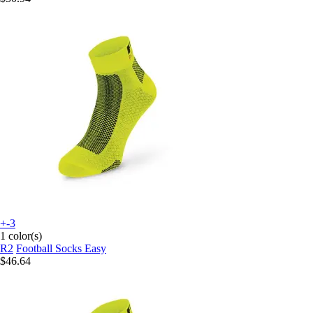
+-3
1 color(s)
R2
Football Socks Easy
$46.64