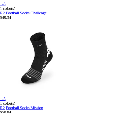
+-3
1 color(s)
R2
Football Socks Challenge
$49.34
+-3
1 color(s)
R2
Football Socks Mission
$50.94