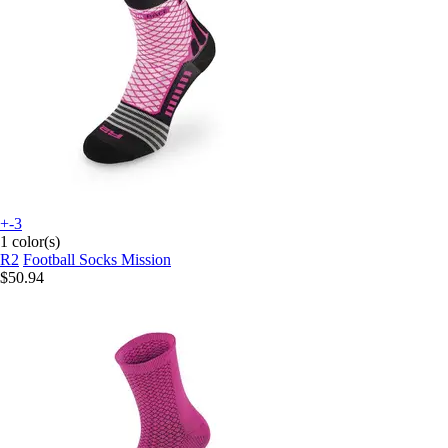
+-3
1 color(s)
R2
Football Socks Mission
$50.94