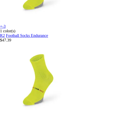
+-3
1 color(s)
R2
Football Socks Endurance
$47.39