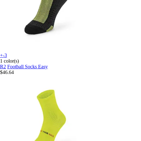
+-3
1 color(s)
R2
Football Socks Easy
$46.64