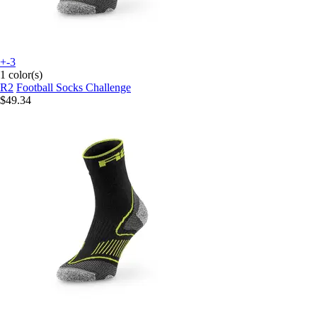
+-3
1 color(s)
R2
Football Socks Challenge
$49.34