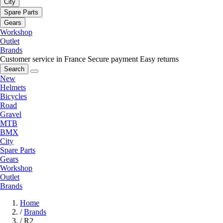
City
Spare Parts
Gears
Workshop
Outlet
Brands
Customer service in France
Secure payment
Easy returns
Search
New
Helmets
Bicycles
Road
Gravel
MTB
BMX
City
Spare Parts
Gears
Workshop
Outlet
Brands
Home
/
Brands
/
R2