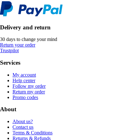
Delivery and return
30 days to change your mind
Return your order
Trustpilot
Services
My account
Help center
Follow my order
Return my order
Promo codes
About
About us?
Contact us
Terms & Conditions
Returns & Refunds