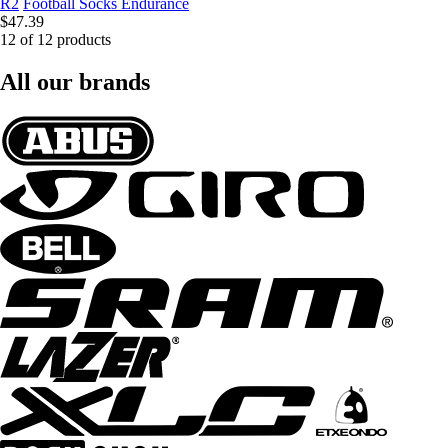
R2
Football Socks Endurance
$47.39
12 of 12 products
All our brands