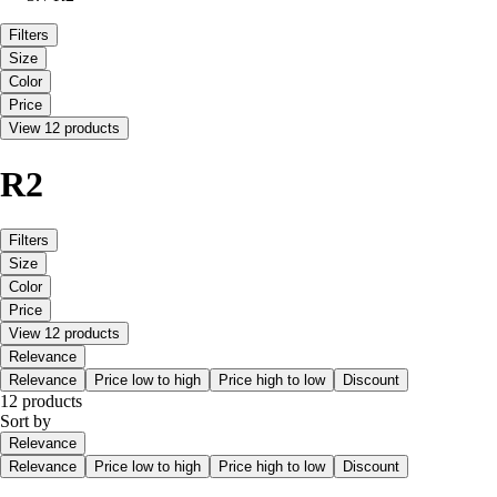
Filters
Size
Color
Price
View 12 products
R2
Filters
Size
Color
Price
View 12 products
Relevance
Relevance
Price low to high
Price high to low
Discount
12 products
Sort by
Relevance
Relevance
Price low to high
Price high to low
Discount