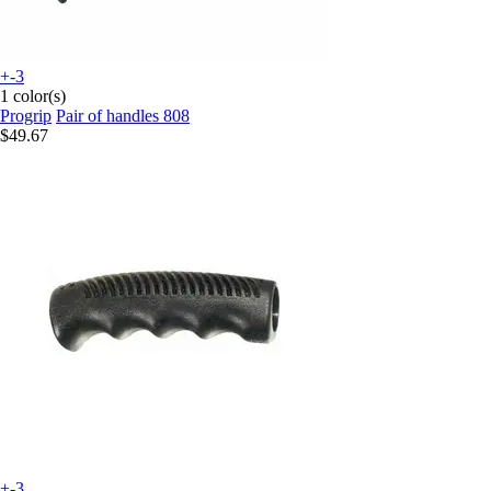
+-3
1 color(s)
Progrip
Pair of handles 808
$49.67
+-3