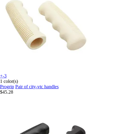
+-3
1 color(s)
Progrip
Pair of city-vtc handles
$45.28