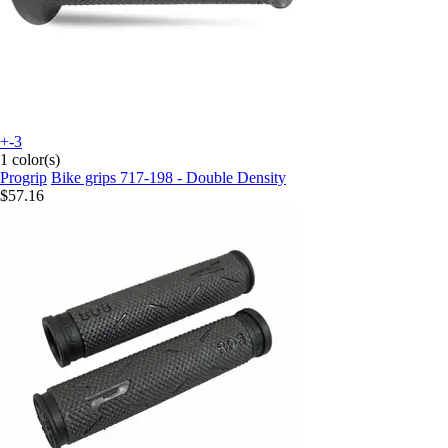
+-3
1 color(s)
Progrip
Bike grips 717-198 - Double Density
$57.16