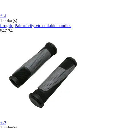
+-3
1 color(s)
Progrip
Pair of city-vtc cuttable handles
$47.34
+-3
1 color(s)