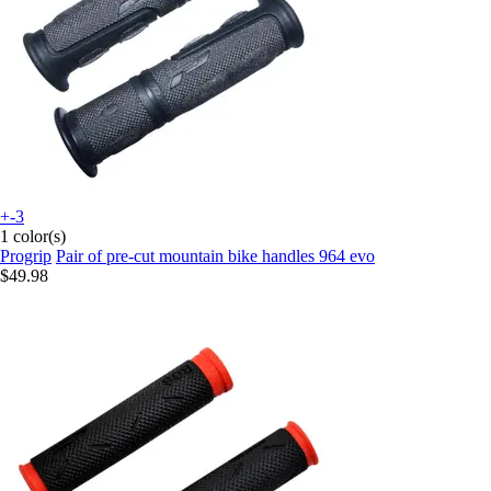
+-3
1 color(s)
Progrip
Pair of pre-cut mountain bike handles 964 evo
$49.98