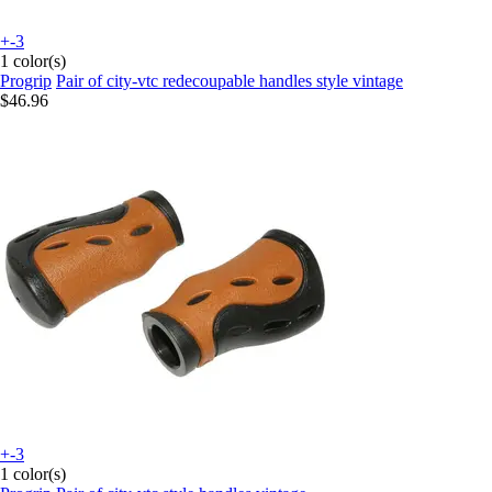
+-3
1 color(s)
Progrip
Pair of city-vtc redecoupable handles style vintage
$46.96
+-3
1 color(s)