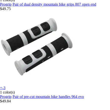
Progrip
Pair of dual density mountain bike grips 807 open end
$49.75
+-3
1 color(s)
Progrip
Pair of pre-cut mountain bike handles 964 evo
$49.84