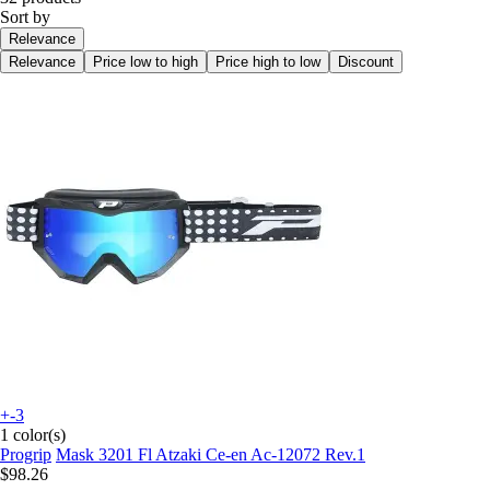
Sort by
Relevance
Relevance
Price low to high
Price high to low
Discount
+-3
1 color(s)
Progrip
Mask 3201 Fl Atzaki Ce-en Ac-12072 Rev.1
$98.26