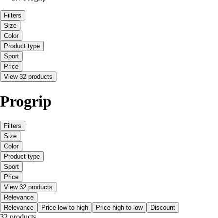
Filters
Size
Color
Product type
Sport
Price
View 32 products
Progrip
Filters
Size
Color
Product type
Sport
Price
View 32 products
Relevance
Relevance
Price low to high
Price high to low
Discount
32 products