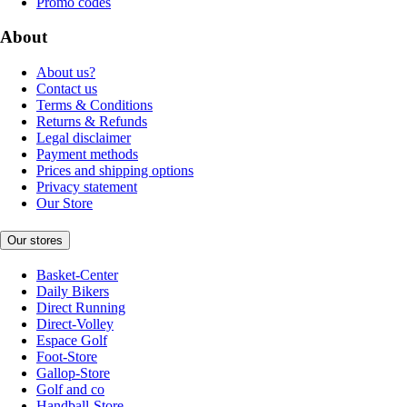
Promo codes
About
About us?
Contact us
Terms & Conditions
Returns & Refunds
Legal disclaimer
Payment methods
Prices and shipping options
Privacy statement
Our Store
Our stores
Basket-Center
Daily Bikers
Direct Running
Direct-Volley
Espace Golf
Foot-Store
Gallop-Store
Golf and co
Handball-Store