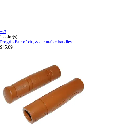
+-3
1 color(s)
Progrip
Pair of city-vtc cuttable handles
$45.89