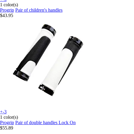
1 color(s)
Progrip
Pair of children's handles
$43.95
+-3
1 color(s)
Progrip
Pair of double handles Lock On
$55.89