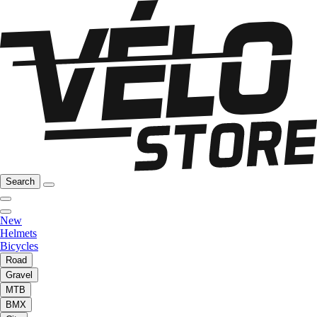
Search
New
Helmets
Bicycles
Road
Gravel
MTB
BMX