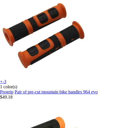
+-3
1 color(s)
Progrip
Pair of pre-cut mountain bike handles 964 evo
$49.18