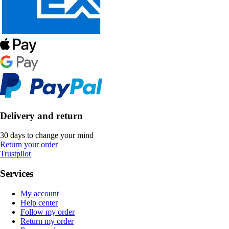
Delivery and return
30 days to change your mind
Return your order
Trustpilot
Services
My account
Help center
Follow my order
Return my order