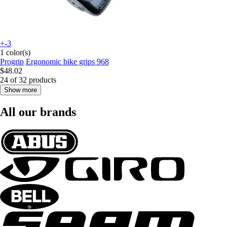
+-3
1 color(s)
Progrip
Ergonomic bike grips 968
$48.02
24 of 32 products
Show more
All our brands