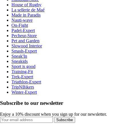
House of Rugby
La sellerie de Maé
Made in Paradis
Nauti-wave
On-Fight
Padel-Expert
Pecheur-Store
Pet and Garden
Slowood Interior
Smash-Expert
Sneak'In
Sneakids
Sport is good
Training-Fit
Trek-Expert
Triathlon-Expert
TripNBikers
Winter-Expert
Subscribe to our newsletter
Enjoy a 10% discount when you sign up for our newsletter.
Subscribe