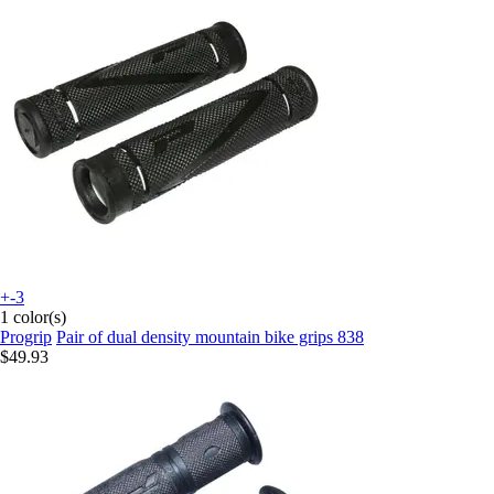
+-3
1 color(s)
Progrip
Pair of dual density mountain bike grips 838
$49.93