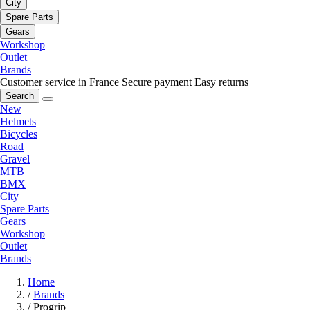
City
Spare Parts
Gears
Workshop
Outlet
Brands
Customer service in France
Secure payment
Easy returns
Search
New
Helmets
Bicycles
Road
Gravel
MTB
BMX
City
Spare Parts
Gears
Workshop
Outlet
Brands
Home
/
Brands
/
Progrip