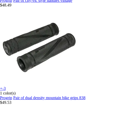
Progrip
Pair of city-vtc style handles vintage
$48.49
+-3
1 color(s)
Progrip
Pair of dual density mountain bike grips 838
$49.53