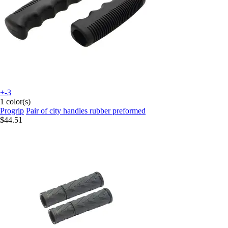
+-3
1 color(s)
Progrip
Pair of city handles rubber preformed
$44.51