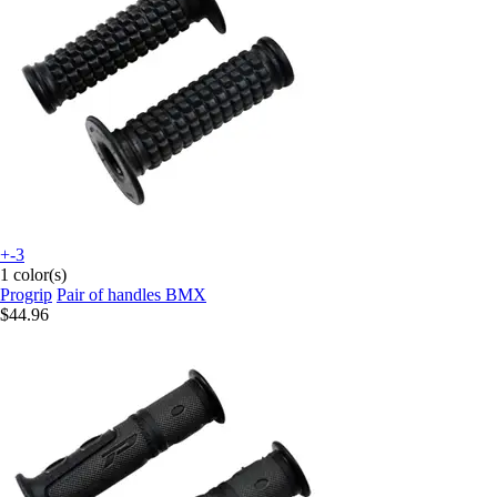
+-3
1 color(s)
Progrip
Pair of handles BMX
$44.96