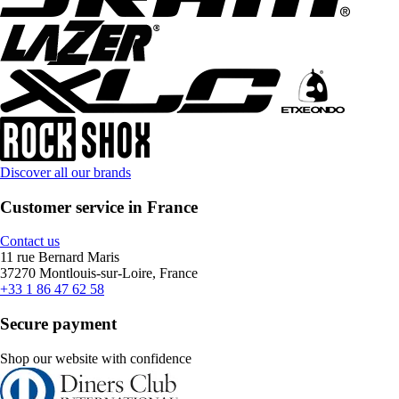
Discover all our brands
Customer service in France
Contact us
11 rue Bernard Maris
37270 Montlouis-sur-Loire, France
+33 1 86 47 62 58
Secure payment
Shop our website with confidence