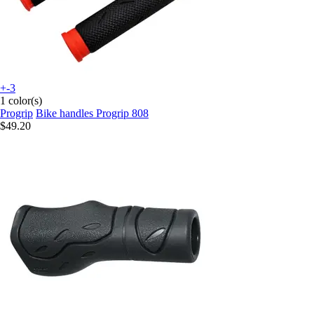
+-3
1 color(s)
Progrip
Bike handles Progrip 808
$49.20