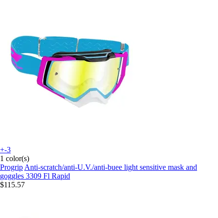
+-3
1 color(s)
Progrip
Anti-scratch/anti-U.V./anti-buee light sensitive mask and
goggles 3309 Fl Rapid
$115.57