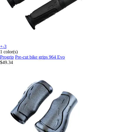
+-3
1 color(s)
Progrip
Pre-cut bike grips 964 Evo
$49.34