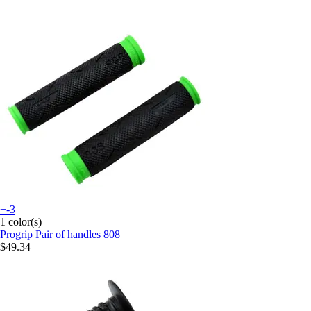
+-3
1 color(s)
Progrip
Pair of handles 808
$49.34