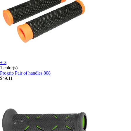
+-3
1 color(s)
Progrip
Pair of handles 808
$49.11