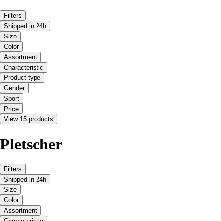
Filters
Shipped in 24h
Size
Color
Assortment
Characteristic
Product type
Gender
Sport
Price
View 15 products
Pletscher
Filters
Shipped in 24h
Size
Color
Assortment
Characteristic