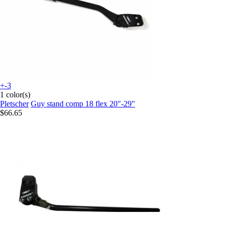
+-3
1 color(s)
Pletscher
Guy stand comp 18 flex 20"-29"
$66.65