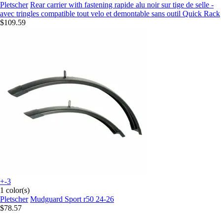
Pletscher
Rear carrier with fastening rapide alu noir sur tige de selle -
avec tringles compatible tout velo et demontable sans outil Quick Rack
$109.59
+-3
1 color(s)
Pletscher
Mudguard Sport r50 24-26
$78.57