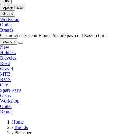
City
Spare Parts
Gears
Workshop
Outlet
Brands
Customer service in France
Secure payment
Easy returns
Search
New
Helmets
Bicycles
Road
Gravel
MTB
BMX
City
Spare Parts
Gears
Workshop
Outlet
Brands
Home
/
Brands
/
Pletscher