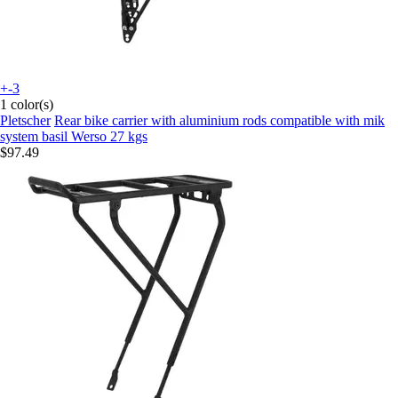
+-3
1 color(s)
Pletscher
Rear bike carrier with aluminium rods compatible with mik
system basil Werso 27 kgs
$97.49