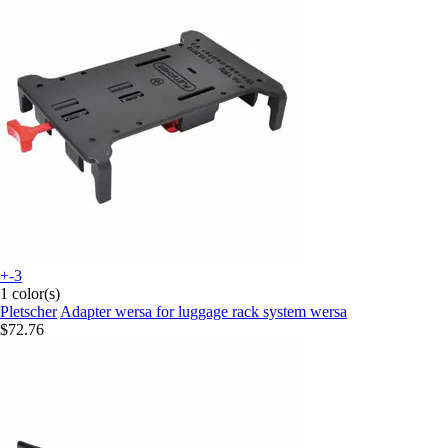
+-3
1 color(s)
Pletscher
Adapter wersa for luggage rack system wersa
$72.76