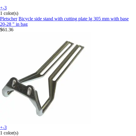
+-3
1 color(s)
Pletscher
Bicycle side stand with cutting plate lg 305 mm with base
20-28 " in bag
$61.36
+-3
1 color(s)