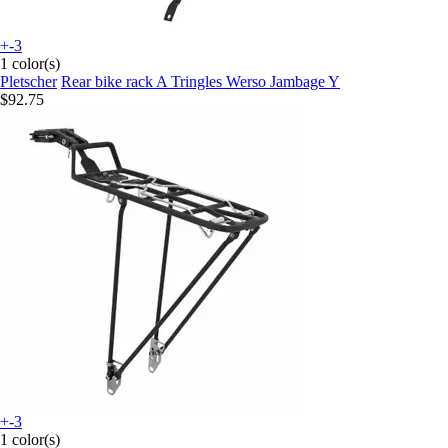
+-3
1 color(s)
Pletscher
Rear bike rack A Tringles Werso Jambage Y
$92.75
+-3
1 color(s)