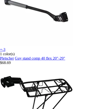
+-3
1 color(s)
Pletscher
Guy stand comp 40 flex 20"-29"
$68.69