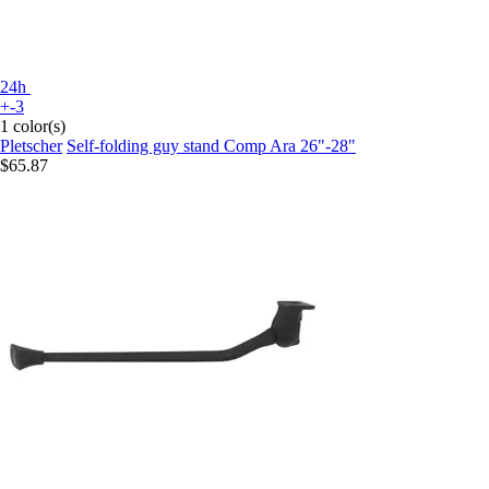
24h
+-3
1 color(s)
Pletscher
Self-folding guy stand Comp Ara 26"-28"
$65.87