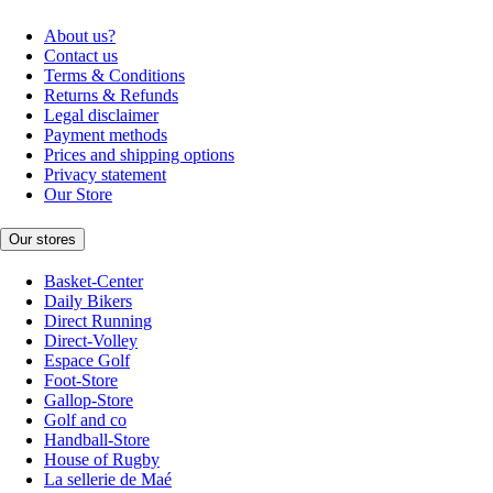
About us?
Contact us
Terms & Conditions
Returns & Refunds
Legal disclaimer
Payment methods
Prices and shipping options
Privacy statement
Our Store
Our stores
Basket-Center
Daily Bikers
Direct Running
Direct-Volley
Espace Golf
Foot-Store
Gallop-Store
Golf and co
Handball-Store
House of Rugby
La sellerie de Maé