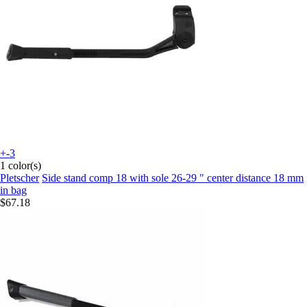
+-3
1 color(s)
Pletscher
Side stand comp 18 with sole 26-29 " center distance 18 mm
in bag
$67.18