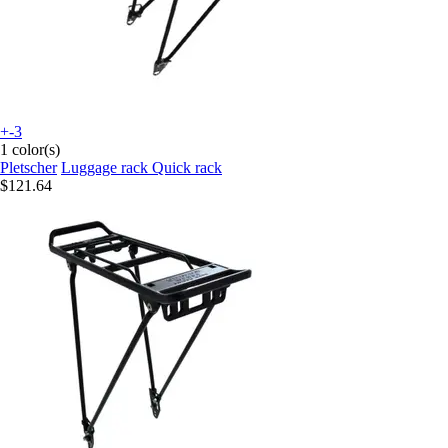
+-3
1 color(s)
Pletscher
Luggage rack Quick rack
$121.64