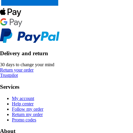
Delivery and return
30 days to change your mind
Return your order
Trustpilot
Services
My account
Help center
Follow my order
Return my order
Promo codes
About