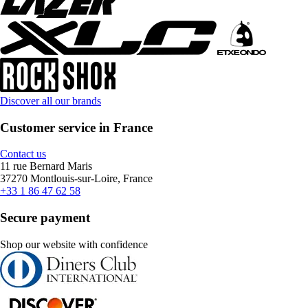
Discover all our brands
Customer service in France
Contact us
11 rue Bernard Maris
37270 Montlouis-sur-Loire, France
+33 1 86 47 62 58
Secure payment
Shop our website with confidence