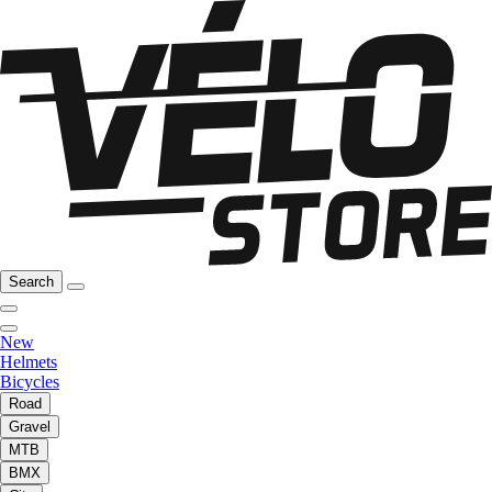
Search
New
Helmets
Bicycles
Road
Gravel
MTB
BMX