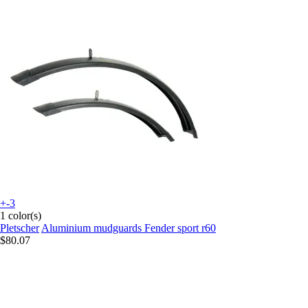
+-3
1 color(s)
Pletscher
Aluminium mudguards Fender sport r60
$80.07