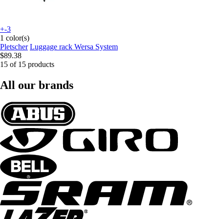
+-3
1 color(s)
Pletscher
Luggage rack Wersa System
$89.38
15 of 15 products
All our brands