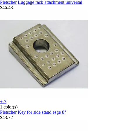
Pletscher
Luggage rack attachment universal
$46.43
+-3
1 color(s)
Pletscher
Key for side stand esge 8°
$43.72