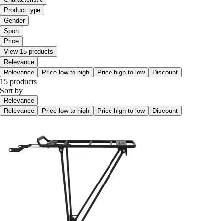
Product type
Gender
Sport
Price
View 15 products
Relevance
Relevance
Price low to high
Price high to low
Discount
15 products
Sort by
Relevance
Relevance
Price low to high
Price high to low
Discount