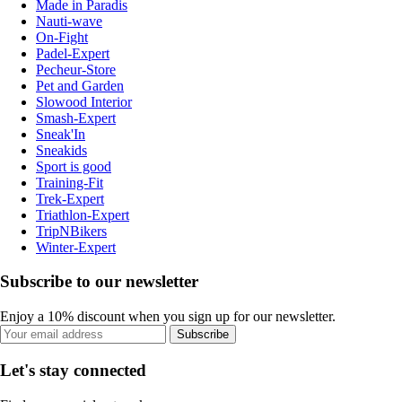
Made in Paradis
Nauti-wave
On-Fight
Padel-Expert
Pecheur-Store
Pet and Garden
Slowood Interior
Smash-Expert
Sneak'In
Sneakids
Sport is good
Training-Fit
Trek-Expert
Triathlon-Expert
TripNBikers
Winter-Expert
Subscribe to our newsletter
Enjoy a 10% discount when you sign up for our newsletter.
Subscribe
Let's stay connected