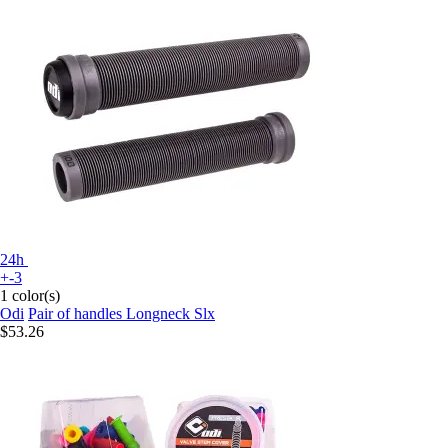
24h
+-3
1 color(s)
Odi
Pair of handles Longneck Slx
$53.26