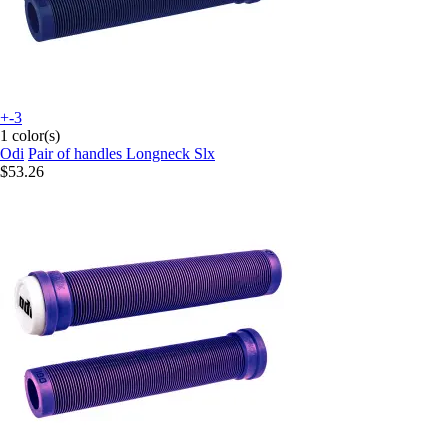
+-3
1 color(s)
Odi
Pair of handles Longneck Slx
$53.26