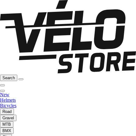
Search
New
Helmets
Bicycles
Road
Gravel
MTB
BMX