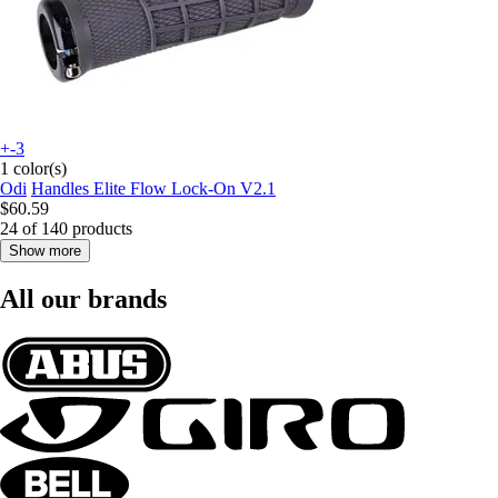
+-3
1 color(s)
Odi
Handles Elite Flow Lock-On V2.1
$60.59
24 of 140 products
Show more
All our brands