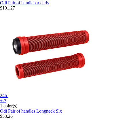
Odi
Pair of handlebar ends
$191.27
24h
+-3
1 color(s)
Odi
Pair of handles Longneck Slx
$53.26