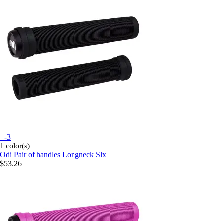
+-3
1 color(s)
Odi
Pair of handles Longneck Slx
$53.26