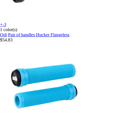
+-3
1 color(s)
Odi
Pair of handles Hucker Flangeless
$54.83