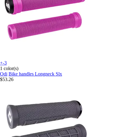
+-3
1 color(s)
Odi
Bike handles Longneck Slx
$53.26