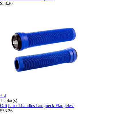
$53.26
+-3
1 color(s)
Odi
Pair of handles Longneck Flangeless
$53.26