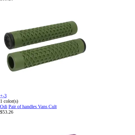
+-3
1 color(s)
Odi
Pair of handles Vans Cult
$53.26