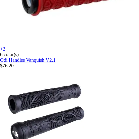
+2
6 color(s)
Odi
Handles Vanquish V2.1
$76.20