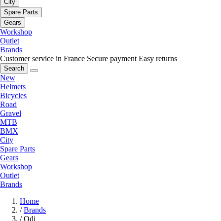
City
Spare Parts
Gears
Workshop
Outlet
Brands
Customer service in France
Secure payment
Easy returns
Search
New
Helmets
Bicycles
Road
Gravel
MTB
BMX
City
Spare Parts
Gears
Workshop
Outlet
Brands
Home
/
Brands
/
Odi