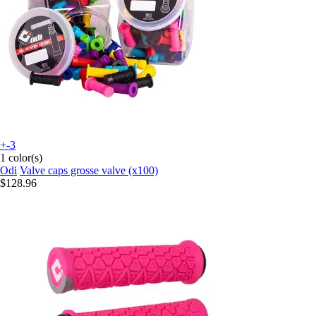
+-3
1 color(s)
Odi
Valve caps grosse valve (x100)
$128.96