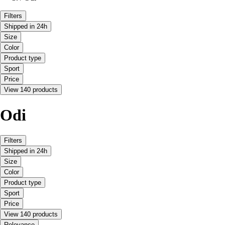
Filters
Shipped in 24h
Size
Color
Product type
Sport
Price
View 140 products
Odi
Filters
Shipped in 24h
Size
Color
Product type
Sport
Price
View 140 products
Relevance