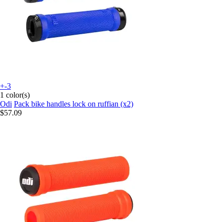
+-3
1 color(s)
Odi
Pack bike handles lock on ruffian (x2)
$57.09