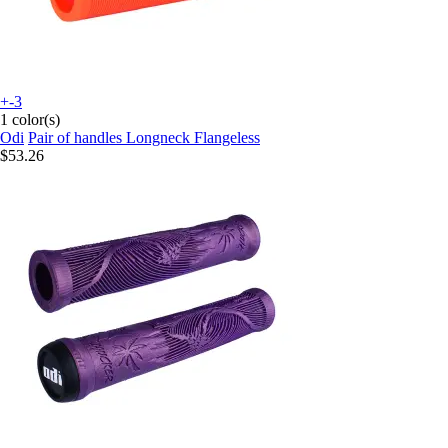
+-3
1 color(s)
Odi
Pair of handles Longneck Flangeless
$53.26