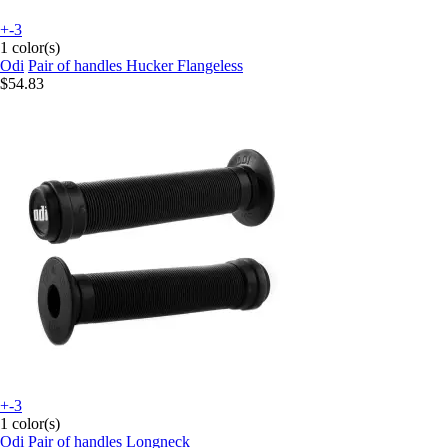
+-3
1 color(s)
Odi
Pair of handles Hucker Flangeless
$54.83
+-3
1 color(s)
Odi
Pair of handles Longneck