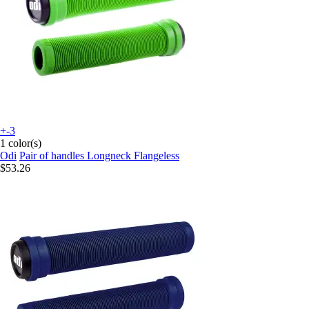
+-3
1 color(s)
Odi
Pair of handles Longneck Flangeless
$53.26