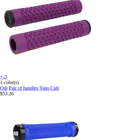
+-3
1 color(s)
Odi
Pair of handles Vans Cult
$53.26