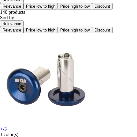
Relevance
Price low to high
Price high to low
Discount
140 products
Sort by
Relevance
Relevance
Price low to high
Price high to low
Discount
+-3
1 color(s)