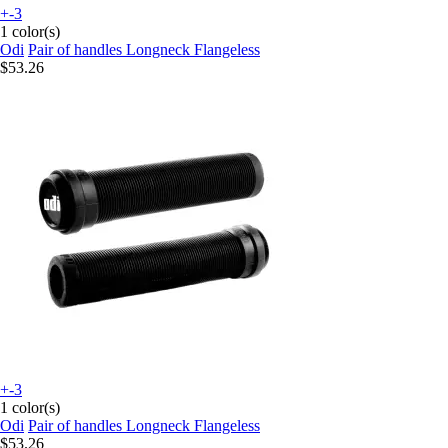
+-3
1 color(s)
Odi
Pair of handles Longneck Flangeless
$53.26
+-3
1 color(s)
Odi
Pair of handles Longneck Flangeless
$53.26