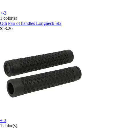
+-3
1 color(s)
Odi
Pair of handles Longneck Slx
$53.26
+-3
1 color(s)