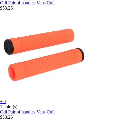
Odi
Pair of handles Vans Cult
$53.26
+-3
1 color(s)
Odi
Pair of handles Vans Cult
$53.26