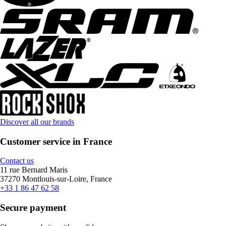
Discover all our brands
Customer service in France
Contact us
11 rue Bernard Maris
37270 Montlouis-sur-Loire, France
+33 1 86 47 62 58
Secure payment