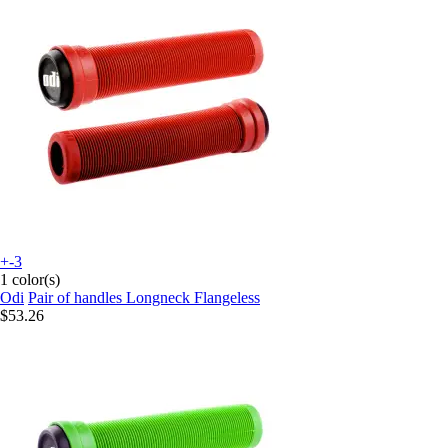
+-3
1 color(s)
Odi
Pair of handles Longneck Flangeless
$53.26