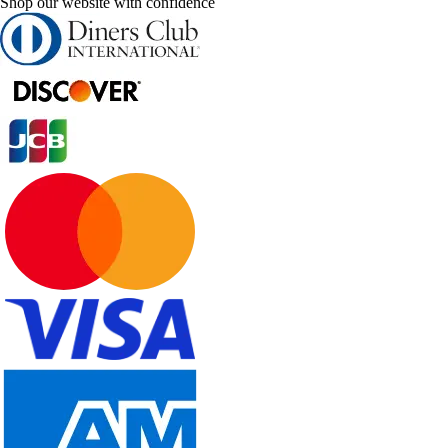
Shop our website with confidence