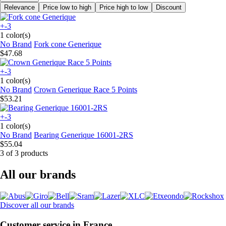
Relevance
Price low to high
Price high to low
Discount
+-3
1 color(s)
No Brand
Fork cone Generique
$47.68
+-3
1 color(s)
No Brand
Crown Generique Race 5 Points
$53.21
+-3
1 color(s)
No Brand
Bearing Generique 16001-2RS
$55.04
3 of 3 products
All our brands
Discover all our brands
Customer service in France