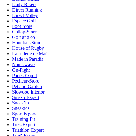
Daily Bikers
Direct Running
Direct-Volley
Espace Golf
Foot-Store
Gallop-Store
Golf and co
Handball-Store
House of Rugby
La sellerie de Maé
Made in Paradis
Nauti-wave
On-Fight
Padel-Expert
Pecheur-Store
Pet and Garden
Slowood Interior
Smash-Expert
Sneak'In
Sneakids
Sport is good
Training-Fit
Trek-Expert
Triathlon-Expert
TripNBikers