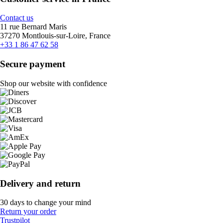
Contact us
11 rue Bernard Maris
37270 Montlouis-sur-Loire, France
+33 1 86 47 62 58
Secure payment
Shop our website with confidence
Delivery and return
30 days to change your mind
Return your order
Trustpilot