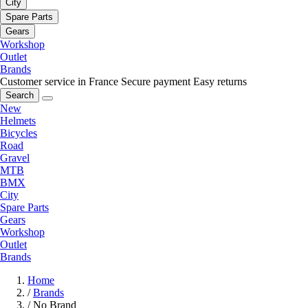
City
Spare Parts
Gears
Workshop
Outlet
Brands
Customer service in France
Secure payment
Easy returns
Search
New
Helmets
Bicycles
Road
Gravel
MTB
BMX
City
Spare Parts
Gears
Workshop
Outlet
Brands
Home
/
Brands
/
No Brand