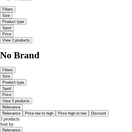
Filters
Size
Product type
Sport
Price
View 3 products
No Brand
Filters
Size
Product type
Sport
Price
View 3 products
Relevance
Relevance
Price low to high
Price high to low
Discount
3 products
Sort by
Relevance