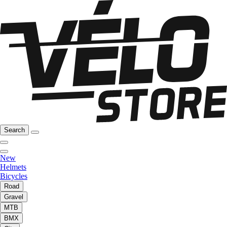
Search
New
Helmets
Bicycles
Road
Gravel
MTB
BMX