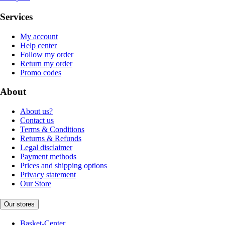
Services
My account
Help center
Follow my order
Return my order
Promo codes
About
About us?
Contact us
Terms & Conditions
Returns & Refunds
Legal disclaimer
Payment methods
Prices and shipping options
Privacy statement
Our Store
Our stores
Basket-Center