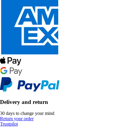
Delivery and return
30 days to change your mind
Return your order
Trustpilot