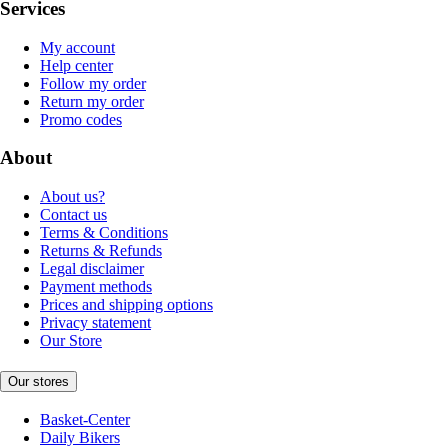
Services
My account
Help center
Follow my order
Return my order
Promo codes
About
About us?
Contact us
Terms & Conditions
Returns & Refunds
Legal disclaimer
Payment methods
Prices and shipping options
Privacy statement
Our Store
Our stores
Basket-Center
Daily Bikers