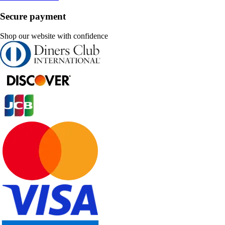
Secure payment
Shop our website with confidence