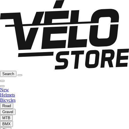
Search
New
Helmets
Bicycles
Road
Gravel
MTB
BMX