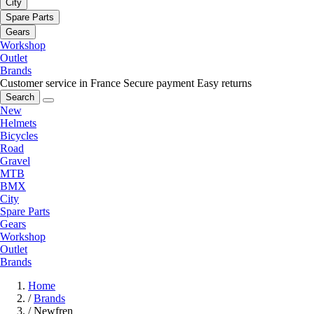
City
Spare Parts
Gears
Workshop
Outlet
Brands
Customer service in France
Secure payment
Easy returns
Search
New
Helmets
Bicycles
Road
Gravel
MTB
BMX
City
Spare Parts
Gears
Workshop
Outlet
Brands
Home
/
Brands
/
Newfren