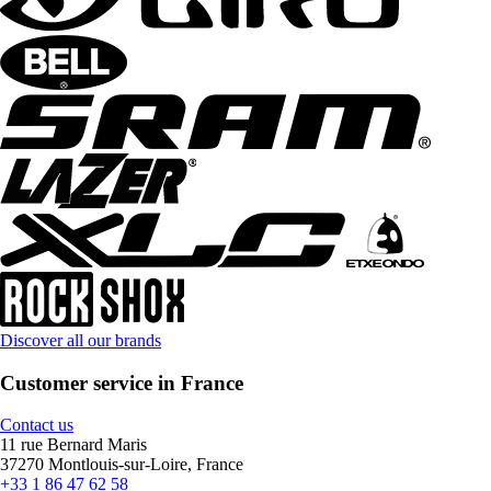
Discover all our brands
Customer service in France
Contact us
11 rue Bernard Maris
37270 Montlouis-sur-Loire, France
+33 1 86 47 62 58