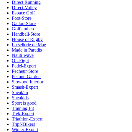
Direct Running
Direct-Volley
Espace Golf
Foot-Store
Gallop-Store
Golf and co
Handball-Store
House of Rugby
La sellerie de Maé
Made in Paradis
Nauti-wave
On-Fight
Padel-Expert
Pecheur-Store
Pet and Garden
Slowood Interior
Smash-Expert
Sneak'In
Sneakids
Sport is good
Training-Fit
Trek-Expert
Triathlon-Expert
TripNBikers
Winter-Expert