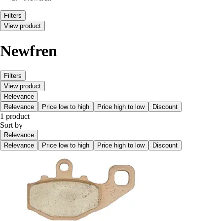
Filters
View product
Newfren
Filters
View product
Relevance
Relevance
Price low to high
Price high to low
Discount
1 product
Sort by
Relevance
Relevance
Price low to high
Price high to low
Discount