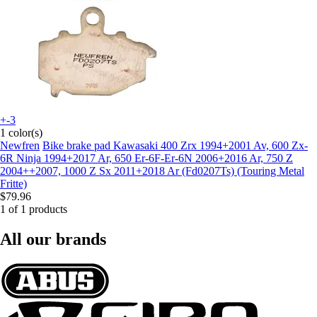
+-3
1 color(s)
Newfren
Bike brake pad Kawasaki 400 Zrx 1994+2001 Av, 600 Zx-
6R Ninja 1994+2017 Ar, 650 Er-6F-Er-6N 2006+2016 Ar, 750 Z
2004++2007, 1000 Z Sx 2011+2018 Ar (Fd0207Ts) (Touring Metal
Fritte)
$79.96
1 of 1 products
All our brands