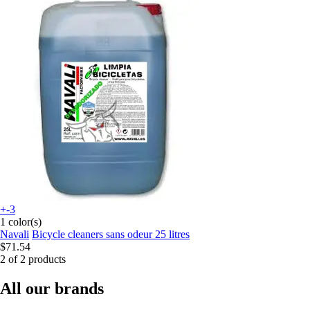
+-3
1 color(s)
Navali
Bicycle cleaners sans odeur 25 litres
$71.54
2 of 2 products
All our brands