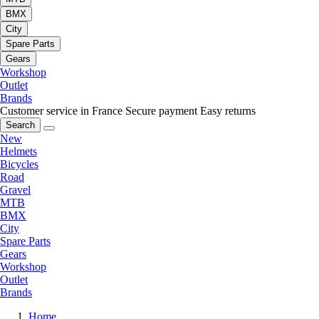
BMX
City
Spare Parts
Gears
Workshop
Outlet
Brands
Customer service in France
Secure payment
Easy returns
Search
New
Helmets
Bicycles
Road
Gravel
MTB
BMX
City
Spare Parts
Gears
Workshop
Outlet
Brands
Home