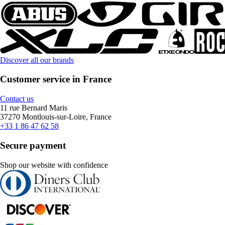
Discover all our brands
Customer service in France
Contact us
11 rue Bernard Maris
37270 Montlouis-sur-Loire, France
+33 1 86 47 62 58
Secure payment
Shop our website with confidence