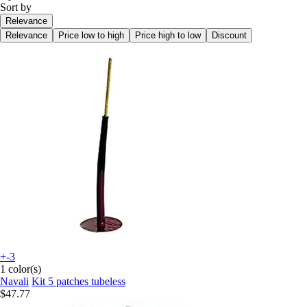
Sort by
Relevance
Relevance
Price low to high
Price high to low
Discount
+-3
1 color(s)
Navali
Kit 5 patches tubeless
$47.77