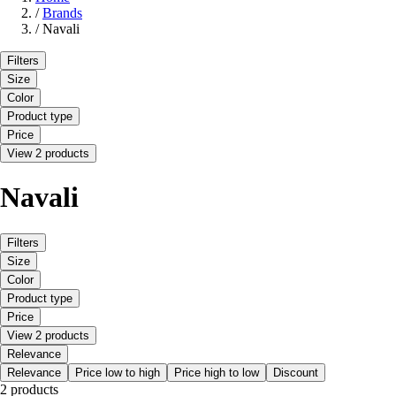
/
Brands
/
Navali
Filters
Size
Color
Product type
Price
View 2 products
Navali
Filters
Size
Color
Product type
Price
View 2 products
Relevance
Relevance
Price low to high
Price high to low
Discount
2 products