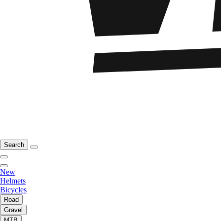
Search
New
Helmets
Bicycles
Road
Gravel
MTB