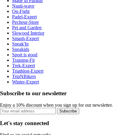
Made in Paradis
Nauti-wave
On-Fight
Padel-Expert
Pecheur-Store
Pet and Garden
Slowood Interior
Smash-Expert
Sneak'In
Sneakids
Sport is good
Training-Fit
Trek-Expert
Triathlon-Expert
TripNBikers
Winter-Expert
Subscribe to our newsletter
Enjoy a 10% discount when you sign up for our newsletter.
Subscribe
Let's stay connected
Find us on social networks