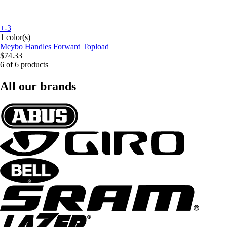
+-3
1 color(s)
Meybo
Handles Forward Topload
$74.33
6 of 6 products
All our brands