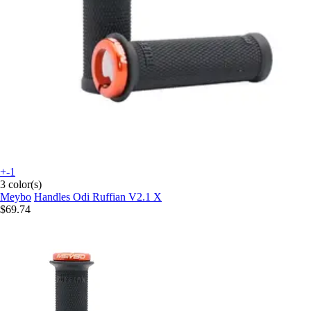
+-1
3 color(s)
Meybo
Handles Odi Ruffian V2.1 X
$69.74