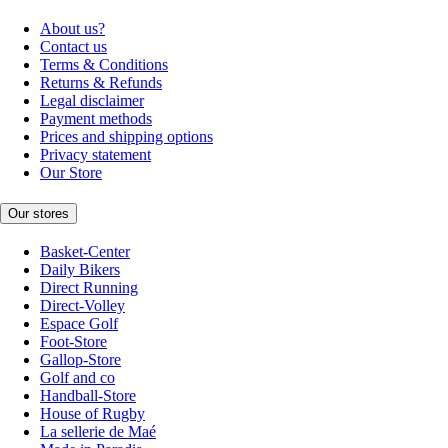
About us?
Contact us
Terms & Conditions
Returns & Refunds
Legal disclaimer
Payment methods
Prices and shipping options
Privacy statement
Our Store
Our stores
Basket-Center
Daily Bikers
Direct Running
Direct-Volley
Espace Golf
Foot-Store
Gallop-Store
Golf and co
Handball-Store
House of Rugby
La sellerie de Maé