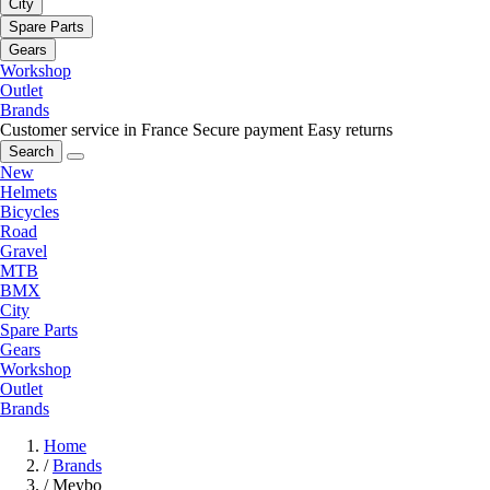
City
Spare Parts
Gears
Workshop
Outlet
Brands
Customer service in France
Secure payment
Easy returns
Search
New
Helmets
Bicycles
Road
Gravel
MTB
BMX
City
Spare Parts
Gears
Workshop
Outlet
Brands
Home
/
Brands
/
Meybo