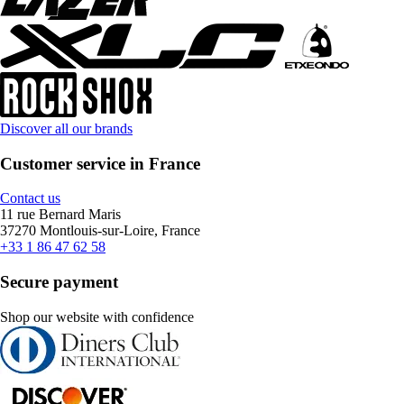
Discover all our brands
Customer service in France
Contact us
11 rue Bernard Maris
37270 Montlouis-sur-Loire, France
+33 1 86 47 62 58
Secure payment
Shop our website with confidence