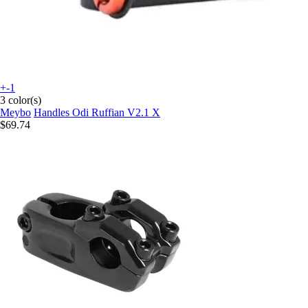
+-1
3 color(s)
Meybo
Handles Odi Ruffian V2.1 X
$69.74