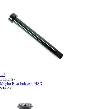
+-3
1 color(s)
Meybo
Rear hub axle HSX
$94.23