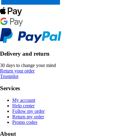
Delivery and return
30 days to change your mind
Return your order
Trustpilot
Services
My account
Help center
Follow my order
Return my order
Promo codes
About