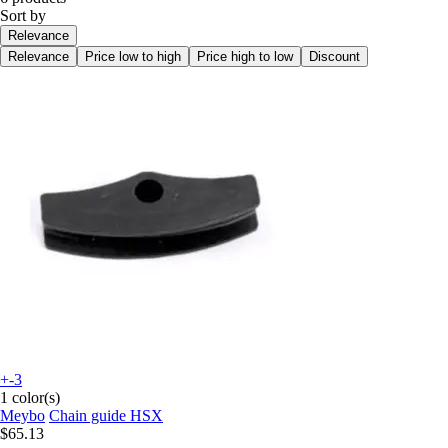
Sort by
Relevance
Relevance
Price low to high
Price high to low
Discount
+-3
1 color(s)
Meybo
Chain guide HSX
$65.13