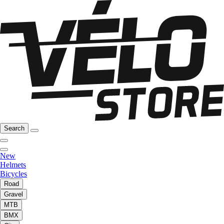
Search
New
Helmets
Bicycles
Road
Gravel
MTB
BMX