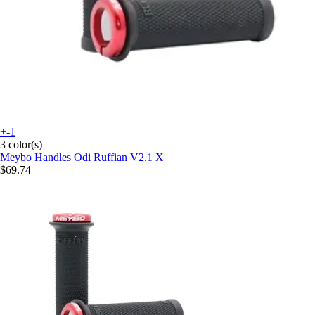
+-1
3 color(s)
Meybo
Handles Odi Ruffian V2.1 X
$69.74