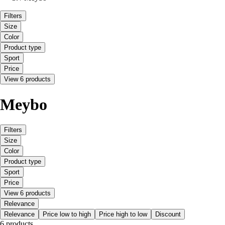
Filters
Size
Color
Product type
Sport
Price
View 6 products
Meybo
Filters
Size
Color
Product type
Sport
Price
View 6 products
Relevance
Relevance
Price low to high
Price high to low
Discount
6 products