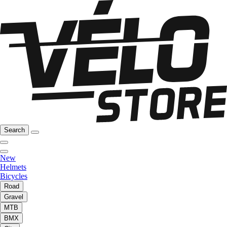
Search
New
Helmets
Bicycles
Road
Gravel
MTB
BMX