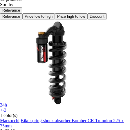
Sort by
Relevance
Relevance
Price low to high
Price high to low
Discount
24h
+-3
1 color(s)
Marzocchi
Bike spring shock absorber Bomber CR Trunnion 225 x
75mm