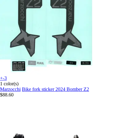
+-3
1 color(s)
Marzocchi
Bike fork sticker 2024 Bomber Z2
$88.60