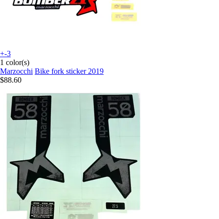
+-3
1 color(s)
Marzocchi
Bike fork sticker 2019
$88.60