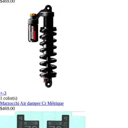
$469.00
+-3
1 color(s)
Marzocchi
Air damper Cr Métrique
$469.00