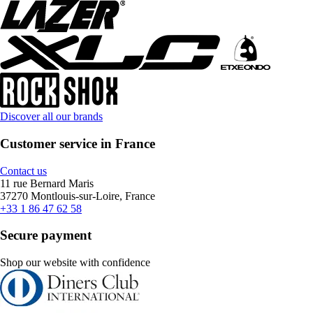
Discover all our brands
Customer service in France
Contact us
11 rue Bernard Maris
37270 Montlouis-sur-Loire, France
+33 1 86 47 62 58
Secure payment
Shop our website with confidence