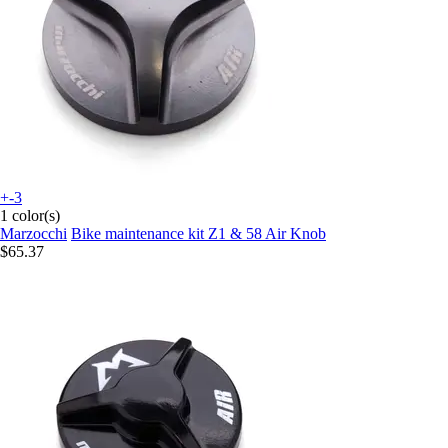
+-3
1 color(s)
Marzocchi
Bike maintenance kit Z1 & 58 Air Knob
$65.37