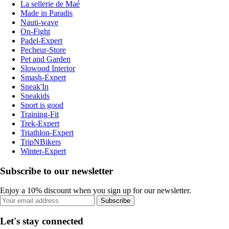
La sellerie de Maé
Made in Paradis
Nauti-wave
On-Fight
Padel-Expert
Pecheur-Store
Pet and Garden
Slowood Interior
Smash-Expert
Sneak'In
Sneakids
Sport is good
Training-Fit
Trek-Expert
Triathlon-Expert
TripNBikers
Winter-Expert
Subscribe to our newsletter
Enjoy a 10% discount when you sign up for our newsletter.
Subscribe
Let's stay connected