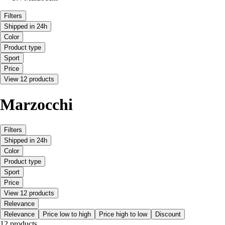
Filters
Shipped in 24h
Color
Product type
Sport
Price
View 12 products
Marzocchi
Filters
Shipped in 24h
Color
Product type
Sport
Price
View 12 products
Relevance
Relevance
Price low to high
Price high to low
Discount
12 products