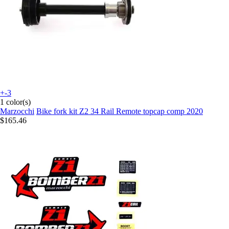
+-3
1 color(s)
Marzocchi
Bike fork kit Z2 34 Rail Remote topcap comp 2020
$165.46