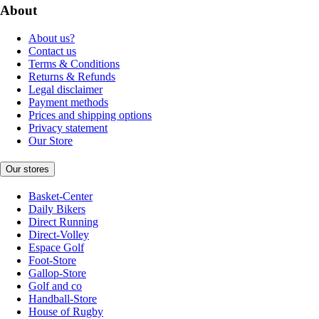
About
About us?
Contact us
Terms & Conditions
Returns & Refunds
Legal disclaimer
Payment methods
Prices and shipping options
Privacy statement
Our Store
Our stores
Basket-Center
Daily Bikers
Direct Running
Direct-Volley
Espace Golf
Foot-Store
Gallop-Store
Golf and co
Handball-Store
House of Rugby