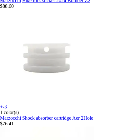
Marzocchi
Bike fork sticker 2024 Bomber Z2
$88.60
+-3
1 color(s)
Marzocchi
Shock absorber cartridge Aer 2Hole
$76.41