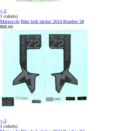
+-3
1 color(s)
Marzocchi
Bike fork sticker 2024 Bomber 58
$88.60
+-3
1 color(s)