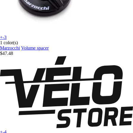
+-3
1 color(s)
Marzocchi
Volume spacer
$47.48
+-4