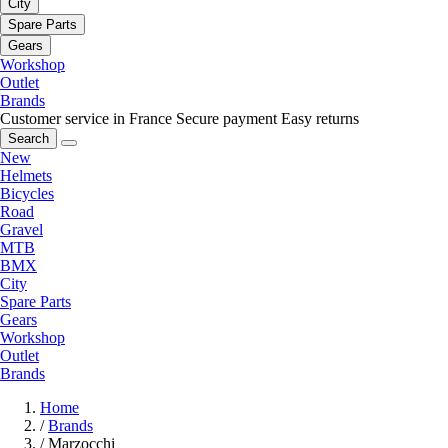
City
Spare Parts
Gears
Workshop
Outlet
Brands
Customer service in France
Secure payment
Easy returns
Search
New
Helmets
Bicycles
Road
Gravel
MTB
BMX
City
Spare Parts
Gears
Workshop
Outlet
Brands
Home
/
Brands
/
Marzocchi