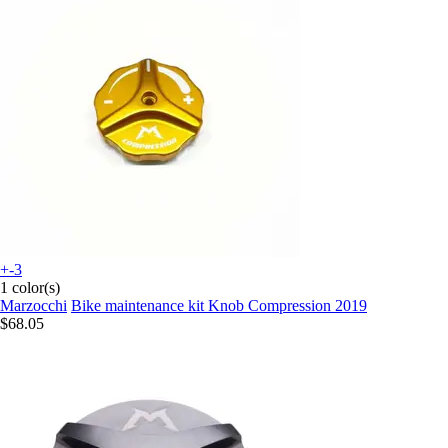
+-3
1 color(s)
Marzocchi
Bike maintenance kit Knob Compression 2019
$68.05