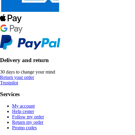
Delivery and return
30 days to change your mind
Return your order
Trustpilot
Services
My account
Help center
Follow my order
Return my order
Promo codes