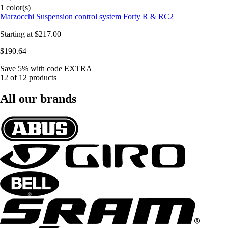
1 color(s)
Marzocchi
Suspension control system Forty R & RC2
Starting at
$217.00
$190.64
Save 5%
with code
EXTRA
12 of 12 products
All our brands