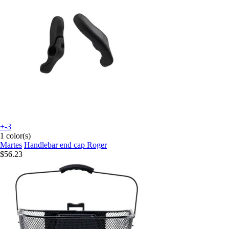
+-3
1 color(s)
Martes
Handlebar end cap Roger
$56.23