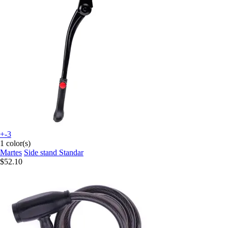
+-3
1 color(s)
Martes
Side stand Standar
$52.10