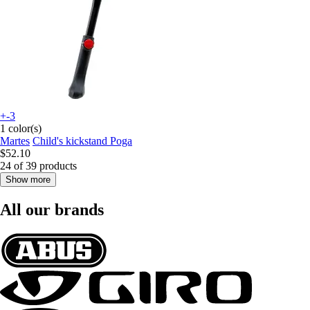
+-3
1 color(s)
Martes
Child's kickstand Poga
$52.10
24 of 39 products
Show more
All our brands