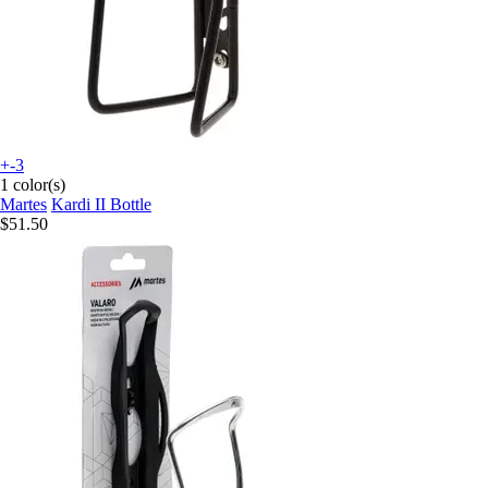
+-3
1 color(s)
Martes
Kardi II Bottle
$51.50