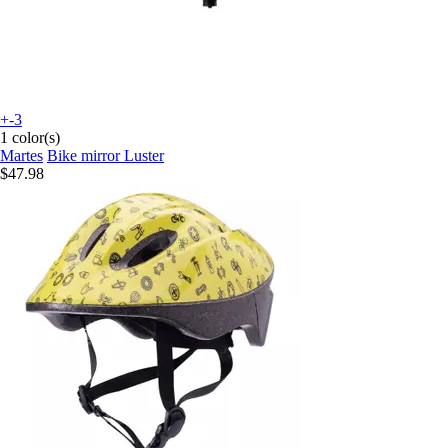
+-3
1 color(s)
Martes
Bike mirror Luster
$47.98