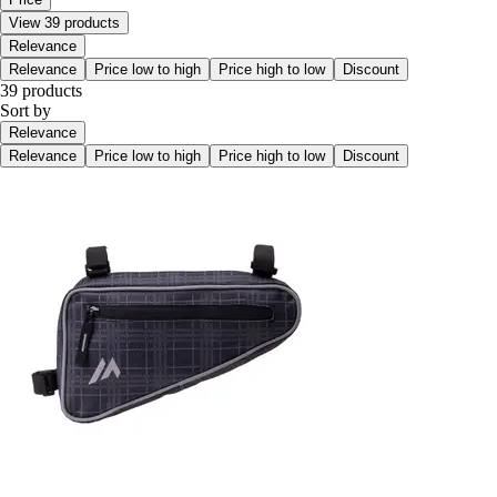
View 39 products
Relevance
Relevance
Price low to high
Price high to low
Discount
39 products
Sort by
Relevance
Relevance
Price low to high
Price high to low
Discount