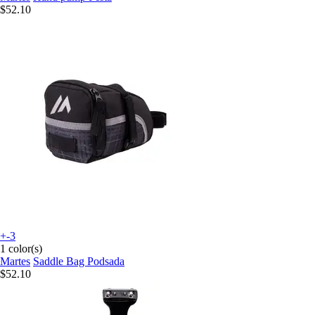
$52.10
+-3
1 color(s)
Martes
Saddle Bag Podsada
$52.10