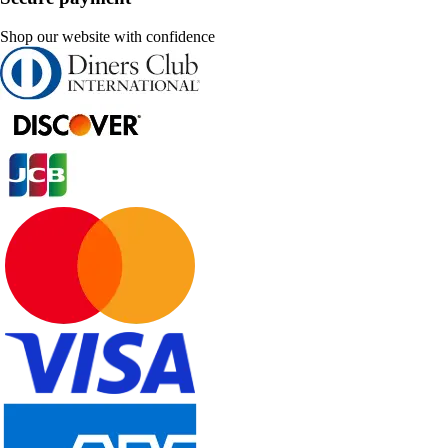
Shop our website with confidence