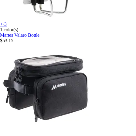
+-3
1 color(s)
Martes
Valaro Bottle
$53.15