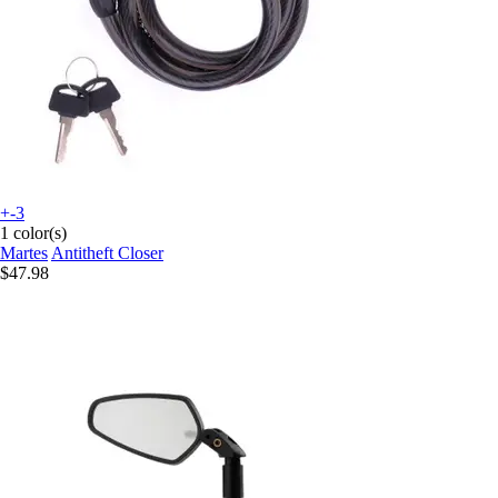
+-3
1 color(s)
Martes
Antitheft Closer
$47.98