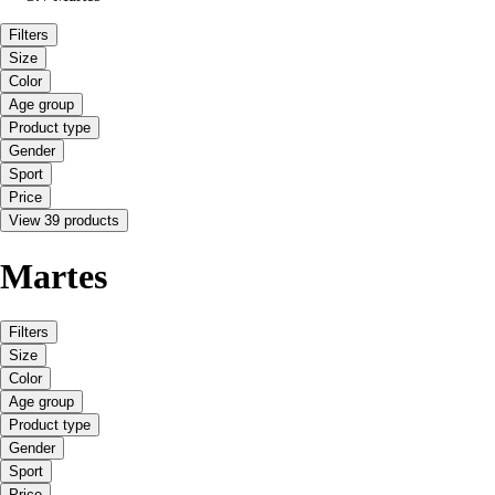
Filters
Size
Color
Age group
Product type
Gender
Sport
Price
View 39 products
Martes
Filters
Size
Color
Age group
Product type
Gender
Sport
Price