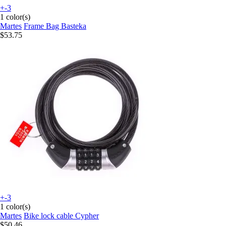
+-3
1 color(s)
Martes
Frame Bag Basteka
$53.75
+-3
1 color(s)
Martes
Bike lock cable Cypher
$50.46