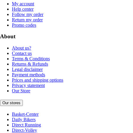
My account
Help center
Follow my order
Return my order
Promo codes
About
About us?
Contact us
Terms & Conditions
Returns & Refunds
Legal disclaimer
Payment methods
Prices and shipping options
Privacy statement
Our Store
Our stores
Basket-Center
Daily Bikers
Direct Running
Direct-Volley