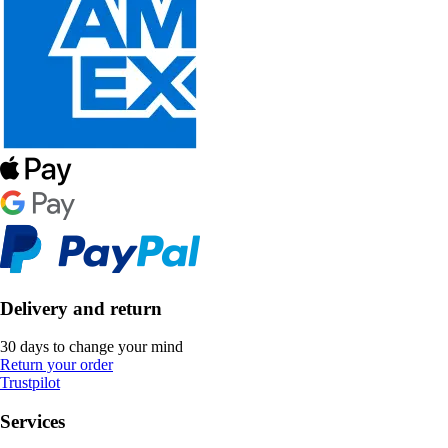
Delivery and return
30 days to change your mind
Return your order
Trustpilot
Services