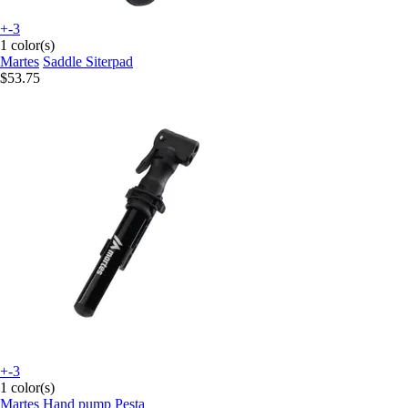
+-3
1 color(s)
Martes
Saddle Siterpad
$53.75
+-3
1 color(s)
Martes
Hand pump Pesta