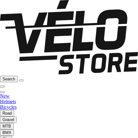
Search
New
Helmets
Bicycles
Road
Gravel
MTB
BMX