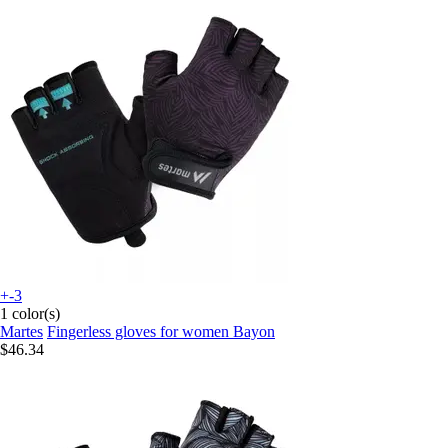
+-3
1 color(s)
Martes
Fingerless gloves for women Bayon
$46.34