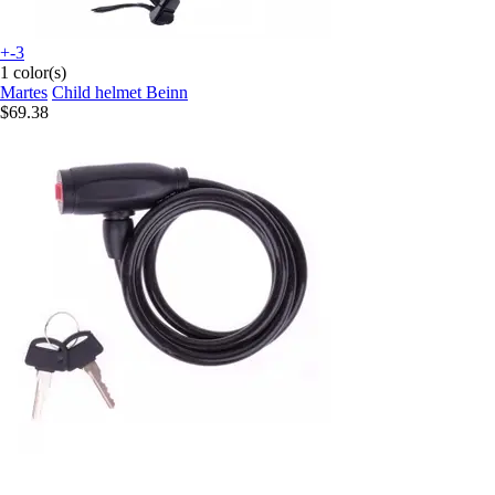
+-3
1 color(s)
Martes
Child helmet Beinn
$69.38