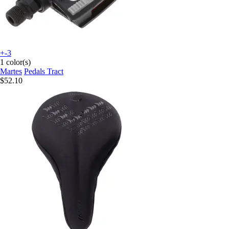
+-3
1 color(s)
Martes
Pedals Tract
$52.10