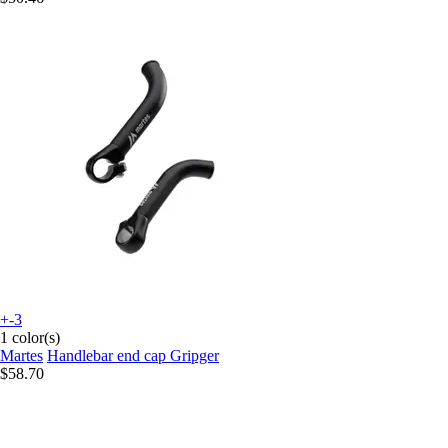
+-3
1 color(s)
Martes
Handlebar end cap Gripger
$58.70