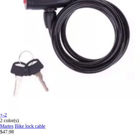
+-2
2 color(s)
Martes
Bike lock cable
$47.98