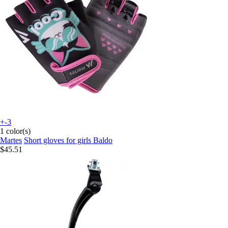
+-3
1 color(s)
Martes
Short gloves for girls Baldo
$45.51