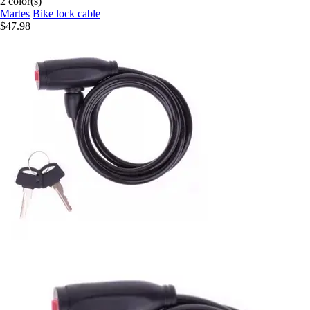
2 color(s)
Martes
Bike lock cable
$47.98