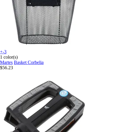
+-3
1 color(s)
Martes
Basket Corbelia
$56.23