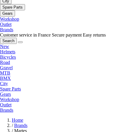
City
Spare Parts
Gears
Workshop
Outlet
Brands
Customer service in France
Secure payment
Easy returns
Search
New
Helmets
Bicycles
Road
Gravel
MTB
BMX
City
Spare Parts
Gears
Workshop
Outlet
Brands
Home
/
Brands
/
Martes