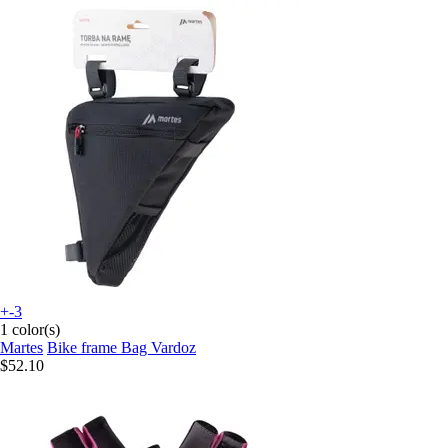
+-3
1 color(s)
Martes
Bike frame Bag Vardoz
$52.10