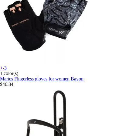
+-3
1 color(s)
Martes
Fingerless gloves for women Bayon
$46.34