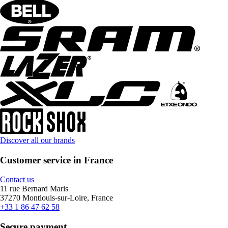
Discover all our brands
Customer service in France
Contact us
11 rue Bernard Maris
37270 Montlouis-sur-Loire, France
+33 1 86 47 62 58
Secure payment