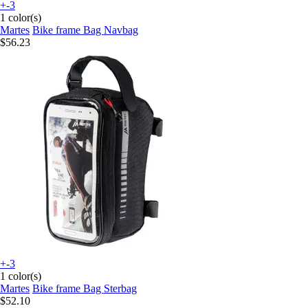
+-3
1 color(s)
Martes
Bike frame Bag Navbag
$56.23
+-3
1 color(s)
Martes
Bike frame Bag Sterbag
$52.10