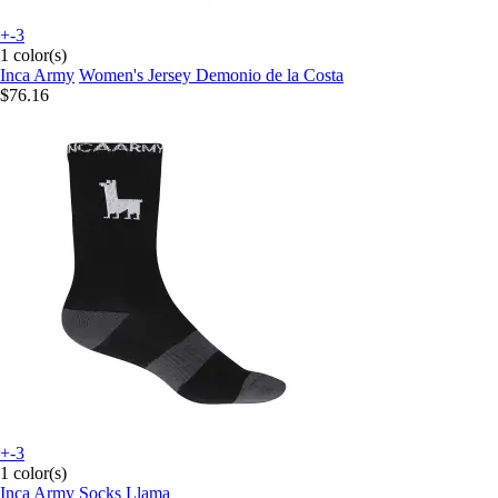
+-3
1 color(s)
Inca Army
Women's Jersey Demonio de la Costa
$76.16
+-3
1 color(s)
Inca Army
Socks Llama