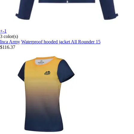
+-1
3 color(s)
Inca Army
Waterproof hooded jacket All Rounder 15
$116.37