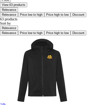
View 63 products
Relevance
Relevance
Price low to high
Price high to low
Discount
63 products
Sort by
Relevance
Relevance
Price low to high
Price high to low
Discount
24h