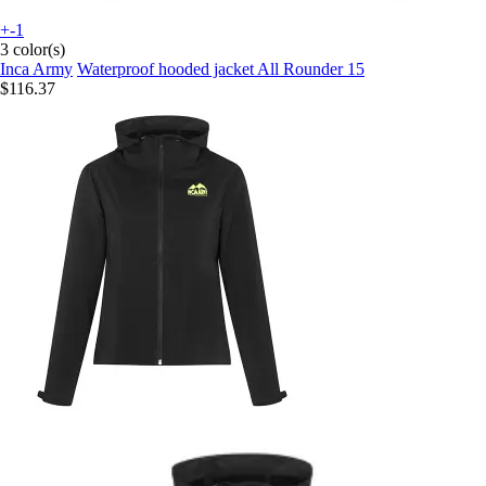
+-1
3 color(s)
Inca Army
Waterproof hooded jacket All Rounder 15
$116.37