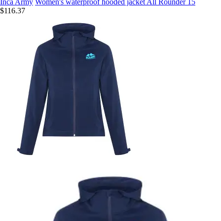
Inca Army
Women's waterproof hooded jacket All Rounder 15
$116.37