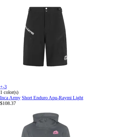
+-3
1 color(s)
Inca Army
Short Enduro Apu-Raymi Light
$108.37