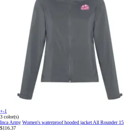
+-1
3 color(s)
Inca Army
Women's waterproof hooded jacket All Rounder 15
$116.37