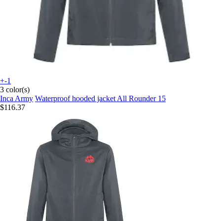
+-1
3 color(s)
Inca Army
Waterproof hooded jacket All Rounder 15
$116.37