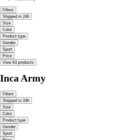
Filters
Shipped in 24h
Size
Color
Product type
Gender
Sport
Price
View 63 products
Inca Army
Filters
Shipped in 24h
Size
Color
Product type
Gender
Sport
Price