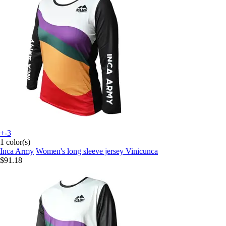
+-3
1 color(s)
Inca Army
Women's long sleeve jersey Vinicunca
$91.18