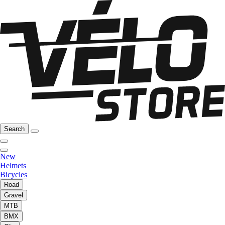
Search
New
Helmets
Bicycles
Road
Gravel
MTB
BMX