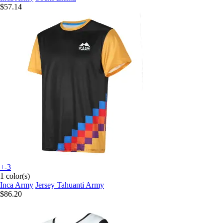
$57.14
+-3
1 color(s)
Inca Army
Jersey Tahuanti Army
$86.20