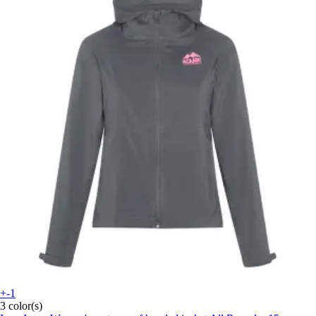
+-1
3 color(s)