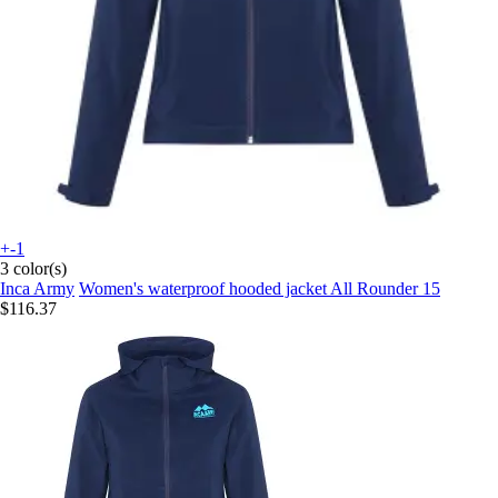
+-1
3 color(s)
Inca Army
Women's waterproof hooded jacket All Rounder 15
$116.37