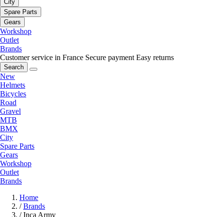
City
Spare Parts
Gears
Workshop
Outlet
Brands
Customer service in France
Secure payment
Easy returns
Search
New
Helmets
Bicycles
Road
Gravel
MTB
BMX
City
Spare Parts
Gears
Workshop
Outlet
Brands
Home
/
Brands
/
Inca Army