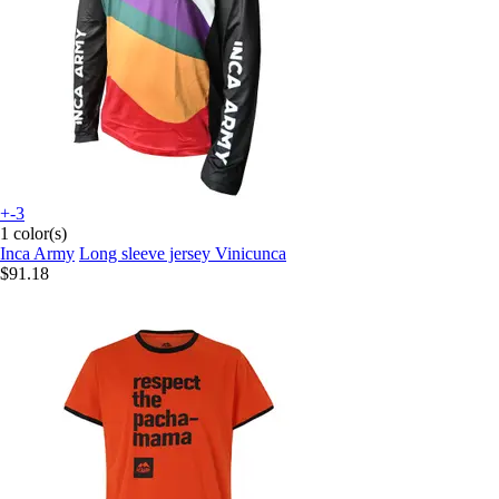
+-3
1 color(s)
Inca Army
Long sleeve jersey Vinicunca
$91.18