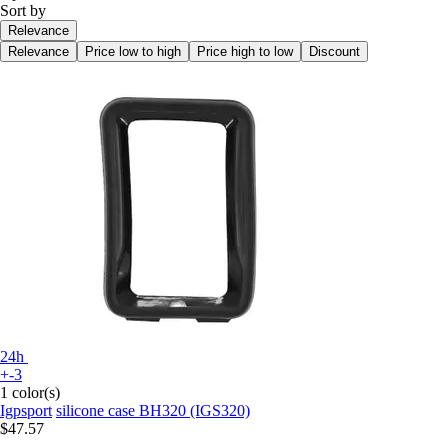
Sort by
Relevance
Relevance
Price low to high
Price high to low
Discount
24h
+-3
1 color(s)
Igpsport
silicone case BH320 (IGS320)
$47.57