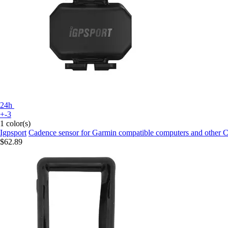
24h
+-3
1 color(s)
Igpsport
Cadence sensor for Garmin compatible computers and other
$62.89