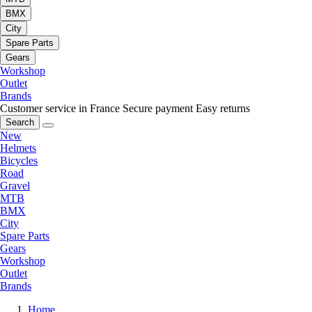
BMX
City
Spare Parts
Gears
Workshop
Outlet
Brands
Customer service in France
Secure payment
Easy returns
Search
New
Helmets
Bicycles
Road
Gravel
MTB
BMX
City
Spare Parts
Gears
Workshop
Outlet
Brands
Home