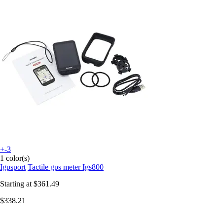
+-3
1 color(s)
Igpsport
Tactile gps meter Igs800
Starting at
$361.49
$338.21