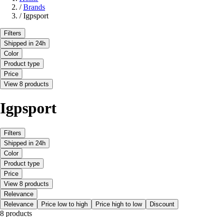
/
Brands
/
Igpsport
Filters
Shipped in 24h
Color
Product type
Price
View 8 products
Igpsport
Filters
Shipped in 24h
Color
Product type
Price
View 8 products
Relevance
Relevance
Price low to high
Price high to low
Discount
8 products