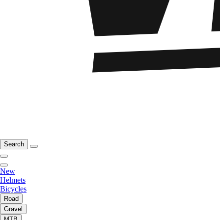
Search
New
Helmets
Bicycles
Road
Gravel
MTB