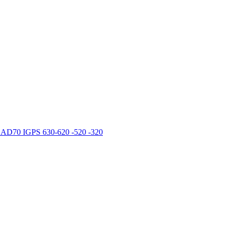
 CAD70 IGPS 630-620 -520 -320