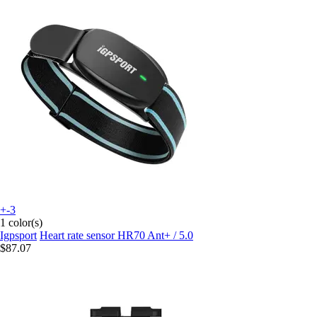
+-3
1 color(s)
Igpsport
Heart rate sensor HR70 Ant+ / 5.0
$87.07