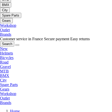
BMX
City
Spare Parts
Gears
Workshop
Outlet
Brands
Customer service in France
Secure payment
Easy returns
Search
New
Helmets
Bicycles
Road
Gravel
MTB
BMX
City
Spare Parts
Gears
Workshop
Outlet
Brands
Home