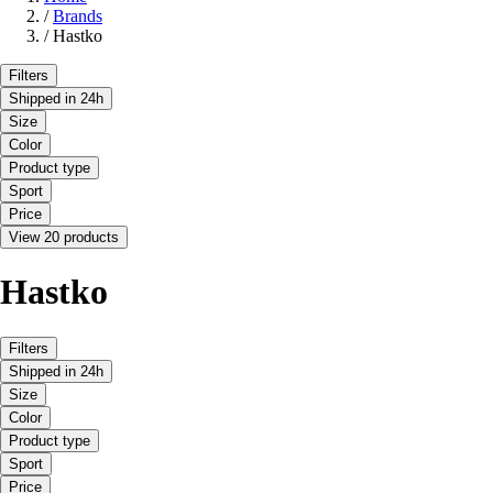
/
Brands
/
Hastko
Filters
Shipped in 24h
Size
Color
Product type
Sport
Price
View 20 products
Hastko
Filters
Shipped in 24h
Size
Color
Product type
Sport
Price