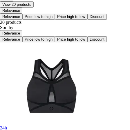
View 20 products
Relevance
Relevance
Price low to high
Price high to low
Discount
20 products
Sort by
Relevance
Relevance
Price low to high
Price high to low
Discount
24h