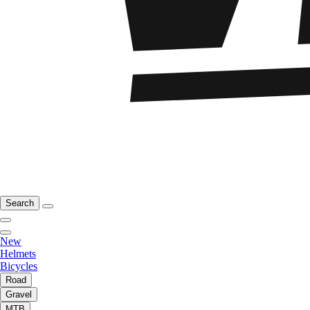
Search
New
Helmets
Bicycles
Road
Gravel
MTB