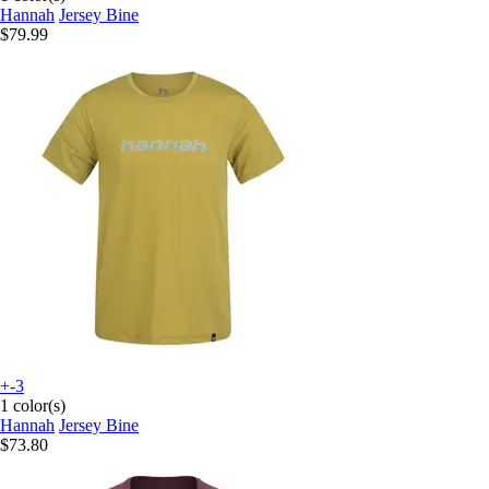
Hannah
Jersey Bine
$79.99
+-3
1 color(s)
Hannah
Jersey Bine
$73.80