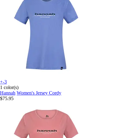
+-3
1 color(s)
Hannah
Women's Jersey Cordy
$75.95