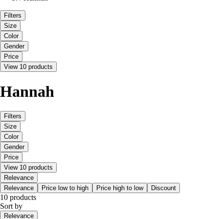
Filters
Size
Color
Gender
Price
View 10 products
Hannah
Filters
Size
Color
Gender
Price
View 10 products
Relevance
Relevance
Price low to high
Price high to low
Discount
10 products
Sort by
Relevance