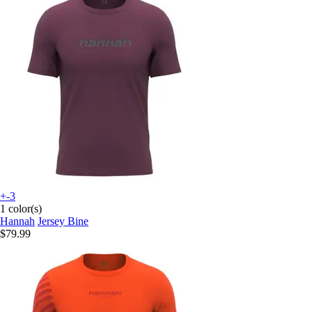
+-3
1 color(s)
Hannah
Jersey Bine
$79.99