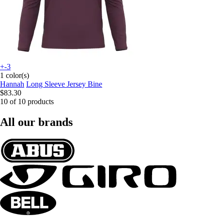
+-3
1 color(s)
Hannah
Long Sleeve Jersey Bine
$83.30
10 of 10 products
All our brands