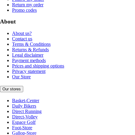
Return my order
Promo codes
About
About us?
Contact us
Terms & Conditions
Returns & Refunds
Legal disclaimer
Payment methods
Prices and shipping options
Privacy statement
Our Store
Our stores
Basket-Center
Daily Bikers
Direct Running
Direct-Volley
Espace Golf
Foot-Store
Gallop-Store