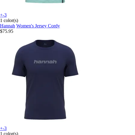
+-3
1 color(s)
Hannah
Women's Jersey Cordy
$75.95
+-3
1 color(s)