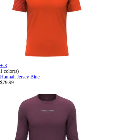
+-3
1 color(s)
Hannah
Jersey Bine
$79.99