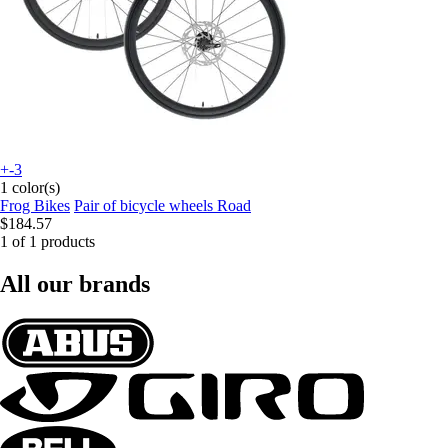
+-3
1 color(s)
Frog Bikes
Pair of bicycle wheels Road
$184.57
1 of 1 products
All our brands