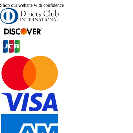
Shop our website with confidence