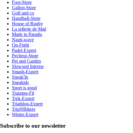
Foot-Store
Gallop-Store
Golf and co
Handball-Store
House of Rugby
La sellerie de Maé
Made in Paradis
Nauti-wave
On-Fight
Padel-Expert
Pecheur-Store
Pet and Garden
Slowood Interior
Smash-Expert
Sneak'In
Sneakids
Sport is good
Training-Fit
Trek-Expert
Triathlon-Expert
TripNBikers
Winter-Expert
Subscribe to our newsletter