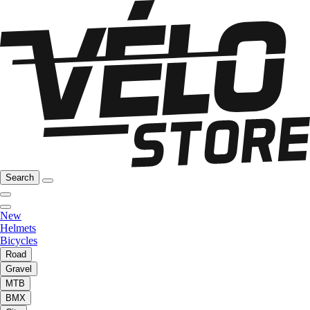
Search
New
Helmets
Bicycles
Road
Gravel
MTB
BMX