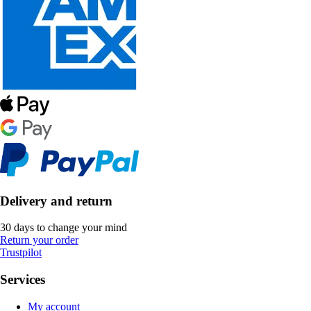
Delivery and return
30 days to change your mind
Return your order
Trustpilot
Services
My account