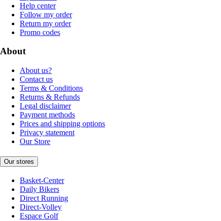
Help center
Follow my order
Return my order
Promo codes
About
About us?
Contact us
Terms & Conditions
Returns & Refunds
Legal disclaimer
Payment methods
Prices and shipping options
Privacy statement
Our Store
Our stores
Basket-Center
Daily Bikers
Direct Running
Direct-Volley
Espace Golf