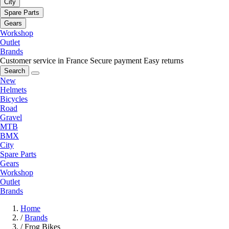
City
Spare Parts
Gears
Workshop
Outlet
Brands
Customer service in France
Secure payment
Easy returns
Search
New
Helmets
Bicycles
Road
Gravel
MTB
BMX
City
Spare Parts
Gears
Workshop
Outlet
Brands
Home
/
Brands
/
Frog Bikes