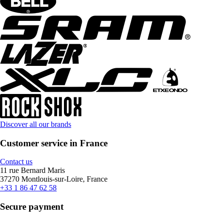
Discover all our brands
Customer service in France
Contact us
11 rue Bernard Maris
37270 Montlouis-sur-Loire, France
+33 1 86 47 62 58
Secure payment