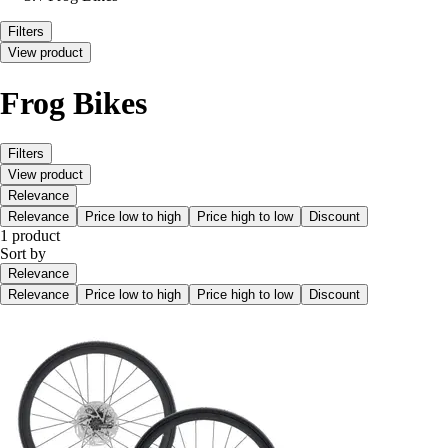
Filters
View product
Frog Bikes
Filters
View product
Relevance
Relevance
Price low to high
Price high to low
Discount
1 product
Sort by
Relevance
Relevance
Price low to high
Price high to low
Discount