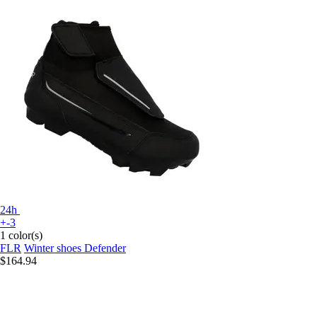
24h
+-3
1 color(s)
FLR
Winter shoes Defender
$164.94