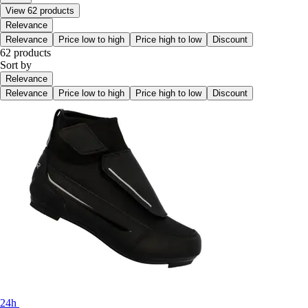
View 62 products
Relevance
Relevance
Price low to high
Price high to low
Discount
62 products
Sort by
Relevance
Relevance
Price low to high
Price high to low
Discount
24h