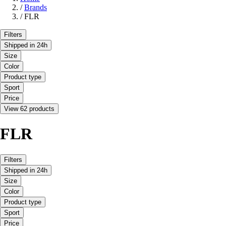
/
Brands
/
FLR
Filters
Shipped in 24h
Size
Color
Product type
Sport
Price
View 62 products
FLR
Filters
Shipped in 24h
Size
Color
Product type
Sport
Price