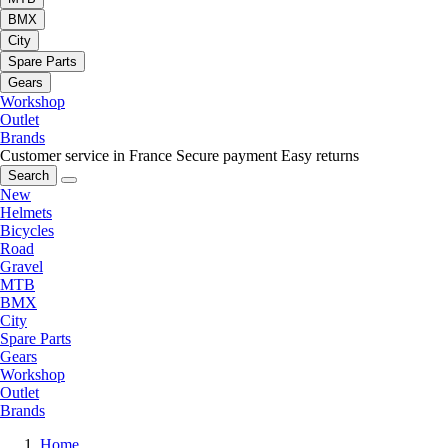
BMX
City
Spare Parts
Gears
Workshop
Outlet
Brands
Customer service in France
Secure payment
Easy returns
Search
New
Helmets
Bicycles
Road
Gravel
MTB
BMX
City
Spare Parts
Gears
Workshop
Outlet
Brands
Home