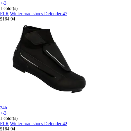
+-3
1 color(s)
FLR
Winter road shoes Defender 47
$164.94
24h
+-3
1 color(s)
FLR
Winter road shoes Defender 42
$164.94