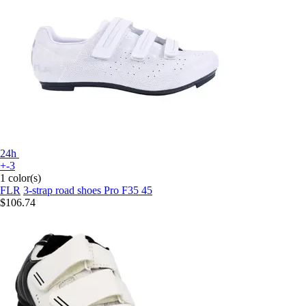
24h
+-3
1 color(s)
FLR
3-strap road shoes Pro F35 45
$106.74