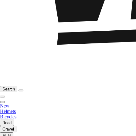
Search
New
Helmets
Bicycles
Road
Gravel
MTB