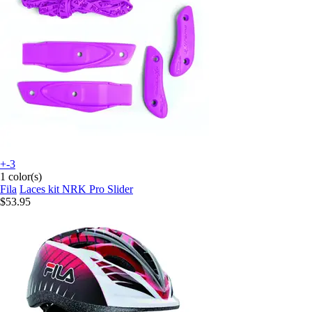
+-3
1 color(s)
Fila
Laces kit NRK Pro Slider
$53.95