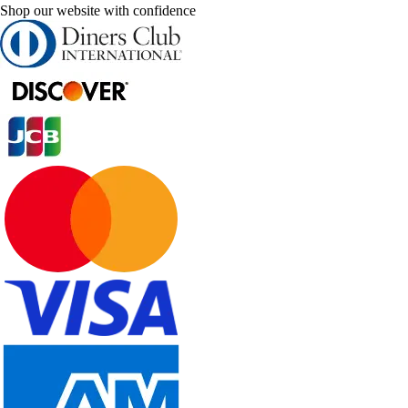
Shop our website with confidence