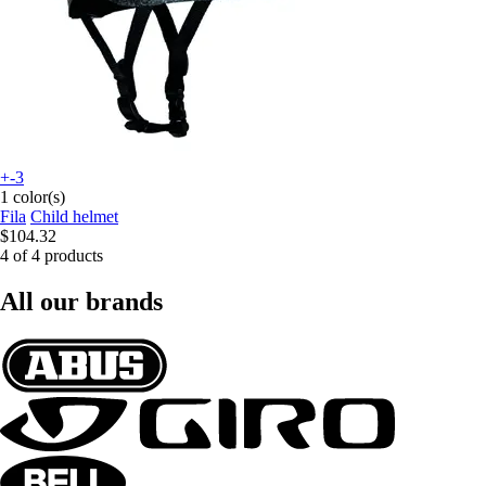
+-3
1 color(s)
Fila
Child helmet
$104.32
4 of 4 products
All our brands