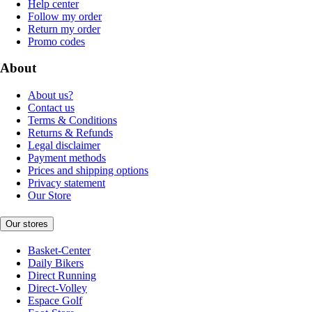
Help center
Follow my order
Return my order
Promo codes
About
About us?
Contact us
Terms & Conditions
Returns & Refunds
Legal disclaimer
Payment methods
Prices and shipping options
Privacy statement
Our Store
Our stores
Basket-Center
Daily Bikers
Direct Running
Direct-Volley
Espace Golf