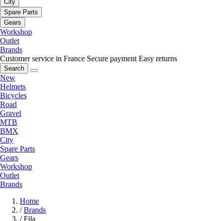
City
Spare Parts
Gears
Workshop
Outlet
Brands
Customer service in France
Secure payment
Easy returns
Search
New
Helmets
Bicycles
Road
Gravel
MTB
BMX
City
Spare Parts
Gears
Workshop
Outlet
Brands
Home
/
Brands
/
Fila