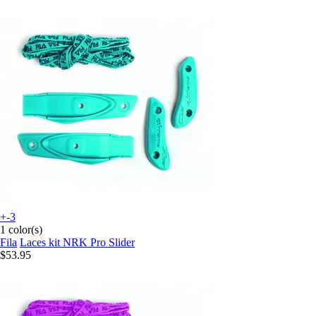
+-3
1 color(s)
Fila
Laces kit NRK Pro Slider
$53.95