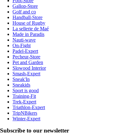
Foot-Store
Gallop-Store
Golf and co
Handball-Store
House of Rugby
La sellerie de Maé
Made in Paradis
Nauti-wave
On-Fight
Padel-Expert
Pecheur-Store
Pet and Garden
Slowood Interior
Smash-Expert
Sneak'In
Sneakids
Sport is good
Training-Fit
Trek-Expert
Triathlon-Expert
TripNBikers
Winter-Expert
Subscribe to our newsletter