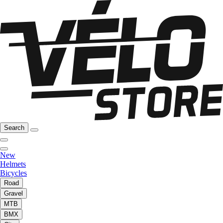
Search
New
Helmets
Bicycles
Road
Gravel
MTB
BMX