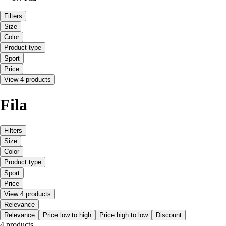
Filters
Size
Color
Product type
Sport
Price
View 4 products
Fila
Filters
Size
Color
Product type
Sport
Price
View 4 products
Relevance
Relevance
Price low to high
Price high to low
Discount
4 products