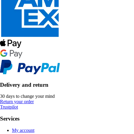
Delivery and return
30 days to change your mind
Return your order
Trustpilot
Services
My account