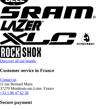
Discover all our brands
Customer service in France
Contact us
11 rue Bernard Maris
37270 Montlouis-sur-Loire, France
+33 1 86 47 62 58
Secure payment