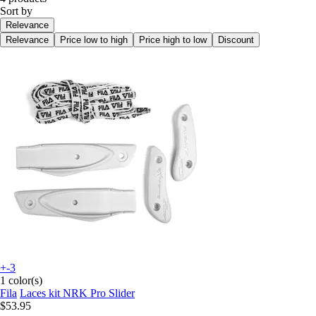
Sort by
Relevance
Relevance
Price low to high
Price high to low
Discount
+-3
1 color(s)
Fila
Laces kit NRK Pro Slider
$53.95