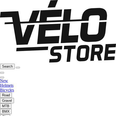
Search
New
Helmets
Bicycles
Road
Gravel
MTB
BMX