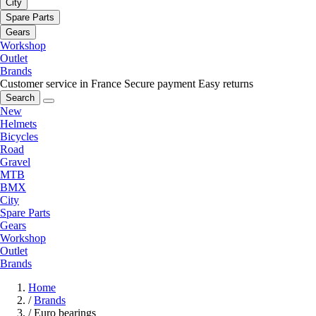
City
Spare Parts
Gears
Workshop
Outlet
Brands
Customer service in France
Secure payment
Easy returns
Search
New
Helmets
Bicycles
Road
Gravel
MTB
BMX
City
Spare Parts
Gears
Workshop
Outlet
Brands
Home
/
Brands
/
Euro bearings