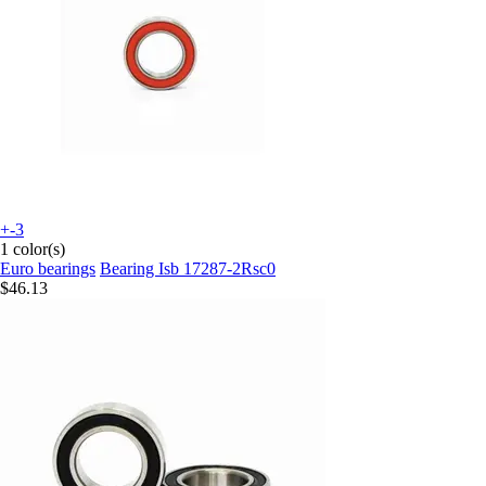
+-3
1 color(s)
Euro bearings
Bearing Isb 17287-2Rsc0
$46.13