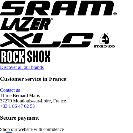
Discover all our brands
Customer service in France
Contact us
11 rue Bernard Maris
37270 Montlouis-sur-Loire, France
+33 1 86 47 62 58
Secure payment
Shop our website with confidence