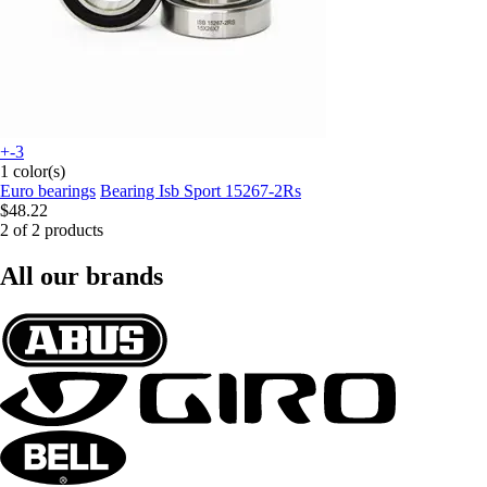
+-3
1 color(s)
Euro bearings
Bearing Isb Sport 15267-2Rs
$48.22
2 of 2 products
All our brands