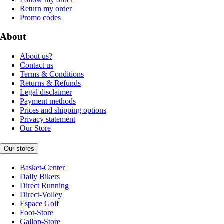
Return my order
Promo codes
About
About us?
Contact us
Terms & Conditions
Returns & Refunds
Legal disclaimer
Payment methods
Prices and shipping options
Privacy statement
Our Store
Our stores
Basket-Center
Daily Bikers
Direct Running
Direct-Volley
Espace Golf
Foot-Store
Gallop-Store