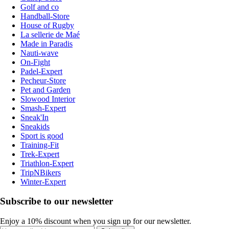
Golf and co
Handball-Store
House of Rugby
La sellerie de Maé
Made in Paradis
Nauti-wave
On-Fight
Padel-Expert
Pecheur-Store
Pet and Garden
Slowood Interior
Smash-Expert
Sneak'In
Sneakids
Sport is good
Training-Fit
Trek-Expert
Triathlon-Expert
TripNBikers
Winter-Expert
Subscribe to our newsletter
Enjoy a 10% discount when you sign up for our newsletter.