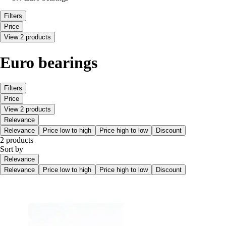
Filters
Price
View 2 products
Euro bearings
Filters
Price
View 2 products
Relevance
Relevance
Price low to high
Price high to low
Discount
2 products
Sort by
Relevance
Relevance
Price low to high
Price high to low
Discount