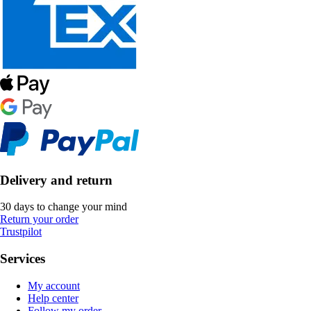
Delivery and return
30 days to change your mind
Return your order
Trustpilot
Services
My account
Help center
Follow my order