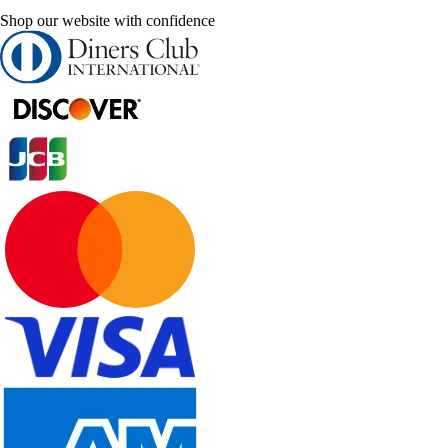
Shop our website with confidence