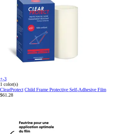
+-3
1 color(s)
ClearProtect
Child Frame Protective Self-Adhesive Film
$61.28