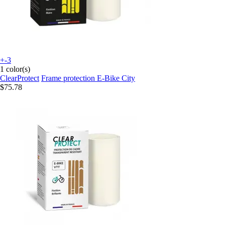
+-3
1 color(s)
ClearProtect
Frame protection E-Bike City
$75.78