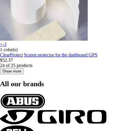
+-3
1 color(s)
ClearProtect
Screen protector for the dashboard GPS
$52.37
24 of 25 products
Show more
All our brands