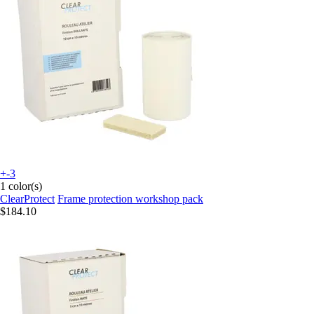
+-3
1 color(s)
ClearProtect
Frame protection workshop pack
$184.10