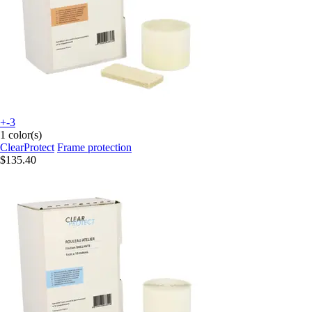
+-3
1 color(s)
ClearProtect
Frame protection
$135.40