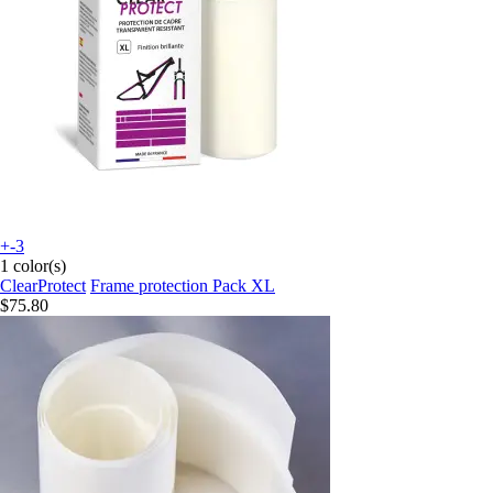
+-3
1 color(s)
ClearProtect
Frame protection Pack XL
$75.80