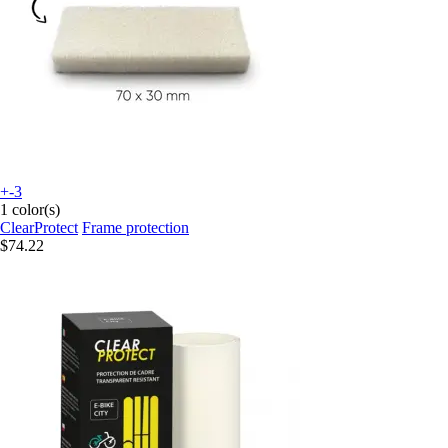
+-3
1 color(s)
ClearProtect
Frame protection
$74.22