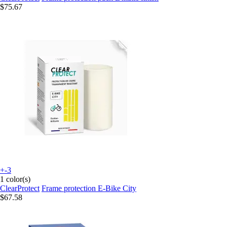
$75.67
+-3
1 color(s)
ClearProtect
Frame protection E-Bike City
$67.58