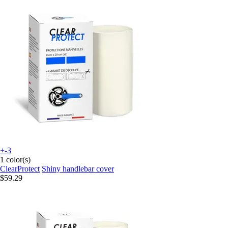
+-3
1 color(s)
ClearProtect
Shiny handlebar cover
$59.29