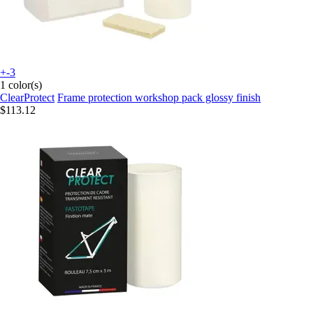
+-3
1 color(s)
ClearProtect
Frame protection workshop pack glossy finish
$113.12