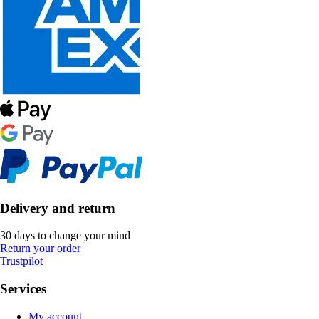
Delivery and return
30 days to change your mind
Return your order
Trustpilot
Services
My account