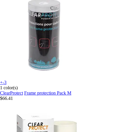
+-3
1 color(s)
ClearProtect
Frame protection Pack M
$66.41