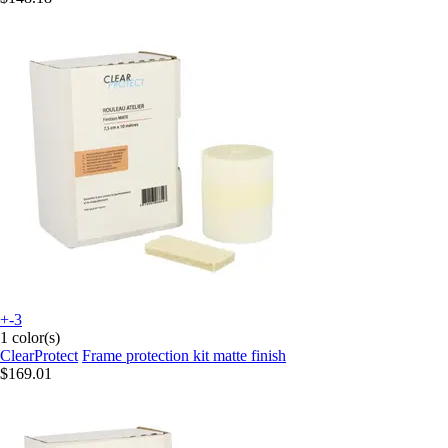
+-3
1 color(s)
ClearProtect
Frame protection kit matte finish
$169.01