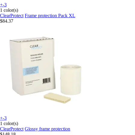
+-3
1 color(s)
ClearProtect
Frame protection Pack XL
$84.37
+-3
1 color(s)
ClearProtect
Glossy frame protection
$148.18