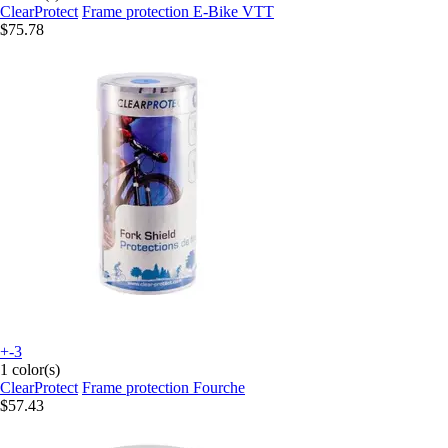
ClearProtect
Frame protection E-Bike VTT
$75.78
+-3
1 color(s)
ClearProtect
Frame protection Fourche
$57.43