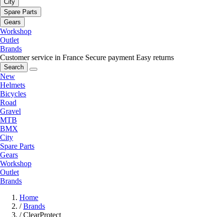
City
Spare Parts
Gears
Workshop
Outlet
Brands
Customer service in France
Secure payment
Easy returns
Search
New
Helmets
Bicycles
Road
Gravel
MTB
BMX
City
Spare Parts
Gears
Workshop
Outlet
Brands
Home
/
Brands
/
ClearProtect