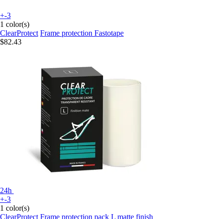
+-3
1 color(s)
ClearProtect
Frame protection Fastotape
$82.43
24h
+-3
1 color(s)
ClearProtect
Frame protection pack L matte finish