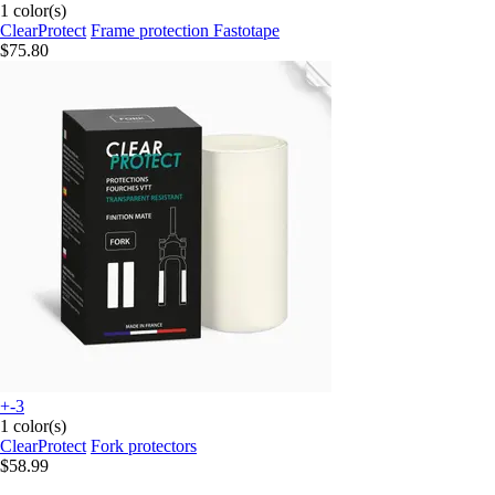
1 color(s)
ClearProtect
Frame protection Fastotape
$75.80
+-3
1 color(s)
ClearProtect
Fork protectors
$58.99