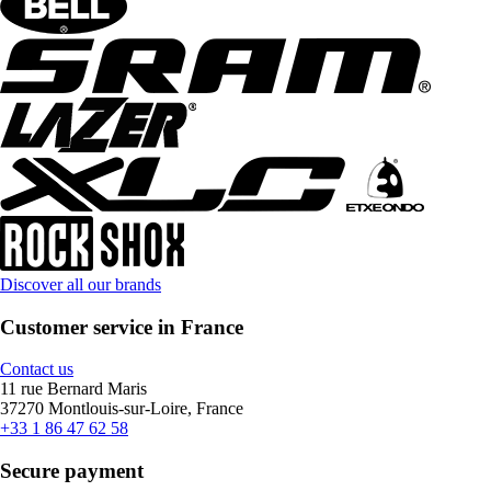
Discover all our brands
Customer service in France
Contact us
11 rue Bernard Maris
37270 Montlouis-sur-Loire, France
+33 1 86 47 62 58
Secure payment