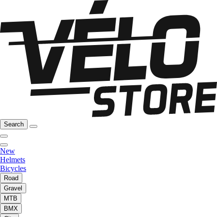
Search
New
Helmets
Bicycles
Road
Gravel
MTB
BMX