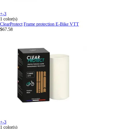
+-3
1 color(s)
ClearProtect
Frame protection E-Bike VTT
$67.58
+-3
1 color(s)