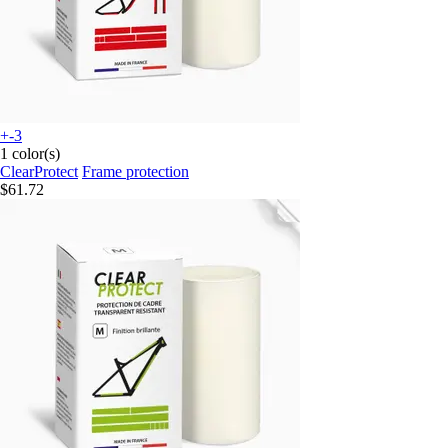
+-3
1 color(s)
ClearProtect
Frame protection
$61.72