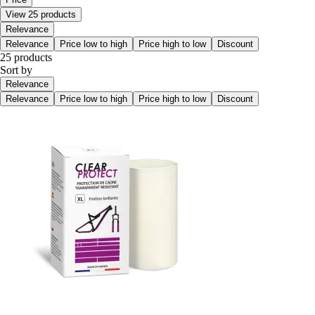
View 25 products
Relevance
Relevance
Price low to high
Price high to low
Discount
25 products
Sort by
Relevance
Relevance
Price low to high
Price high to low
Discount