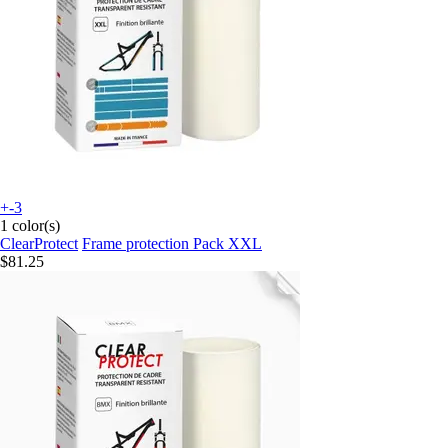
+-3
1 color(s)
ClearProtect
Frame protection Pack XXL
$81.25