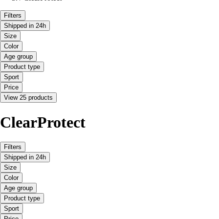
Filters
Shipped in 24h
Size
Color
Age group
Product type
Sport
Price
View 25 products
ClearProtect
Filters
Shipped in 24h
Size
Color
Age group
Product type
Sport
Price