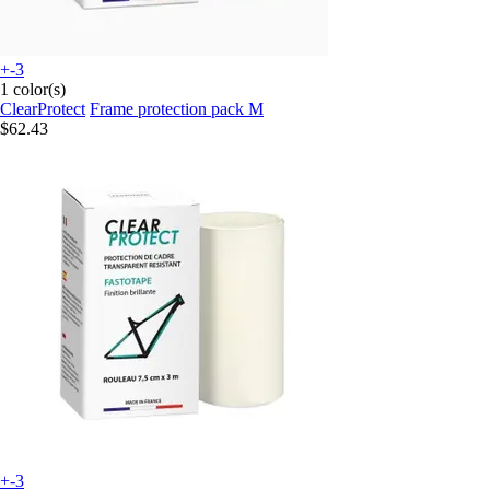
+-3
1 color(s)
ClearProtect
Frame protection pack M
$62.43
+-3