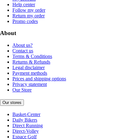
Help center
Follow my order
Return my order
Promo codes
About
About us?
Contact us
Terms & Conditions
Returns & Refunds
Legal disclaimer
Payment methods
Prices and shipping options
Privacy statement
Our Store
Our stores
Basket-Center
Daily Bikers
Direct Running
Direct-Volley
Espace Golf