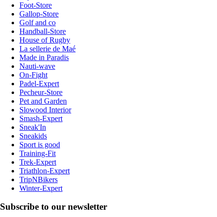
Foot-Store
Gallop-Store
Golf and co
Handball-Store
House of Rugby
La sellerie de Maé
Made in Paradis
Nauti-wave
On-Fight
Padel-Expert
Pecheur-Store
Pet and Garden
Slowood Interior
Smash-Expert
Sneak'In
Sneakids
Sport is good
Training-Fit
Trek-Expert
Triathlon-Expert
TripNBikers
Winter-Expert
Subscribe to our newsletter