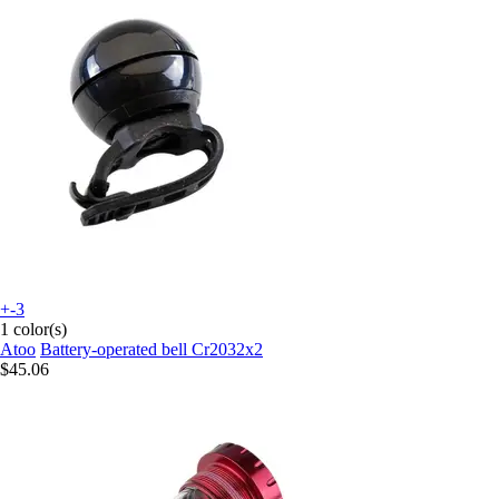
+-3
1 color(s)
Atoo
Battery-operated bell Cr2032x2
$45.06