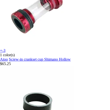
+-3
1 color(s)
Atoo
Screw-in crankset cup Shimano Hollow
$65.25