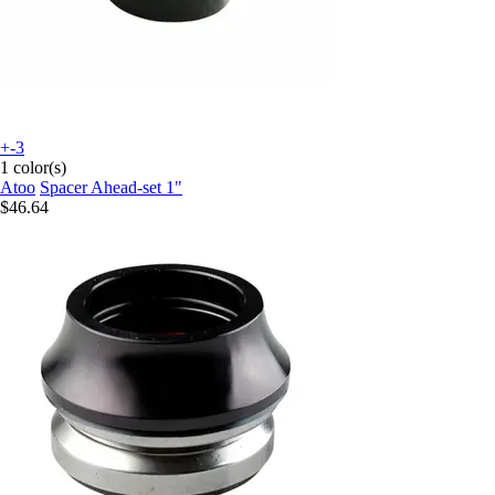
+-3
1 color(s)
Atoo
Spacer Ahead-set 1"
$46.64