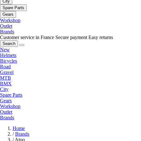
City
Spare Parts
Gears
Workshop
Outlet
Brands
Customer service in France
Secure payment
Easy returns
Search
New
Helmets
Bicycles
Road
Gravel
MTB
BMX
City
Spare Parts
Gears
Workshop
Outlet
Brands
Home
/
Brands
/
Atoo