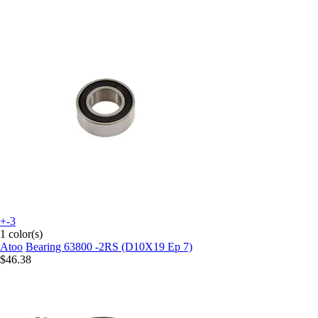
+-3
1 color(s)
Atoo
Bearing 63800 -2RS (D10X19 Ep 7)
$46.38