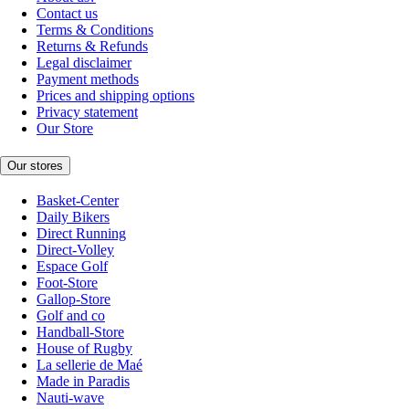
Contact us
Terms & Conditions
Returns & Refunds
Legal disclaimer
Payment methods
Prices and shipping options
Privacy statement
Our Store
Our stores
Basket-Center
Daily Bikers
Direct Running
Direct-Volley
Espace Golf
Foot-Store
Gallop-Store
Golf and co
Handball-Store
House of Rugby
La sellerie de Maé
Made in Paradis
Nauti-wave