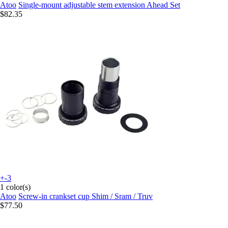
Atoo
Single-mount adjustable stem extension Ahead Set
$82.35
+-3
1 color(s)
Atoo
Screw-in crankset cup Shim / Sram / Truv
$77.50