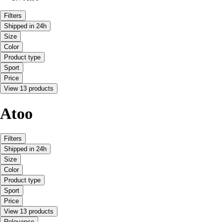
Filters
Shipped in 24h
Size
Color
Product type
Sport
Price
View 13 products
Atoo
Filters
Shipped in 24h
Size
Color
Product type
Sport
Price
View 13 products
Relevance