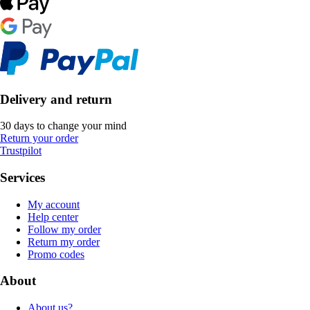
Delivery and return
30 days to change your mind
Return your order
Trustpilot
Services
My account
Help center
Follow my order
Return my order
Promo codes
About
About us?