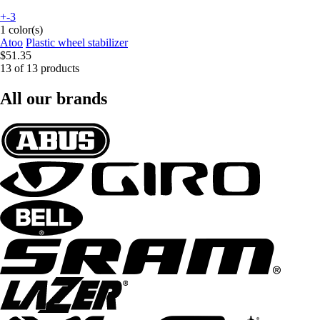
+-3
1 color(s)
Atoo
Plastic wheel stabilizer
$51.35
13 of 13 products
All our brands