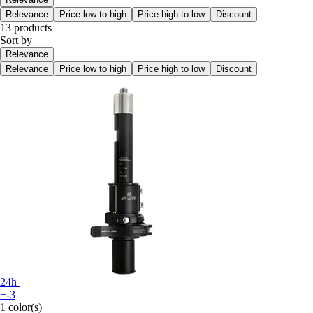
Relevance
Price low to high
Price high to low
Discount
13 products
Sort by
Relevance
Relevance
Price low to high
Price high to low
Discount
24h
+-3
1 color(s)