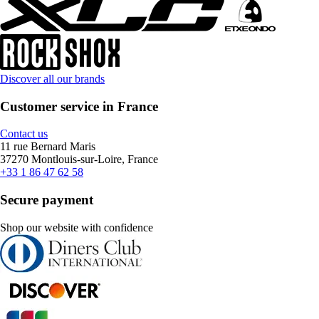
Discover all our brands
Customer service in France
Contact us
11 rue Bernard Maris
37270 Montlouis-sur-Loire, France
+33 1 86 47 62 58
Secure payment
Shop our website with confidence