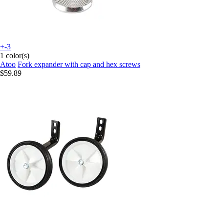
+-3
1 color(s)
Atoo
Fork expander with cap and hex screws
$59.89