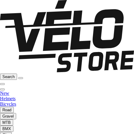
Search
New
Helmets
Bicycles
Road
Gravel
MTB
BMX