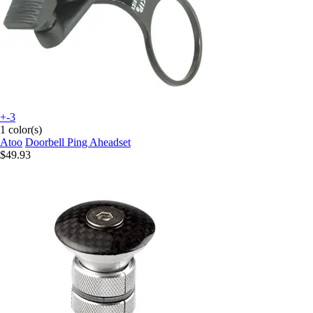
+-3
1 color(s)
Atoo
Doorbell Ping Aheadset
$49.93