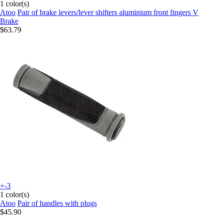
1 color(s)
Atoo
Pair of brake levers/lever shifters aluminium front fingers V
Brake
$63.79
+-3
1 color(s)
Atoo
Pair of handles with plugs
$45.90