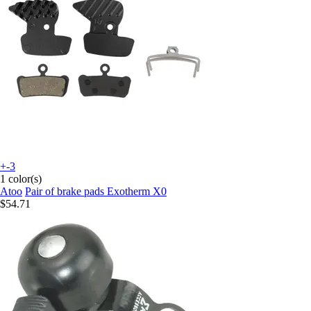
+-3
1 color(s)
Atoo
Pair of brake pads Exotherm X0
$54.71