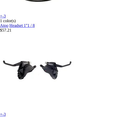
+-3
1 color(s)
Atoo
Headset 1''1 / 8
$57.21
+-3