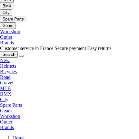
BMX
City
Spare Parts
Gears
Workshop
Outlet
Brands
Customer service in France
Secure payment
Easy returns
Search
New
Helmets
Bicycles
Road
Gravel
MTB
BMX
City
Spare Parts
Gears
Workshop
Outlet
Brands
Home