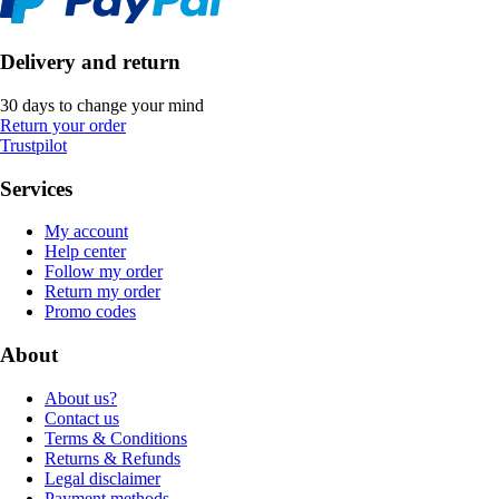
Delivery and return
30 days to change your mind
Return your order
Trustpilot
Services
My account
Help center
Follow my order
Return my order
Promo codes
About
About us?
Contact us
Terms & Conditions
Returns & Refunds
Legal disclaimer
Payment methods