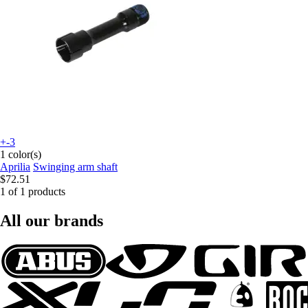
+-3
1 color(s)
Aprilia
Swinging arm shaft
$72.51
1 of 1 products
All our brands