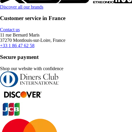
Discover all our brands
Customer service in France
Contact us
11 rue Bernard Maris
37270 Montlouis-sur-Loire, France
+33 1 86 47 62 58
Secure payment
Shop our website with confidence