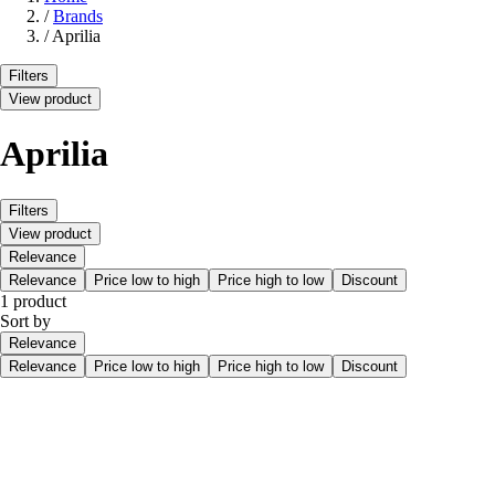
/
Brands
/
Aprilia
Filters
View product
Aprilia
Filters
View product
Relevance
Relevance
Price low to high
Price high to low
Discount
1 product
Sort by
Relevance
Relevance
Price low to high
Price high to low
Discount