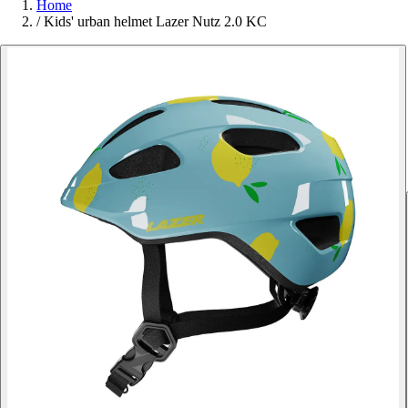
Home
/
Kids' urban helmet Lazer Nutz 2.0 KC