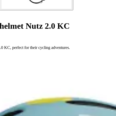
helmet Nutz 2.0 KC
0 KC, perfect for their cycling adventures.