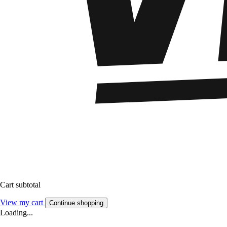
Cart subtotal
View my cart
Continue shopping
Loading...