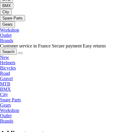
BMX
City
Spare Parts
Gears
Workshop
Outlet
Brands
Customer service in France
Secure payment
Easy returns
Search
New
Helmets
Bicycles
Road
Gravel
MTB
BMX
City
Spare Parts
Gears
Workshop
Outlet
Brands