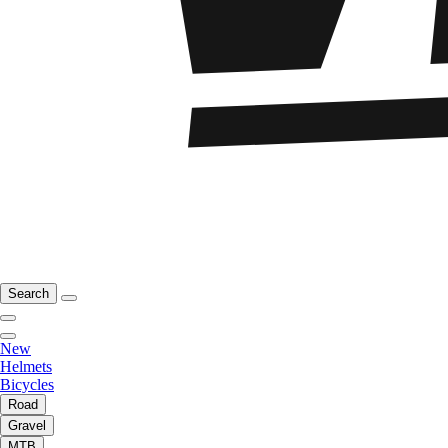
Search
New
Helmets
Bicycles
Road
Gravel
MTB