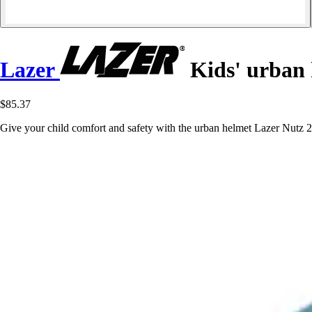
Lazer
Kids' urban 
$85.37
Give your child comfort and safety with the urban helmet Lazer Nutz 2.