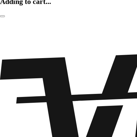
Adding to cart...