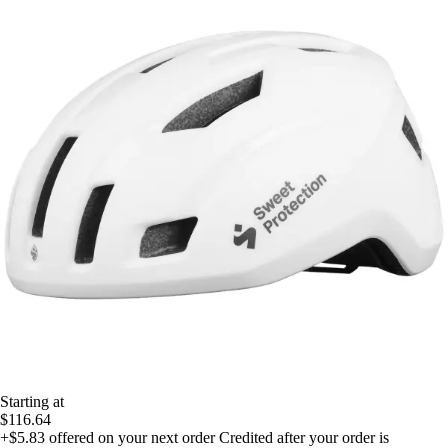
Starting at
$116.64
+$5.83
offered on your next order
Credited after your order is