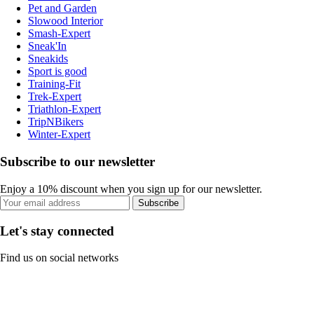
Pet and Garden
Slowood Interior
Smash-Expert
Sneak'In
Sneakids
Sport is good
Training-Fit
Trek-Expert
Triathlon-Expert
TripNBikers
Winter-Expert
Subscribe to our newsletter
Enjoy a 10% discount when you sign up for our newsletter.
Subscribe
Let's stay connected
Find us on social networks