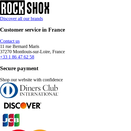
Discover all our brands
Customer service in France
Contact us
11 rue Bernard Maris
37270 Montlouis-sur-Loire, France
+33 1 86 47 62 58
Secure payment
Shop our website with confidence