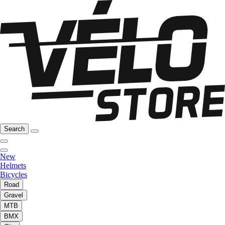
Search
New
Helmets
Bicycles
Road
Gravel
MTB
BMX