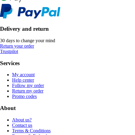
Delivery and return
30 days to change your mind
Return your order
Trustpilot
Services
My account
Help center
Follow my order
Return my order
Promo codes
About
About us?
Contact us
Terms & Conditions