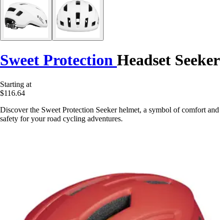
Sweet Protection
Headset Seeker
Starting at
$116.64
Discover the Sweet Protection Seeker helmet, a symbol of comfort and
safety for your road cycling adventures.