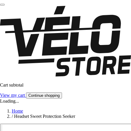
Cart subtotal
View my cart
Continue shopping
Loading...
Home
/
Headset Sweet Protection Seeker