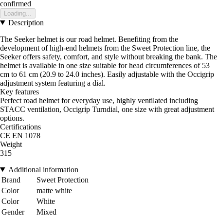
confirmed
Loading...
Description
The Seeker helmet is our road helmet. Benefiting from the
development of high-end helmets from the Sweet Protection line, the
Seeker offers safety, comfort, and style without breaking the bank. The
helmet is available in one size suitable for head circumferences of 53
cm to 61 cm (20.9 to 24.0 inches). Easily adjustable with the Occigrip
adjustment system featuring a dial.
Key features
Perfect road helmet for everyday use, highly ventilated including
STACC ventilation, Occigrip Turndial, one size with great adjustment
options.
Certifications
CE EN 1078
Weight
315
Additional information
Brand
Sweet Protection
Color
matte white
Color
White
Gender
Mixed