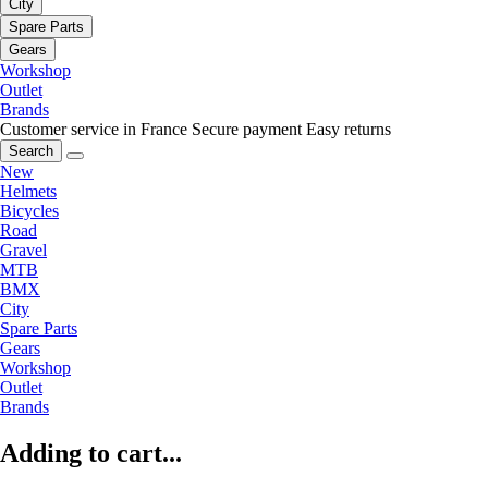
City
Spare Parts
Gears
Workshop
Outlet
Brands
Customer service in France
Secure payment
Easy returns
Search
New
Helmets
Bicycles
Road
Gravel
MTB
BMX
City
Spare Parts
Gears
Workshop
Outlet
Brands
Adding to cart...