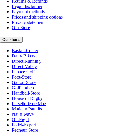
Returns & Refunds
Legal disclaimer
Payment methods
Prices and shipping options
Privacy statement
Our Store
Our stores
Basket-Center
Daily Bikers
Direct Running
Direct-Volley
Espace Golf
Foot-Store
Gallop-Store
Golf and co
Handball-Store
House of Rugby
La sellerie de Maé
Made in Paradis
Nauti-wave
On-Fight
Padel-Expert
Pecheur-Store