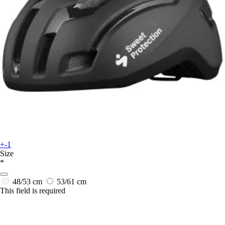
+-1
Size
*
48/53 cm
53/61 cm
This field is required