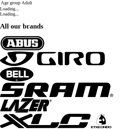
Age group
Adult
Loading...
Loading...
All our brands