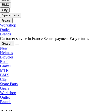
BMX
City
Spare Parts
Gears
Workshop
Outlet
Brands
Customer service in France
Secure payment
Easy returns
Search
New
Helmets
Bicycles
Road
Gravel
MTB
BMX
City
Spare Parts
Gears
Workshop
Outlet
Brands