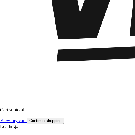
Cart subtotal
View my cart
Continue shopping
Loading...