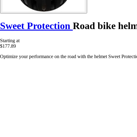
Sweet Protection
Road bike helm
Starting at
$177.89
Optimize your performance on the road with the helmet Sweet Protectio