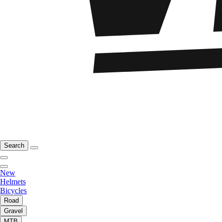
Search
New
Helmets
Bicycles
Road
Gravel
MTB