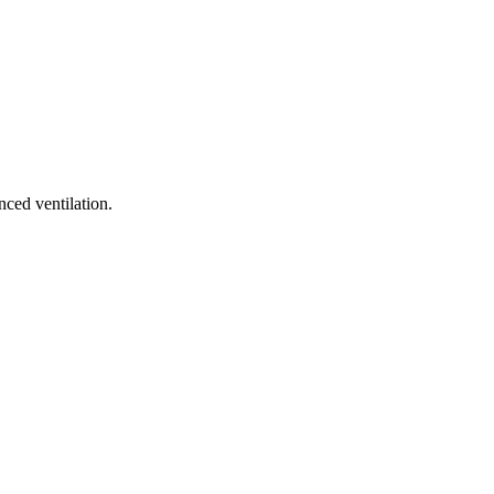
ced ventilation.