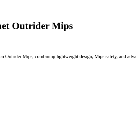
et Outrider Mips
n Outrider Mips, combining lightweight design, Mips safety, and advan