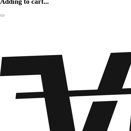
Adding to cart...