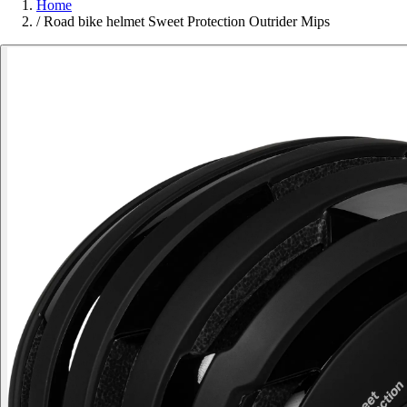
Home
/
Road bike helmet Sweet Protection Outrider Mips