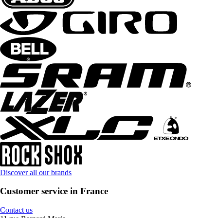
Discover all our brands
Customer service in France
Contact us