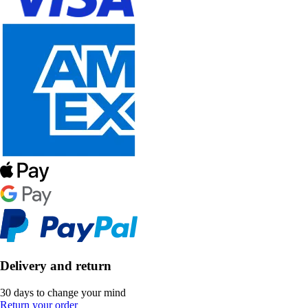
Delivery and return
30 days to change your mind
Return your order