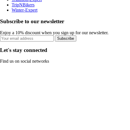
TripNBikers
Winter-Expert
Subscribe to our newsletter
Enjoy a 10% discount when you sign up for our newsletter.
Subscribe
Let's stay connected
Find us on social networks