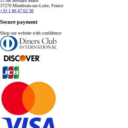
11 rue Bernard Maris
37270 Montlouis-sur-Loire, France
+33 1 86 47 62 58
Secure payment
Shop our website with confidence