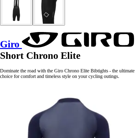
Giro
Short Chrono Elite
Dominate the road with the Giro Chrono Elite Bibtights - the ultimate
choice for comfort and timeless style on your cycling outings.