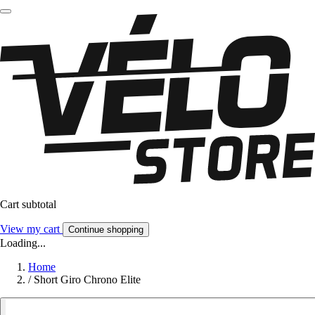
Cart subtotal
View my cart
Continue shopping
Loading...
Home
/
Short Giro Chrono Elite