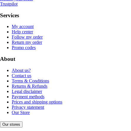
Trustpilot
Services
My account
Help center
Follow my order
Return my order
Promo codes
About
About us?
Contact us
Terms & Conditions
Returns & Refunds
Legal disclaimer
Payment methods
Prices and shipping options
Privacy statement
Our Store
Our stores