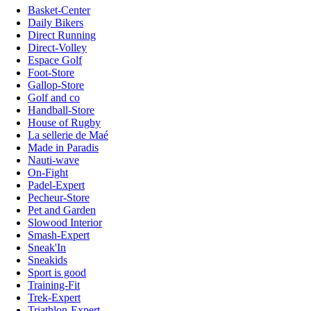
Basket-Center
Daily Bikers
Direct Running
Direct-Volley
Espace Golf
Foot-Store
Gallop-Store
Golf and co
Handball-Store
House of Rugby
La sellerie de Maé
Made in Paradis
Nauti-wave
On-Fight
Padel-Expert
Pecheur-Store
Pet and Garden
Slowood Interior
Smash-Expert
Sneak'In
Sneakids
Sport is good
Training-Fit
Trek-Expert
Triathlon-Expert