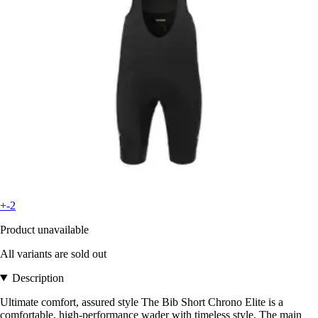
+-2
Product unavailable
All variants are sold out
Description
Ultimate comfort, assured style The Bib Short Chrono Elite is a
comfortable, high-performance wader with timeless style. The main