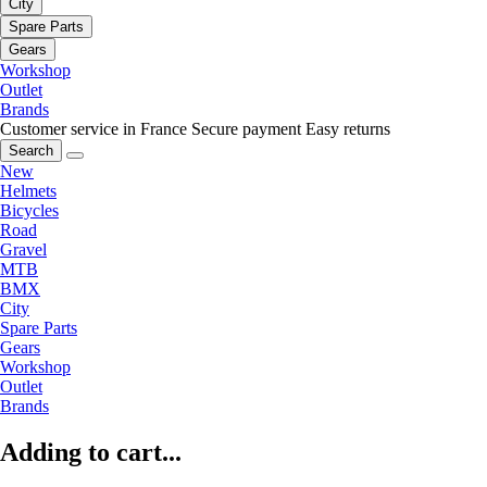
City
Spare Parts
Gears
Workshop
Outlet
Brands
Customer service in France
Secure payment
Easy returns
Search
New
Helmets
Bicycles
Road
Gravel
MTB
BMX
City
Spare Parts
Gears
Workshop
Outlet
Brands
Adding to cart...