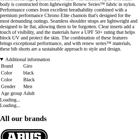
body is constructed from lightweight Renew Series™ fabric in nylon.
Performance comes from excellent breathability combined with a
premium performance Chrono Elite chamois that's designed for the
most demanding outings. Seamless shoulder straps are lightweight and
designed to lie flat, allowing them to be forgotten. Clear inserts add a
touch of visibility, and the materials have a UPF 50+ rating that helps
block UV and protect the skin. The combination of these features
brings exceptional performance, and with renew series™ materials,
these bib shorts are a sustainable approach to style and design.
Additional information
Brand
Giro
Color
black
Color
Black
Gender
Men
Age group
Adult
Loading...
Loading...
All our brands