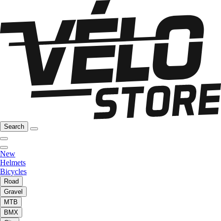
Search
New
Helmets
Bicycles
Road
Gravel
MTB
BMX