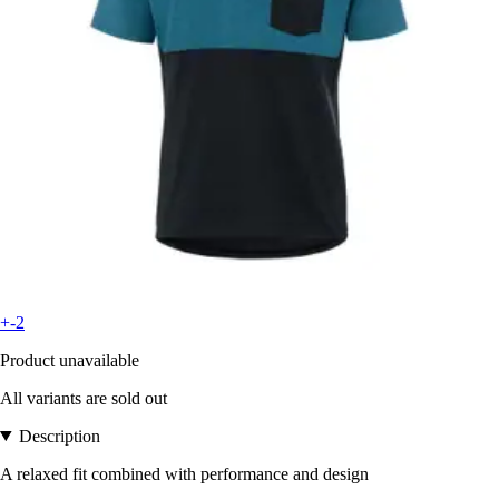
+-2
Product unavailable
All variants are sold out
Description
A relaxed fit combined with performance and design