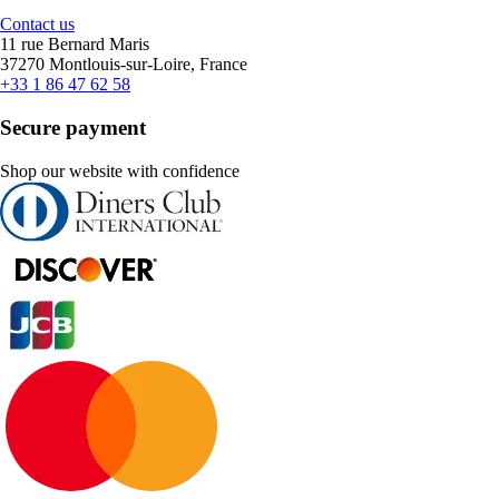
Contact us
11 rue Bernard Maris
37270 Montlouis-sur-Loire, France
+33 1 86 47 62 58
Secure payment
Shop our website with confidence