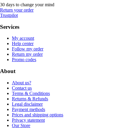
30 days to change your mind
Return your order
Trustpilot
Services
My account
Help center
Follow my order
Return my order
Promo codes
About
About us?
Contact us
Terms & Conditions
Returns & Refunds
Legal disclaimer
Payment methods
Prices and shipping options
Privacy statement
Our Store