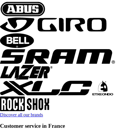
Discover all our brands
Customer service in France