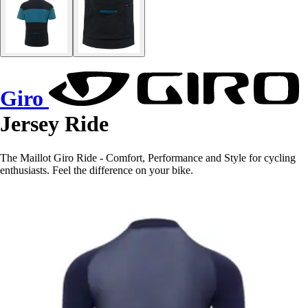
Giro
Jersey Ride
The Maillot Giro Ride - Comfort, Performance and Style for cycling
enthusiasts. Feel the difference on your bike.