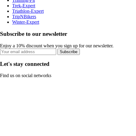
Training-Fit
Trek-Expert
Triathlon-Expert
TripNBikers
Winter-Expert
Subscribe to our newsletter
Enjoy a 10% discount when you sign up for our newsletter.
Subscribe
Let's stay connected
Find us on social networks