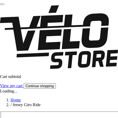
Cart subtotal
View my cart
Continue shopping
Loading...
Home
/
Jersey Giro Ride