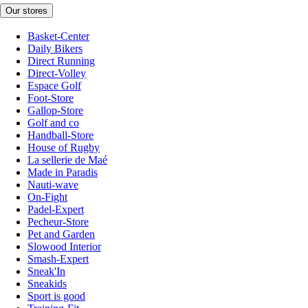
Our stores
Basket-Center
Daily Bikers
Direct Running
Direct-Volley
Espace Golf
Foot-Store
Gallop-Store
Golf and co
Handball-Store
House of Rugby
La sellerie de Maé
Made in Paradis
Nauti-wave
On-Fight
Padel-Expert
Pecheur-Store
Pet and Garden
Slowood Interior
Smash-Expert
Sneak'In
Sneakids
Sport is good