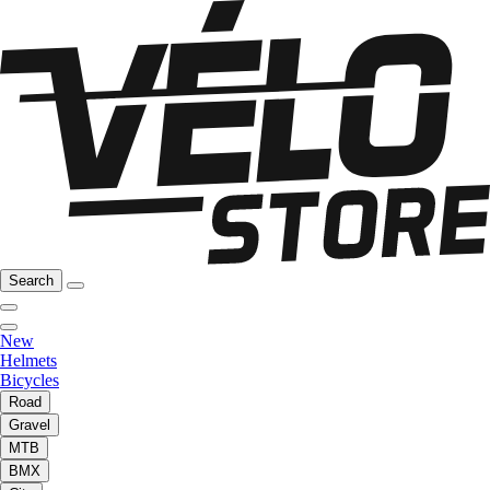
Search
New
Helmets
Bicycles
Road
Gravel
MTB
BMX