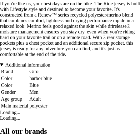
If you're like us, your best days are on the bike. The Ride jersey is built
with Lifestyle style and destined to become your favorite. It's
constructed from a Renew™ series recycled polyester/merino blend
that combines comfort, lightness and drying performance rapide in a
relaxed look. Merino feels good against the skin while drirelease®
moisture management ensures you stay dry, even when you're riding
hard on your favorite trail or on a remote road. With 3 rear storage
pockets plus a chest pocket and an additional secure zip pocket, this
jersey is ready for any adventure you can find, and it's just as
comfortable at the end of the ride.
Additional information
Brand
Giro
Color
harbor blue
Color
Blue
Gender
Men
Age group
Adult
Main material
polyester
Loading...
Loading...
All our brands