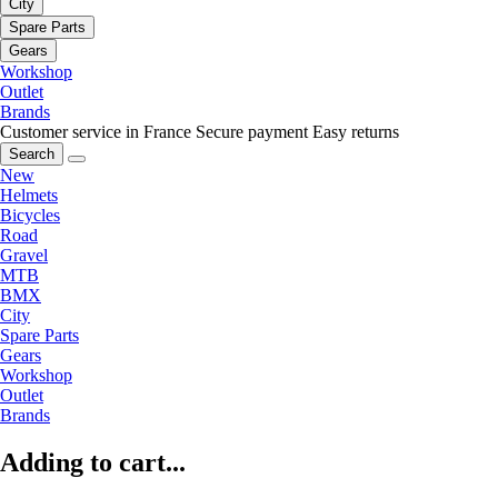
City
Spare Parts
Gears
Workshop
Outlet
Brands
Customer service in France
Secure payment
Easy returns
Search
New
Helmets
Bicycles
Road
Gravel
MTB
BMX
City
Spare Parts
Gears
Workshop
Outlet
Brands
Adding to cart...