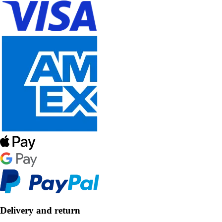
Delivery and return