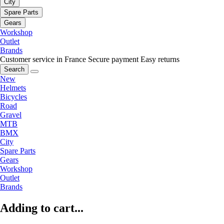
City
Spare Parts
Gears
Workshop
Outlet
Brands
Customer service in France
Secure payment
Easy returns
Search
New
Helmets
Bicycles
Road
Gravel
MTB
BMX
City
Spare Parts
Gears
Workshop
Outlet
Brands
Adding to cart...