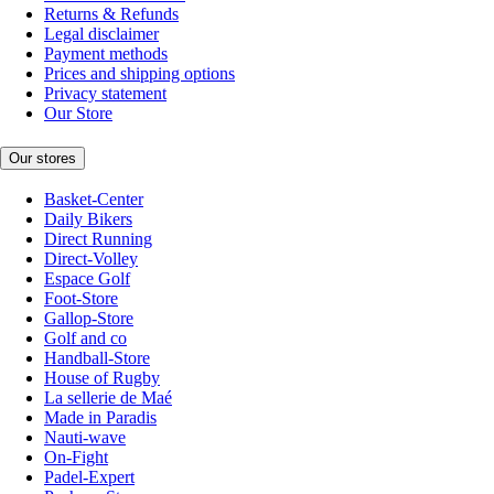
Returns & Refunds
Legal disclaimer
Payment methods
Prices and shipping options
Privacy statement
Our Store
Our stores
Basket-Center
Daily Bikers
Direct Running
Direct-Volley
Espace Golf
Foot-Store
Gallop-Store
Golf and co
Handball-Store
House of Rugby
La sellerie de Maé
Made in Paradis
Nauti-wave
On-Fight
Padel-Expert