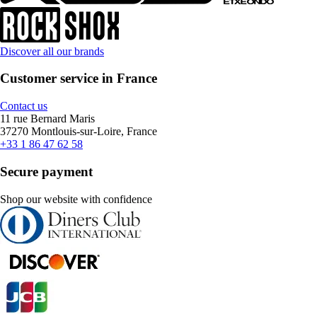
Discover all our brands
Customer service in France
Contact us
11 rue Bernard Maris
37270 Montlouis-sur-Loire, France
+33 1 86 47 62 58
Secure payment
Shop our website with confidence