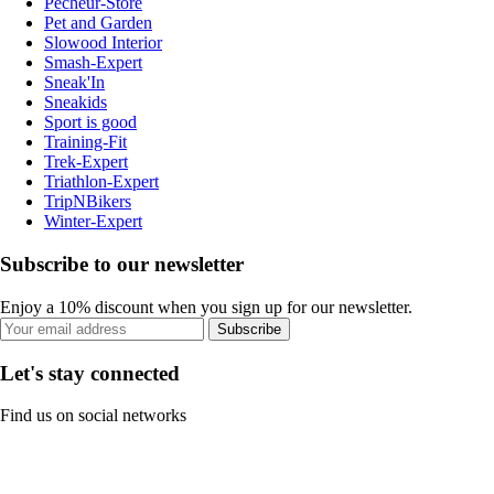
Pecheur-Store
Pet and Garden
Slowood Interior
Smash-Expert
Sneak'In
Sneakids
Sport is good
Training-Fit
Trek-Expert
Triathlon-Expert
TripNBikers
Winter-Expert
Subscribe to our newsletter
Enjoy a 10% discount when you sign up for our newsletter.
Subscribe
Let's stay connected
Find us on social networks