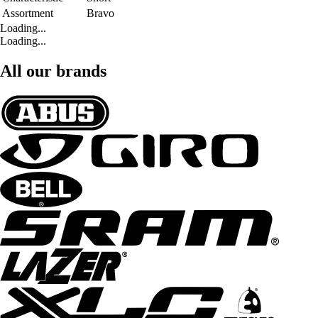
Assortment
Bravo
Loading...
Loading...
All our brands