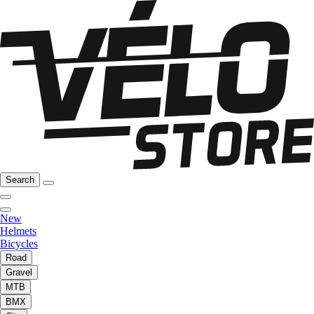
Search
New
Helmets
Bicycles
Road
Gravel
MTB
BMX