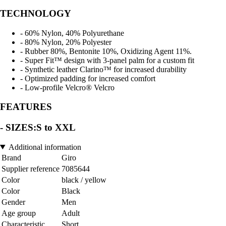
TECHNOLOGY
- 60% Nylon, 40% Polyurethane
- 80% Nylon, 20% Polyester
- Rubber 80%, Bentonite 10%, Oxidizing Agent 11%.
- Super Fit™ design with 3-panel palm for a custom fit
- Synthetic leather Clarino™ for increased durability
- Optimized padding for increased comfort
- Low-profile Velcro® Velcro
FEATURES
- SIZES:S to XXL
Additional information
Brand
Giro
Supplier reference
7085644
Color
black / yellow
Color
Black
Gender
Men
Age group
Adult
Characteristic
Short