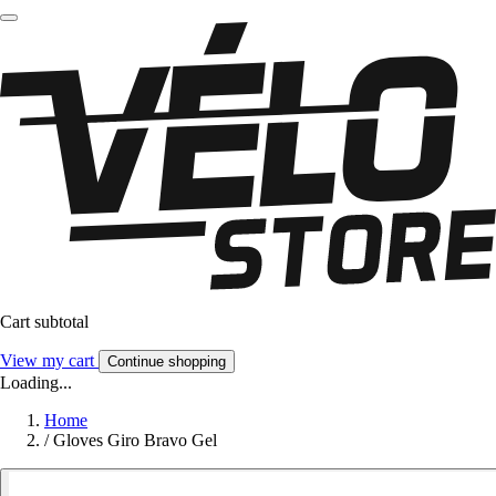
Cart subtotal
View my cart
Continue shopping
Loading...
Home
/
Gloves Giro Bravo Gel