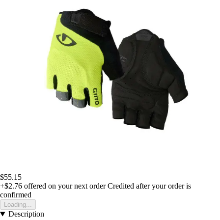
$55.15
+$2.76
offered on your next order
Credited after your order is
confirmed
Loading...
Description