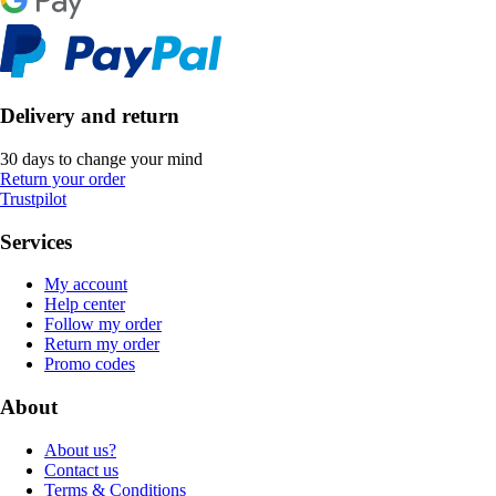
Delivery and return
30 days to change your mind
Return your order
Trustpilot
Services
My account
Help center
Follow my order
Return my order
Promo codes
About
About us?
Contact us
Terms & Conditions