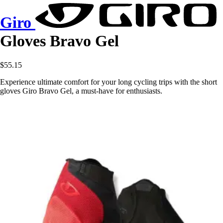
Giro
Gloves Bravo Gel
$55.15
Experience ultimate comfort for your long cycling trips with the short
gloves Giro Bravo Gel, a must-have for enthusiasts.