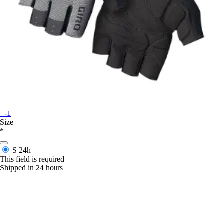
+-1
Size
*
S
24h
This field is required
Shipped in 24 hours