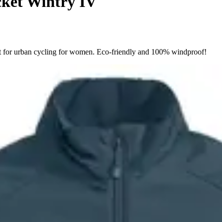
ket Wintry IV
ct for urban cycling for women. Eco-friendly and 100% windproof!