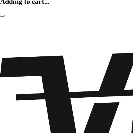
Adding to cart...