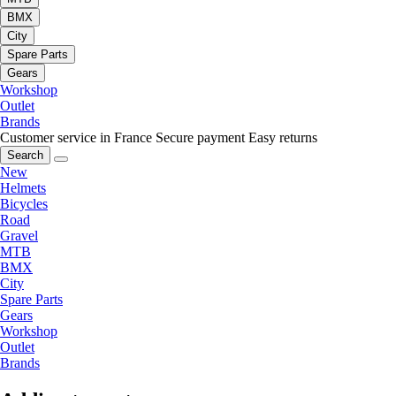
BMX
City
Spare Parts
Gears
Workshop
Outlet
Brands
Customer service in France
Secure payment
Easy returns
Search
New
Helmets
Bicycles
Road
Gravel
MTB
BMX
City
Spare Parts
Gears
Workshop
Outlet
Brands