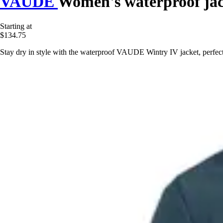
VAUDE
Women's waterproof jac
Starting at
$134.75
Stay dry in style with the waterproof VAUDE Wintry IV jacket, perfe