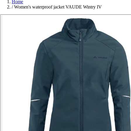
Home
/
Women's waterproof jacket VAUDE Wintry IV