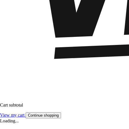
Cart subtotal
View my cart
Continue shopping
Loading...