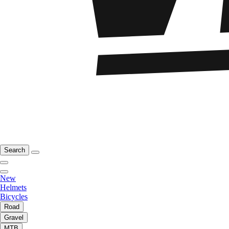
Search
New
Helmets
Bicycles
Road
Gravel
MTB