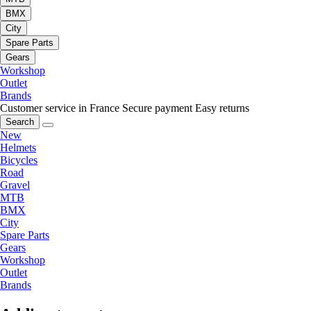
BMX
City
Spare Parts
Gears
Workshop
Outlet
Brands
Customer service in France
Secure payment
Easy returns
Search
New
Helmets
Bicycles
Road
Gravel
MTB
BMX
City
Spare Parts
Gears
Workshop
Outlet
Brands