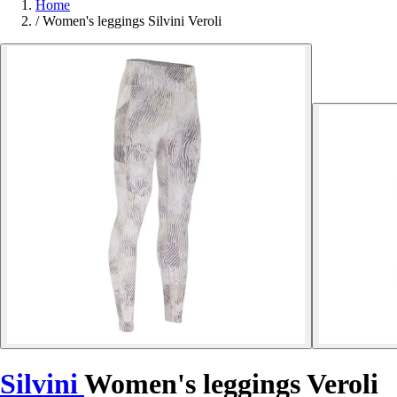
Home
/
Women's leggings Silvini Veroli
Silvini
Women's leggings Veroli