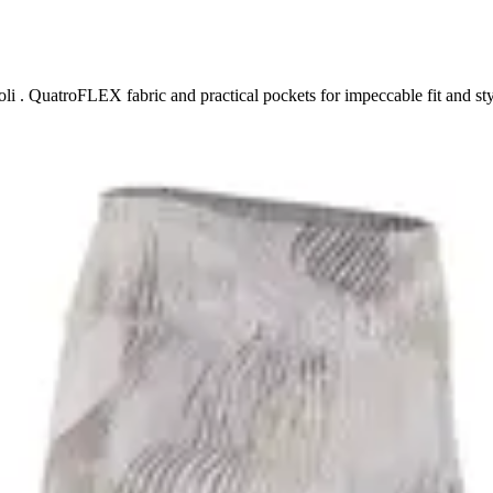
i . QuatroFLEX fabric and practical pockets for impeccable fit and sty