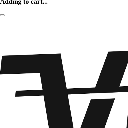
Adding to cart...