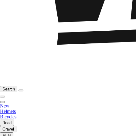
Search
New
Helmets
Bicycles
Road
Gravel
MTB