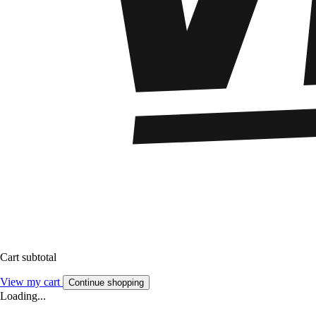
Cart subtotal
View my cart
Continue shopping
Loading...