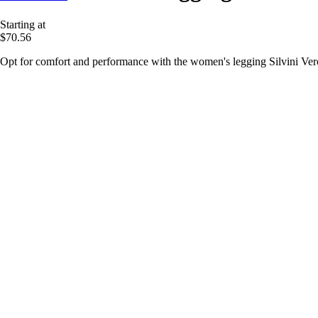
Starting at
$70.56
Opt for comfort and performance with the women's legging Silvini Verol