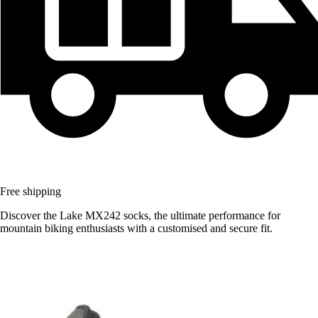
Free shipping
Discover the Lake MX242 socks, the ultimate performance for
mountain biking enthusiasts with a customised and secure fit.