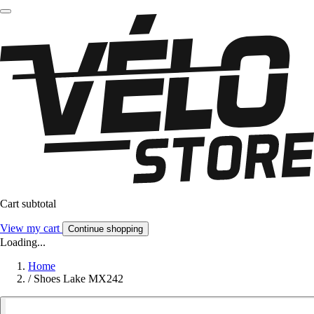
Cart subtotal
View my cart
Continue shopping
Loading...
Home
/
Shoes Lake MX242