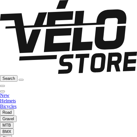
Search
New
Helmets
Bicycles
Road
Gravel
MTB
BMX