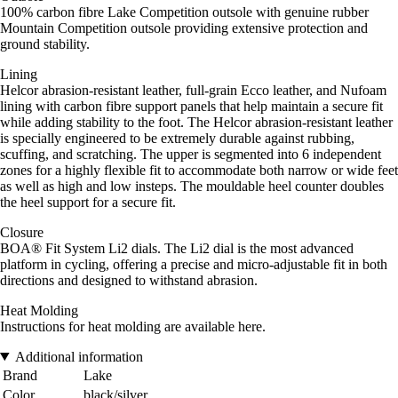
100% carbon fibre Lake Competition outsole with genuine rubber
Mountain Competition outsole providing extensive protection and
ground stability.
Lining
Helcor abrasion-resistant leather, full-grain Ecco leather, and Nufoam
lining with carbon fibre support panels that help maintain a secure fit
while adding stability to the foot. The Helcor abrasion-resistant leather
is specially engineered to be extremely durable against rubbing,
scuffing, and scratching. The upper is segmented into 6 independent
zones for a highly flexible fit to accommodate both narrow or wide feet
as well as high and low insteps. The mouldable heel counter doubles
the heel support for a secure fit.
Closure
BOA® Fit System Li2 dials. The Li2 dial is the most advanced
platform in cycling, offering a precise and micro-adjustable fit in both
directions and designed to withstand abrasion.
Heat Molding
Instructions for heat molding are available here.
Additional information
Brand
Lake
Color
black/silver