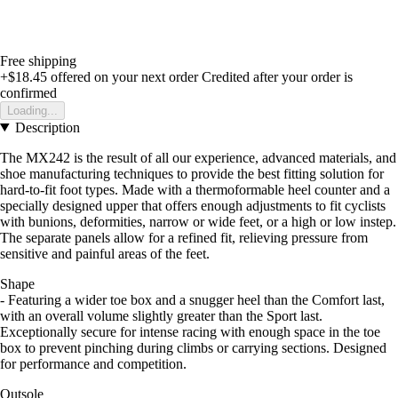
Free shipping
+$18.45
offered on your next order
Credited after your order is
confirmed
Loading...
Description
The MX242 is the result of all our experience, advanced materials, and
shoe manufacturing techniques to provide the best fitting solution for
hard-to-fit foot types. Made with a thermoformable heel counter and a
specially designed upper that offers enough adjustments to fit cyclists
with bunions, deformities, narrow or wide feet, or a high or low instep.
The separate panels allow for a refined fit, relieving pressure from
sensitive and painful areas of the feet.
Shape
- Featuring a wider toe box and a snugger heel than the Comfort last,
with an overall volume slightly greater than the Sport last.
Exceptionally secure for intense racing with enough space in the toe
box to prevent pinching during climbs or carrying sections. Designed
for performance and competition.
Outsole