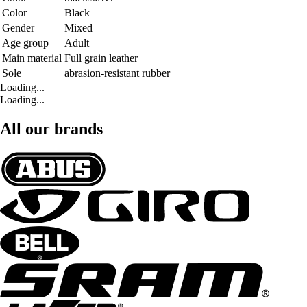
Color
Black
Gender
Mixed
Age group
Adult
Main material
Full grain leather
Sole
abrasion-resistant rubber
Loading...
Loading...
All our brands