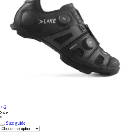
+-2
Size
*
Size guide