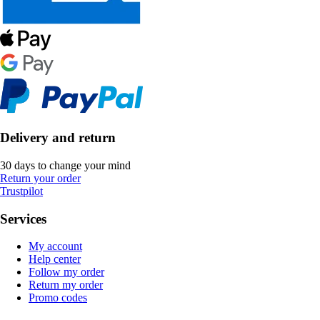
Delivery and return
30 days to change your mind
Return your order
Trustpilot
Services
My account
Help center
Follow my order
Return my order
Promo codes