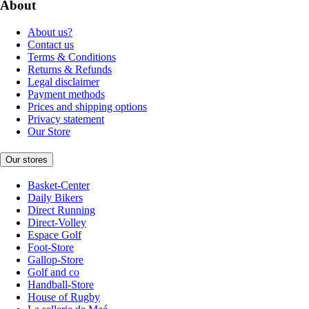
About
About us?
Contact us
Terms & Conditions
Returns & Refunds
Legal disclaimer
Payment methods
Prices and shipping options
Privacy statement
Our Store
Our stores
Basket-Center
Daily Bikers
Direct Running
Direct-Volley
Espace Golf
Foot-Store
Gallop-Store
Golf and co
Handball-Store
House of Rugby