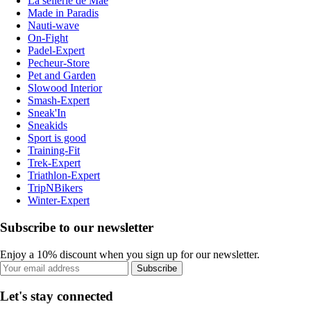
La sellerie de Maé
Made in Paradis
Nauti-wave
On-Fight
Padel-Expert
Pecheur-Store
Pet and Garden
Slowood Interior
Smash-Expert
Sneak'In
Sneakids
Sport is good
Training-Fit
Trek-Expert
Triathlon-Expert
TripNBikers
Winter-Expert
Subscribe to our newsletter
Enjoy a 10% discount when you sign up for our newsletter.
Subscribe
Let's stay connected