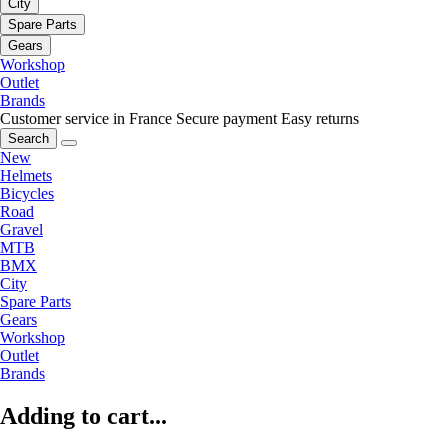
City
Spare Parts
Gears
Workshop
Outlet
Brands
Customer service in France
Secure payment
Easy returns
Search
New
Helmets
Bicycles
Road
Gravel
MTB
BMX
City
Spare Parts
Gears
Workshop
Outlet
Brands
Adding to cart...