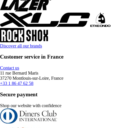
Discover all our brands
Customer service in France
Contact us
11 rue Bernard Maris
37270 Montlouis-sur-Loire, France
+33 1 86 47 62 58
Secure payment
Shop our website with confidence