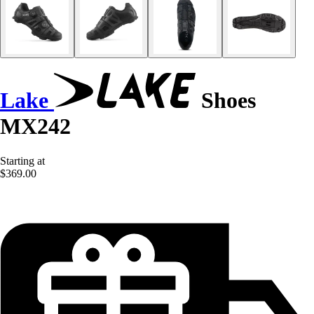
Lake
Shoes
MX242
Starting at
$369.00