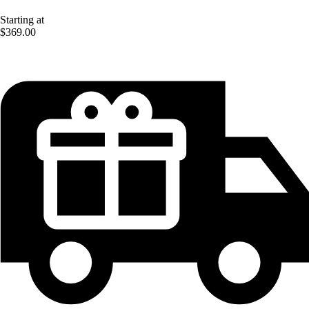
Starting at
$369.00