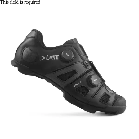
This field is required