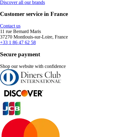
Discover all our brands
Customer service in France
Contact us
11 rue Bernard Maris
37270 Montlouis-sur-Loire, France
+33 1 86 47 62 58
Secure payment
Shop our website with confidence