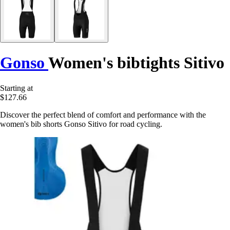
Gonso
Women's bibtights Sitivo
Starting at
$127.66
Discover the perfect blend of comfort and performance with the
women's bib shorts Gonso Sitivo for road cycling.