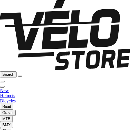
Search
New
Helmets
Bicycles
Road
Gravel
MTB
BMX