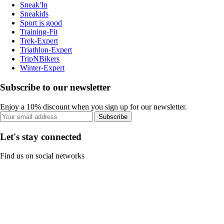
Sneak'In
Sneakids
Sport is good
Training-Fit
Trek-Expert
Triathlon-Expert
TripNBikers
Winter-Expert
Subscribe to our newsletter
Enjoy a 10% discount when you sign up for our newsletter.
Subscribe
Let's stay connected
Find us on social networks