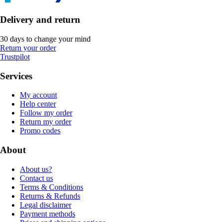
Delivery and return
30 days to change your mind
Return your order
Trustpilot
Services
My account
Help center
Follow my order
Return my order
Promo codes
About
About us?
Contact us
Terms & Conditions
Returns & Refunds
Legal disclaimer
Payment methods