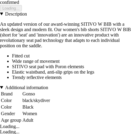
confirmed
Loading...
Description
An updated version of our award-winning SITIVO W BIB with a
sleek design and modern fit. Our women's bib shorts SITIVO W BIB
(short for 'seat' and 'innovation') are an innovative product with
revolutionary seat pad technology that adapts to each individual
position on the saddle.
Fitted cut
Wide range of movement
SITIVO seat pad with Poron elements
Elastic waistband, anti-slip grips on the legs
Trendy reflective elements
Additional information
Brand
Gonso
Color
black/skydiver
Color
Black
Gender
Women
Age group
Adult
Loading...
Loading...