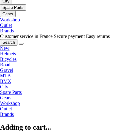
City
Spare Parts
Gears
Workshop
Outlet
Brands
Customer service in France
Secure payment
Easy returns
Search
New
Helmets
Bicycles
Road
Gravel
MTB
BMX
City
Spare Parts
Gears
Workshop
Outlet
Brands
Adding to cart...