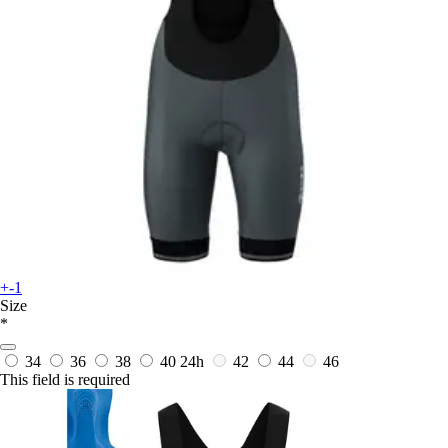
+-1
Size
*
34
36
38
40
24h
42
44
46
This field is required