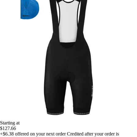
Starting at
$127.66
+$6.38
offered on your next order
Credited after your order is