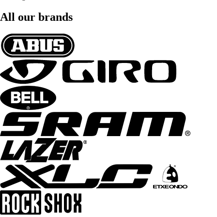
All our brands