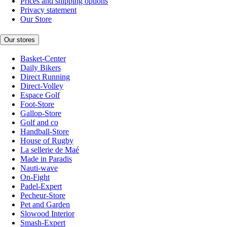
Prices and shipping options
Privacy statement
Our Store
Our stores
Basket-Center
Daily Bikers
Direct Running
Direct-Volley
Espace Golf
Foot-Store
Gallop-Store
Golf and co
Handball-Store
House of Rugby
La sellerie de Maé
Made in Paradis
Nauti-wave
On-Fight
Padel-Expert
Pecheur-Store
Pet and Garden
Slowood Interior
Smash-Expert