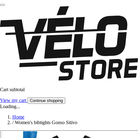
Cart subtotal
View my cart
Continue shopping
Loading...
Home
/
Women's bibtights Gonso Sitivo