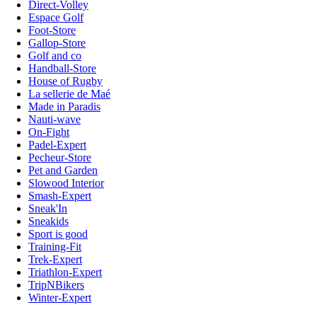
Direct-Volley
Espace Golf
Foot-Store
Gallop-Store
Golf and co
Handball-Store
House of Rugby
La sellerie de Maé
Made in Paradis
Nauti-wave
On-Fight
Padel-Expert
Pecheur-Store
Pet and Garden
Slowood Interior
Smash-Expert
Sneak'In
Sneakids
Sport is good
Training-Fit
Trek-Expert
Triathlon-Expert
TripNBikers
Winter-Expert