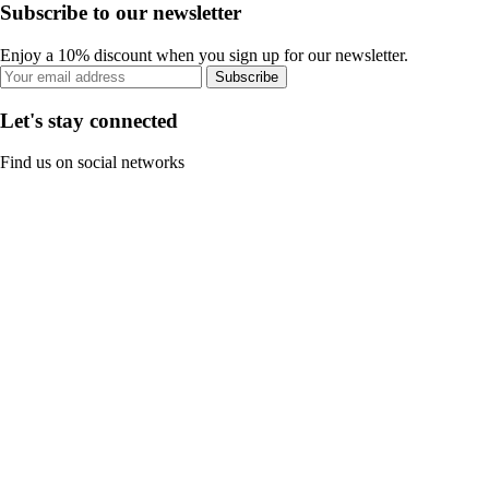
Subscribe to our newsletter
Enjoy a 10% discount when you sign up for our newsletter.
Subscribe
Let's stay connected
Find us on social networks