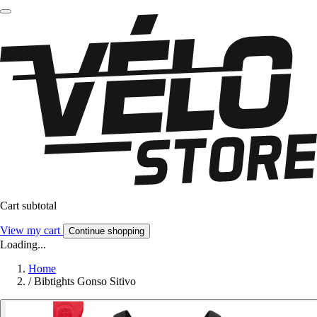
Cart subtotal
View my cart
Continue shopping
Loading...
Home
/
Bibtights Gonso Sitivo