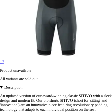
+2
Product unavailable
All variants are sold out
Description
An updated version of our award-winning classic SITIVO with a sleek
design and modern fit. Our bib shorts SITIVO (short for 'sitting' and
'innovation') are an innovative piece featuring revolutionary padding
technology that adapts to each individual position on the seat.