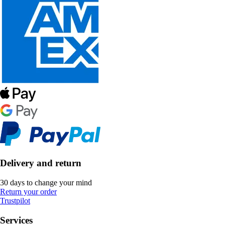
Delivery and return
30 days to change your mind
Return your order
Trustpilot
Services