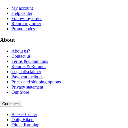
My account
Help center
Follow my order
Return my order
Promo codes
About
About us?
Contact us
Terms & Conditions
Returns & Refunds
Legal disclaimer
Payment methods
Prices and shipping options
Privacy statement
Our Store
Our stores
Basket-Center
Daily Bikers
Direct Running