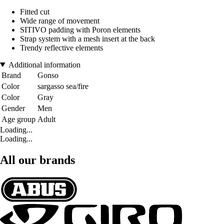
Fitted cut
Wide range of movement
SITIVO padding with Poron elements
Strap system with a mesh insert at the back
Trendy reflective elements
Additional information
Brand
Gonso
Color
sargasso sea/fire
Color
Gray
Gender
Men
Age group
Adult
Loading...
Loading...
All our brands