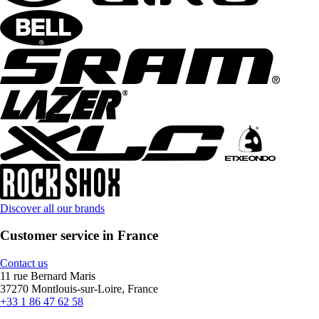
Discover all our brands
Customer service in France
Contact us
11 rue Bernard Maris
37270 Montlouis-sur-Loire, France
+33 1 86 47 62 58