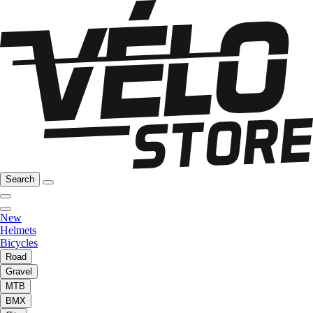
Search
New
Helmets
Bicycles
Road
Gravel
MTB
BMX