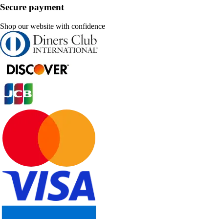
Secure payment
Shop our website with confidence