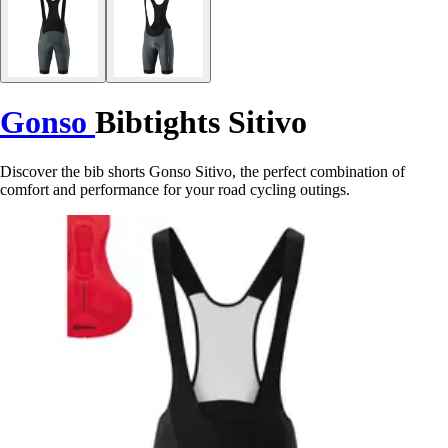
Gonso
Bibtights Sitivo
Discover the bib shorts Gonso Sitivo, the perfect combination of
comfort and performance for your road cycling outings.