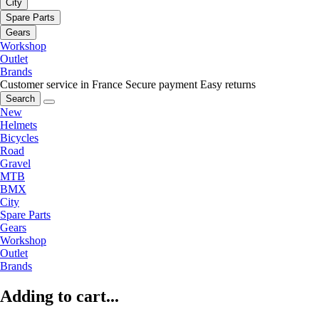
City
Spare Parts
Gears
Workshop
Outlet
Brands
Customer service in France
Secure payment
Easy returns
Search
New
Helmets
Bicycles
Road
Gravel
MTB
BMX
City
Spare Parts
Gears
Workshop
Outlet
Brands
Adding to cart...