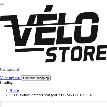
Cart subtotal
View my cart
Continue shopping
Loading...
Home
/
31.6 350mm dropper seat post XLC SP-T21 100 ICR