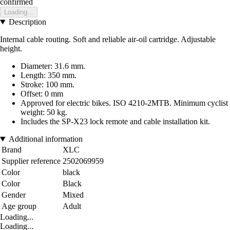
confirmed
Loading...
Description
Internal cable routing. Soft and reliable air-oil cartridge. Adjustable
height.
Diameter: 31.6 mm.
Length: 350 mm.
Stroke: 100 mm.
Offset: 0 mm
Approved for electric bikes. ISO 4210-2MTB. Minimum cyclist
weight: 50 kg.
Includes the SP-X23 lock remote and cable installation kit.
Additional information
Brand
XLC
Supplier reference
2502069959
Color
black
Color
Black
Gender
Mixed
Age group
Adult
Loading...
Loading...