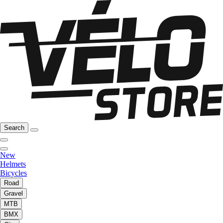
Search
New
Helmets
Bicycles
Road
Gravel
MTB
BMX