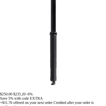
$250.00
$235.20
-6%
Save 5%
with code
EXTRA
+$11.76
offered on your next order
Credited after your order is