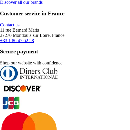
Discover all our brands
Customer service in France
Contact us
11 rue Bernard Maris
37270 Montlouis-sur-Loire, France
+33 1 86 47 62 58
Secure payment
Shop our website with confidence