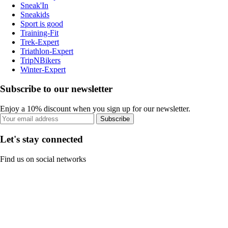
Sneak'In
Sneakids
Sport is good
Training-Fit
Trek-Expert
Triathlon-Expert
TripNBikers
Winter-Expert
Subscribe to our newsletter
Enjoy a 10% discount when you sign up for our newsletter.
Subscribe
Let's stay connected
Find us on social networks