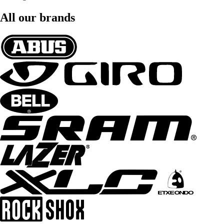
All our brands