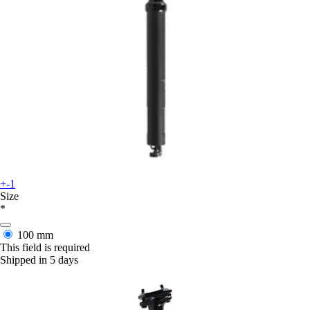
+-1
Size
*
100 mm
This field is required
Shipped in 5 days