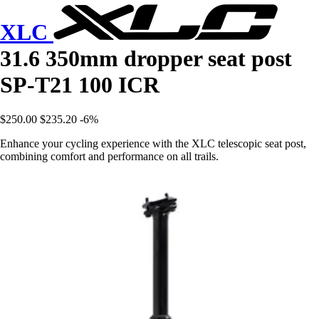
XLC
31.6 350mm dropper seat post
SP-T21 100 ICR
$250.00
$235.20
-6%
Enhance your cycling experience with the XLC telescopic seat post,
combining comfort and performance on all trails.