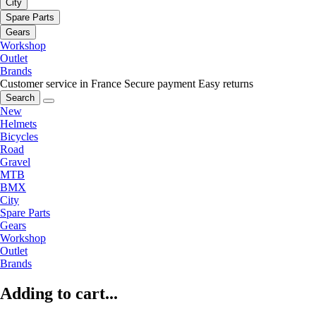
City
Spare Parts
Gears
Workshop
Outlet
Brands
Customer service in France
Secure payment
Easy returns
Search
New
Helmets
Bicycles
Road
Gravel
MTB
BMX
City
Spare Parts
Gears
Workshop
Outlet
Brands
Adding to cart...