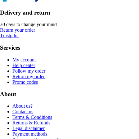
Delivery and return
30 days to change your mind
Return your order
Trustpilot
Services
My account
Help center
Follow my order
Return my order
Promo codes
About
About us?
Contact us
Terms & Conditions
Returns & Refunds
Legal disclaimer
Payment methods