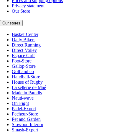
Prices and shipping options
Privacy statement
Our Store
Our stores
Basket-Center
Daily Bikers
Direct Running
Direct-Volley
Espace Golf
Foot-Store
Gallop-Store
Golf and co
Handball-Store
House of Rugby
La sellerie de Maé
Made in Paradis
Nauti-wave
On-Fight
Padel-Expert
Pecheur-Store
Pet and Garden
Slowood Interior
Smash-Expert