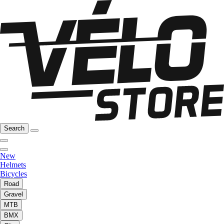
Search
New
Helmets
Bicycles
Road
Gravel
MTB
BMX