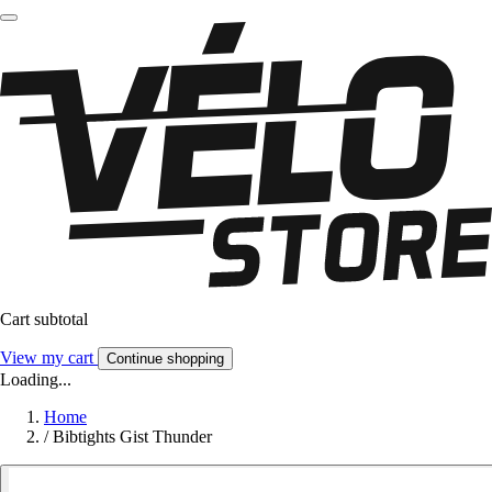
Cart subtotal
View my cart
Continue shopping
Loading...
Home
/
Bibtights Gist Thunder