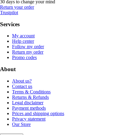
30 days to change your mind
Return your order
Trustpilot
Services
My account
Help center
Follow my order
Return my order
Promo codes
About
About us?
Contact us
Terms & Conditions
Returns & Refunds
Legal disclaimer
Payment methods
Prices and shipping options
Privacy statement
Our Store