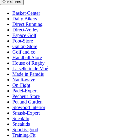
Our stores
Basket-Center
Daily Bikers
Direct Running
Direct-Volley
Espace Golf
Foot-Store
Gallop-Store
Golf and co
Handball-Store
House of Rugby
La sellerie de Maé
Made in Paradis
Nauti-wave
On-Fight
Padel-Expert
Pecheur-Store
Pet and Garden
Slowood Interior
Smash-Expert
Sneak'In
Sneakids
Sport is good
Training-Fit