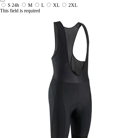
S
24h
M
L
XL
2XL
This field is required