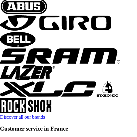
Discover all our brands
Customer service in France