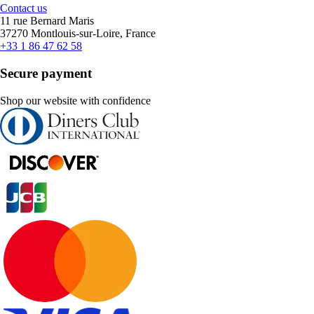
Contact us
11 rue Bernard Maris
37270 Montlouis-sur-Loire, France
+33 1 86 47 62 58
Secure payment
Shop our website with confidence