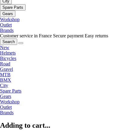
City
Spare Parts
Gears
Workshop
Outlet
Brands
Customer service in France
Secure payment
Easy returns
Search
New
Helmets
Bicycles
Road
Gravel
MTB
BMX
City
Spare Parts
Gears
Workshop
Outlet
Brands
Adding to cart...