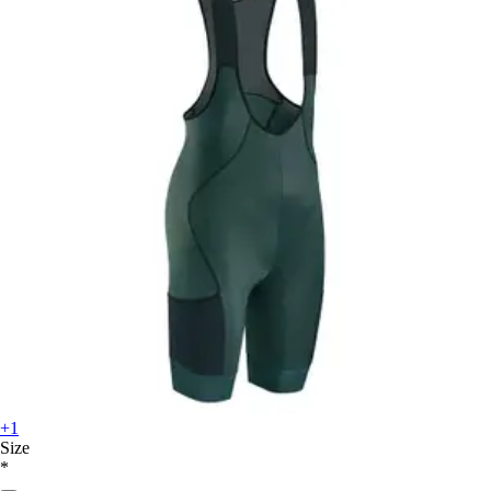
+1
Size
*