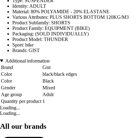
Type: SUSPENDER
Identity: ADULT
Material: 80% POLYAMIDE - 20% ELASTANE
Various Attributes: PLUS SHORTS BOTTOM 120KG/M3
Product Subfamily: SHORTS
Product Family: EQUIPMENT (BIKE)
Packaging: (SOLD INDIVIDUALLY)
Product Model: THUNDER
Sport: bike
Brands: GIST
Additional information
Brand
Gist
Color
black/black edges
Color
Black
Gender
Mixed
Age group
Adult
Quantity per product
1
Loading...
Loading...
All our brands