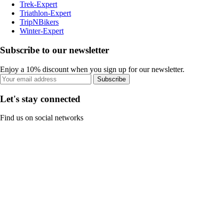
Trek-Expert
Triathlon-Expert
TripNBikers
Winter-Expert
Subscribe to our newsletter
Enjoy a 10% discount when you sign up for our newsletter.
Subscribe
Let's stay connected
Find us on social networks