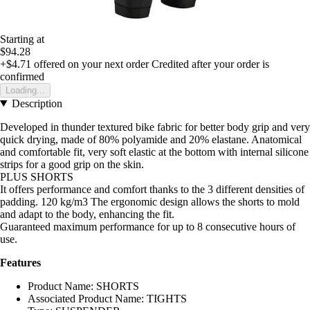
Starting at
$94.28
+$4.71
offered on your next order
Credited after your order is
confirmed
Loading...
Description
Developed in thunder textured bike fabric for better body grip and very
quick drying, made of 80% polyamide and 20% elastane. Anatomical
and comfortable fit, very soft elastic at the bottom with internal silicone
strips for a good grip on the skin.
PLUS SHORTS
It offers performance and comfort thanks to the 3 different densities of
padding. 120 kg/m3 The ergonomic design allows the shorts to mold
and adapt to the body, enhancing the fit.
Guaranteed maximum performance for up to 8 consecutive hours of
use.
Features
Product Name: SHORTS
Associated Product Name: TIGHTS