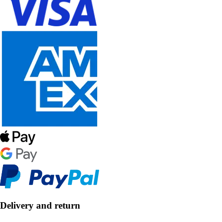
Delivery and return