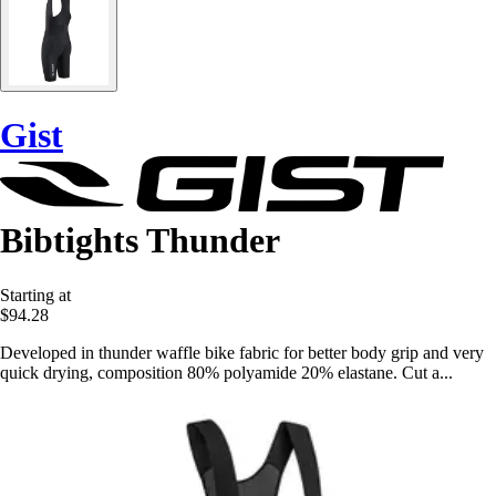
Gist
Bibtights Thunder
Starting at
$94.28
Developed in thunder waffle bike fabric for better body grip and very
quick drying, composition 80% polyamide 20% elastane. Cut a...