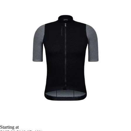
Starting at