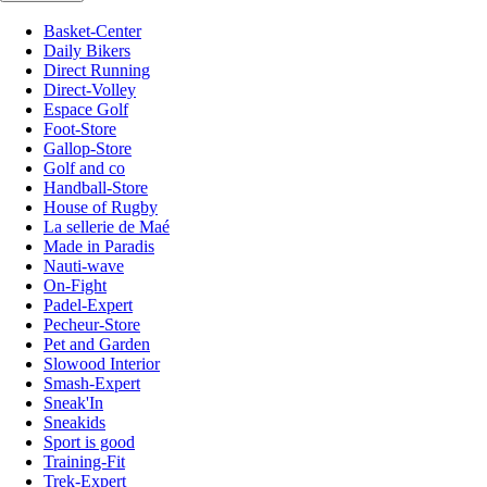
Basket-Center
Daily Bikers
Direct Running
Direct-Volley
Espace Golf
Foot-Store
Gallop-Store
Golf and co
Handball-Store
House of Rugby
La sellerie de Maé
Made in Paradis
Nauti-wave
On-Fight
Padel-Expert
Pecheur-Store
Pet and Garden
Slowood Interior
Smash-Expert
Sneak'In
Sneakids
Sport is good
Training-Fit
Trek-Expert