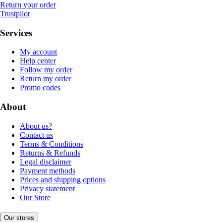
Return your order
Trustpilot
Services
My account
Help center
Follow my order
Return my order
Promo codes
About
About us?
Contact us
Terms & Conditions
Returns & Refunds
Legal disclaimer
Payment methods
Prices and shipping options
Privacy statement
Our Store
Our stores