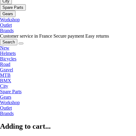
City
Spare Parts
Gears
Workshop
Outlet
Brands
Customer service in France
Secure payment
Easy returns
Search
New
Helmets
Bicycles
Road
Gravel
MTB
BMX
City
Spare Parts
Gears
Workshop
Outlet
Brands
Adding to cart...