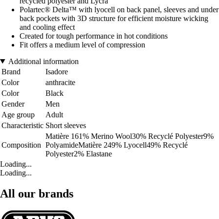
recycled polyester and Lycra
Polartec® Delta™ with lyocell on back panel, sleeves and under
back pockets with 3D structure for efficient moisture wicking
and cooling effect
Created for tough performance in hot conditions
Fit offers a medium level of compression
Additional information
Brand
Isadore
Color
anthracite
Color
Black
Gender
Men
Age group
Adult
Characteristic
Short sleeves
Matière 161% Merino Wool30% Recyclé Polyester9%
Composition
PolyamideMatière 249% Lyocell49% Recyclé
Polyester2% Elastane
Loading...
Loading...
All our brands