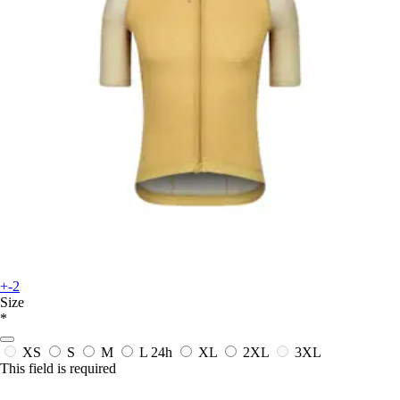
+-2
Size
*
XS
S
M
L
24h
XL
2XL
3XL
This field is required