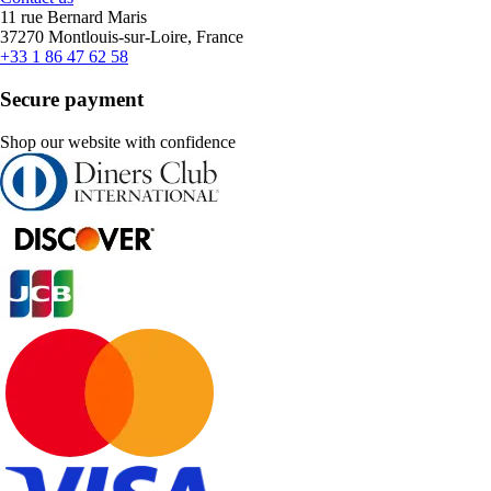
11 rue Bernard Maris
37270 Montlouis-sur-Loire, France
+33 1 86 47 62 58
Secure payment
Shop our website with confidence