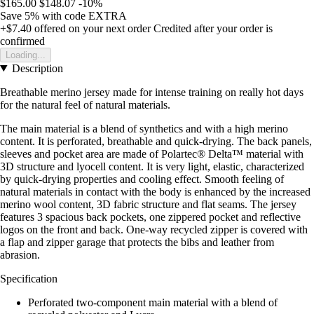
$165.00
$148.07
-10%
Save 5%
with code
EXTRA
+$7.40
offered on your next order
Credited after your order is
confirmed
Loading...
Description
Breathable merino jersey made for intense training on really hot days
for the natural feel of natural materials.
The main material is a blend of synthetics and with a high merino
content. It is perforated, breathable and quick-drying. The back panels,
sleeves and pocket area are made of Polartec® Delta™ material with
3D structure and lyocell content. It is very light, elastic, characterized
by quick-drying properties and cooling effect. Smooth feeling of
natural materials in contact with the body is enhanced by the increased
merino wool content, 3D fabric structure and flat seams. The jersey
features 3 spacious back pockets, one zippered pocket and reflective
logos on the front and back. One-way recycled zipper is covered with
a flap and zipper garage that protects the bibs and leather from
abrasion.
Specification
Perforated two-component main material with a blend of