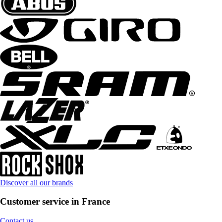
Discover all our brands
Customer service in France
Contact us