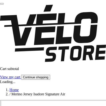
Cart subtotal
View my cart
Continue shopping
Loading...
Home
/
Merino Jersey Isadore Signature Air