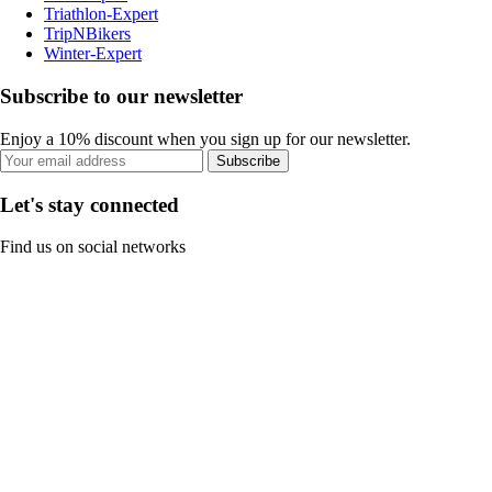
Triathlon-Expert
TripNBikers
Winter-Expert
Subscribe to our newsletter
Enjoy a 10% discount when you sign up for our newsletter.
Subscribe
Let's stay connected
Find us on social networks