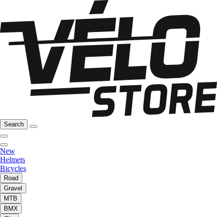
Search
New
Helmets
Bicycles
Road
Gravel
MTB
BMX