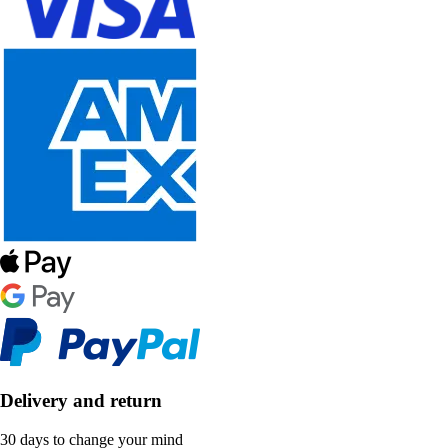
Delivery and return
30 days to change your mind