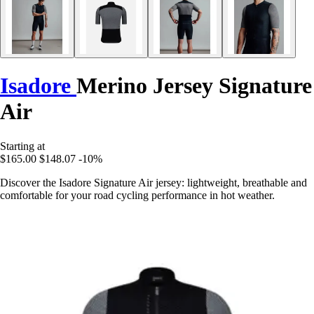
Isadore
Merino Jersey Signature
Air
Starting at
$165.00
$148.07
-10%
Discover the Isadore Signature Air jersey: lightweight, breathable and
comfortable for your road cycling performance in hot weather.