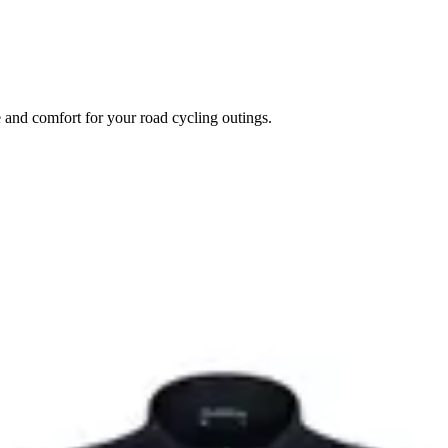
e and comfort for your road cycling outings.