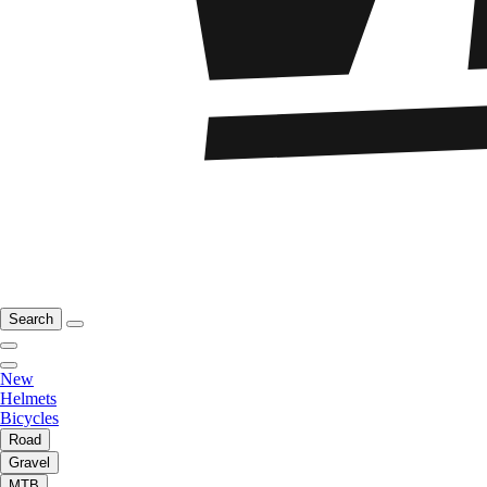
Search
New
Helmets
Bicycles
Road
Gravel
MTB