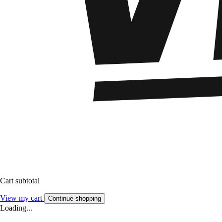
Cart subtotal
View my cart
Continue shopping
Loading...