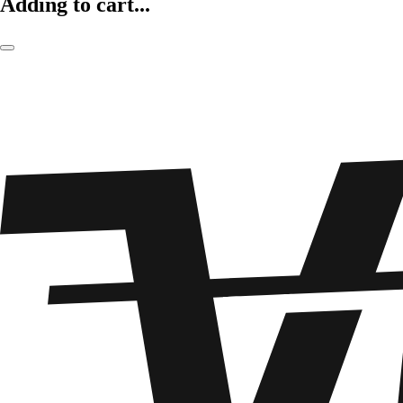
Adding to cart...