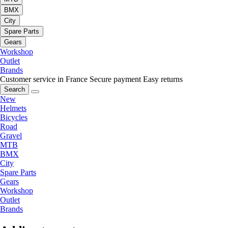
BMX
City
Spare Parts
Gears
Workshop
Outlet
Brands
Customer service in France
Secure payment
Easy returns
Search
New
Helmets
Bicycles
Road
Gravel
MTB
BMX
City
Spare Parts
Gears
Workshop
Outlet
Brands