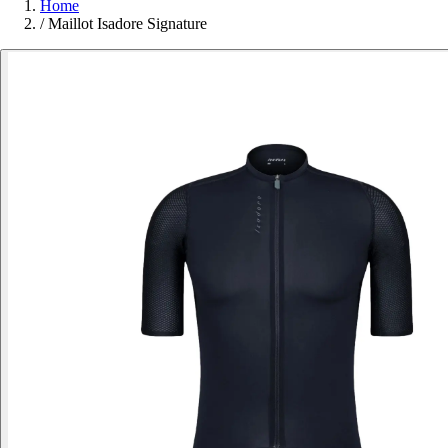
Home
/
Maillot Isadore Signature