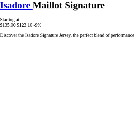
Isadore
Maillot Signature
Starting at
$135.00
$123.10
-9%
Discover the Isadore Signature Jersey, the perfect blend of performanc