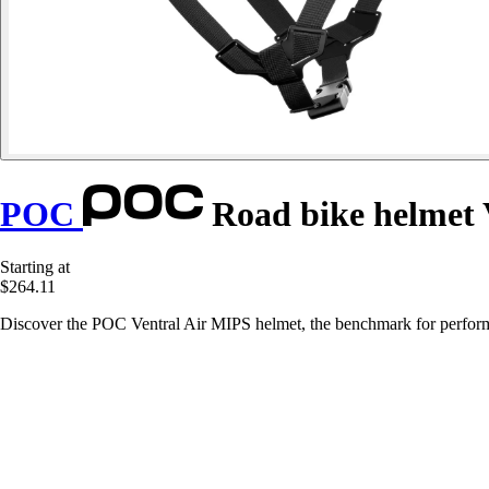
POC
Road bike helmet 
Starting at
$264.11
Discover the POC Ventral Air MIPS helmet, the benchmark for perform