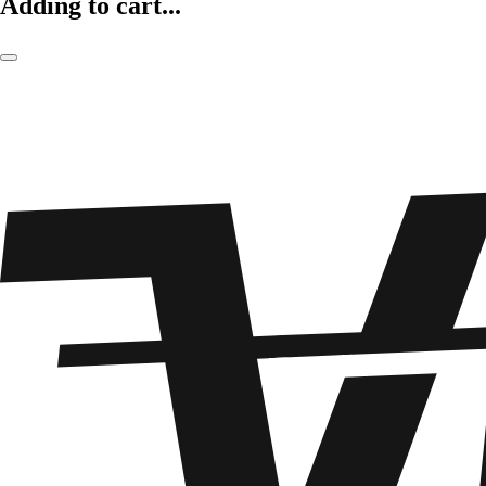
Adding to cart...