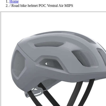
Home
/
Road bike helmet POC Ventral Air MIPS