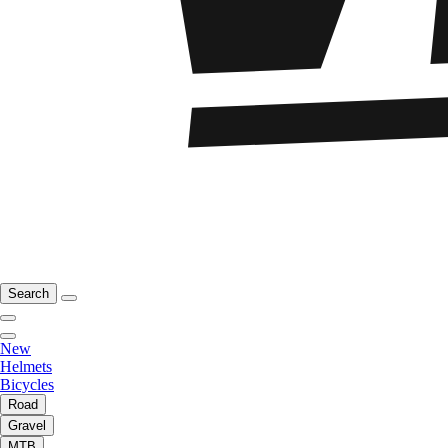
Search
New
Helmets
Bicycles
Road
Gravel
MTB