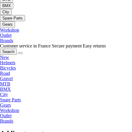
BMX
City
Spare Parts
Gears
Workshop
Outlet
Brands
Customer service in France
Secure payment
Easy returns
Search
New
Helmets
Bicycles
Road
Gravel
MTB
BMX
City
Spare Parts
Gears
Workshop
Outlet
Brands