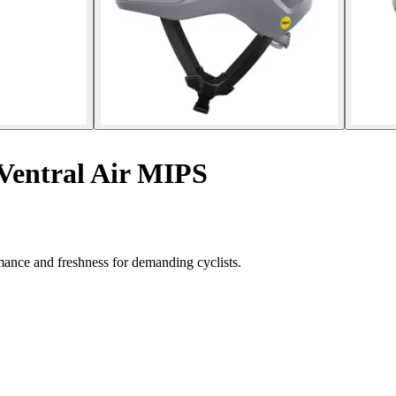
Ventral Air MIPS
ance and freshness for demanding cyclists.