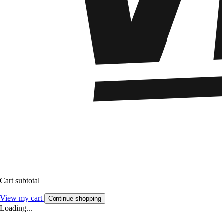
Cart subtotal
View my cart
Continue shopping
Loading...