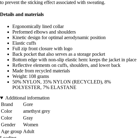
to prevent the sticking effect associated with sweating.
Details and materials
Ergonomically lined collar
Preformed elbows and shoulders
Kinetic design for optimal aerodynamic position
Elastic cuffs
Full zip front closure with logo
Back pocket that also serves as a storage pocket
Bottom edge with non-slip elastic hem: keeps the jacket in place
Reflective elements on cuffs, shoulders, and lower back
Made from recycled materials
Weight: 108 grams
50% NYLON, 35% NYLON (RECYCLED), 8%
POLYESTER, 7% ELASTANE
Additional information
Brand
Gore
Color
amethyst grey
Color
Gray
Gender
Women
Age group
Adult
Loading...