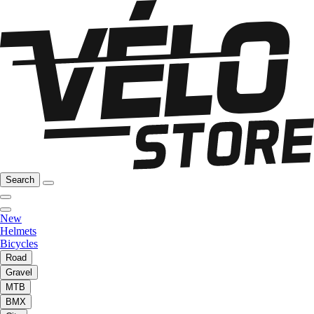
Search
New
Helmets
Bicycles
Road
Gravel
MTB
BMX