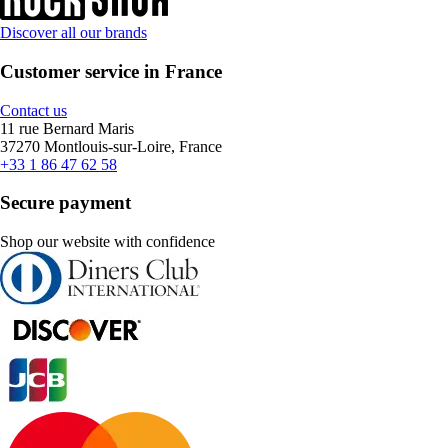
Discover all our brands
Customer service in France
Contact us
11 rue Bernard Maris
37270 Montlouis-sur-Loire, France
+33 1 86 47 62 58
Secure payment
Shop our website with confidence