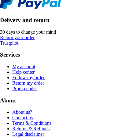
Delivery and return
30 days to change your mind
Return your order
Trustpilot
Services
My account
Help center
Follow my order
Return my order
Promo codes
About
About us?
Contact us
Terms & Conditions
Returns & Refunds
Legal disclaimer