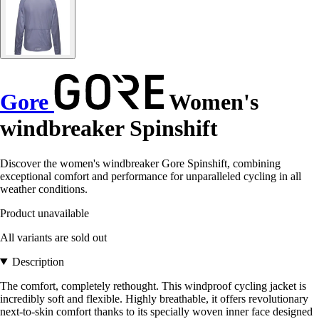
Gore
Women's
windbreaker Spinshift
Discover the women's windbreaker Gore Spinshift, combining
exceptional comfort and performance for unparalleled cycling in all
weather conditions.
Product unavailable
All variants are sold out
Description
The comfort, completely rethought. This windproof cycling jacket is
incredibly soft and flexible. Highly breathable, it offers revolutionary
next-to-skin comfort thanks to its specially woven inner face designed