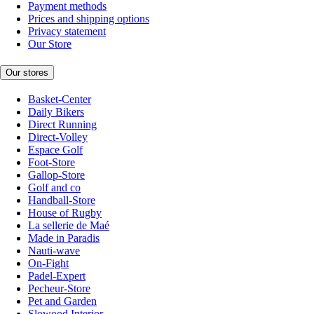
Payment methods
Prices and shipping options
Privacy statement
Our Store
Our stores
Basket-Center
Daily Bikers
Direct Running
Direct-Volley
Espace Golf
Foot-Store
Gallop-Store
Golf and co
Handball-Store
House of Rugby
La sellerie de Maé
Made in Paradis
Nauti-wave
On-Fight
Padel-Expert
Pecheur-Store
Pet and Garden
Slowood Interior