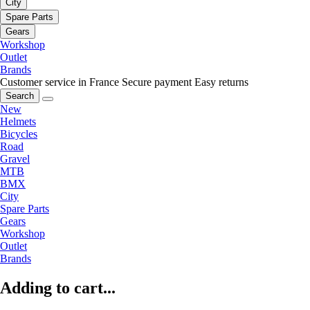
City
Spare Parts
Gears
Workshop
Outlet
Brands
Customer service in France
Secure payment
Easy returns
Search
New
Helmets
Bicycles
Road
Gravel
MTB
BMX
City
Spare Parts
Gears
Workshop
Outlet
Brands
Adding to cart...