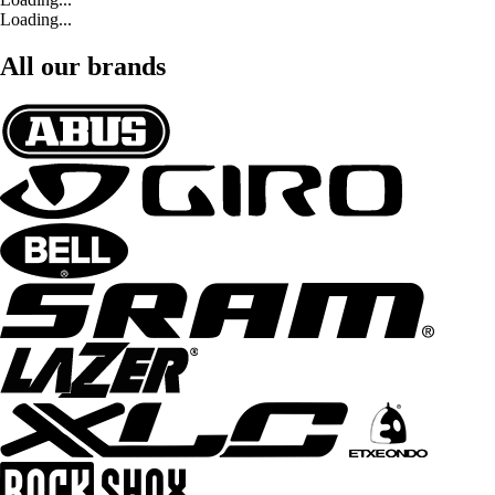
Loading...
All our brands