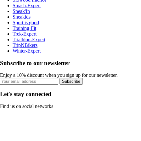
Smash-Expert
Sneak'In
Sneakids
Sport is good
Training-Fit
Trek-Expert
Triathlon-Expert
TripNBikers
Winter-Expert
Subscribe to our newsletter
Enjoy a 10% discount when you sign up for our newsletter.
Subscribe
Let's stay connected
Find us on social networks