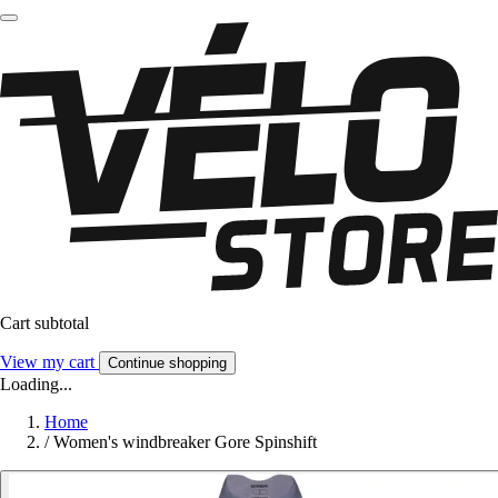
Cart subtotal
View my cart
Continue shopping
Loading...
Home
/
Women's windbreaker Gore Spinshift