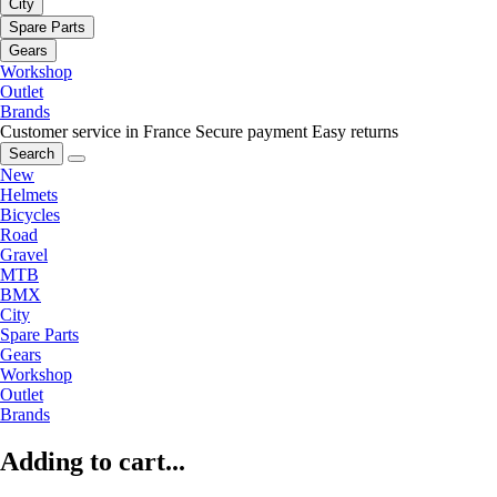
City
Spare Parts
Gears
Workshop
Outlet
Brands
Customer service in France
Secure payment
Easy returns
Search
New
Helmets
Bicycles
Road
Gravel
MTB
BMX
City
Spare Parts
Gears
Workshop
Outlet
Brands
Adding to cart...