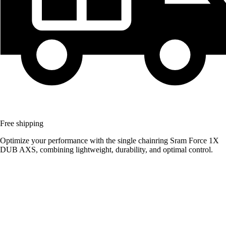
Free shipping
Optimize your performance with the single chainring Sram Force 1X
DUB AXS, combining lightweight, durability, and optimal control.