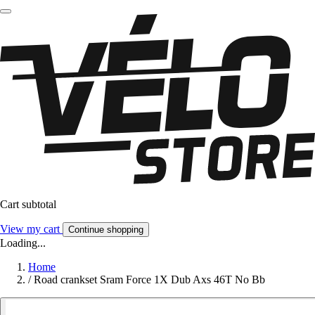
Cart subtotal
View my cart
Continue shopping
Loading...
Home
/
Road crankset Sram Force 1X Dub Axs 46T No Bb