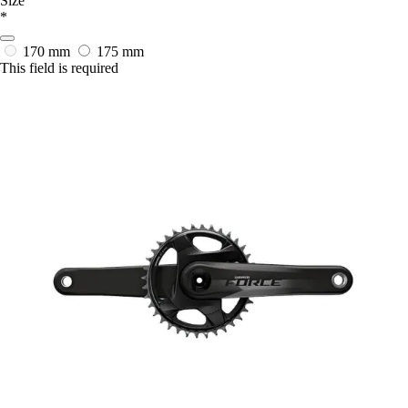
Size
*
170 mm
175 mm
This field is required