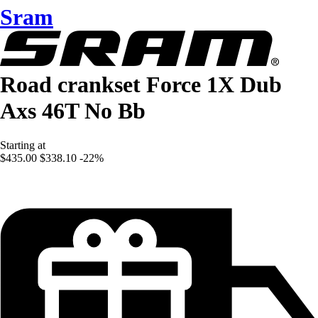
Sram
Road crankset Force 1X Dub
Axs 46T No Bb
Starting at
$435.00
$338.10
-22%