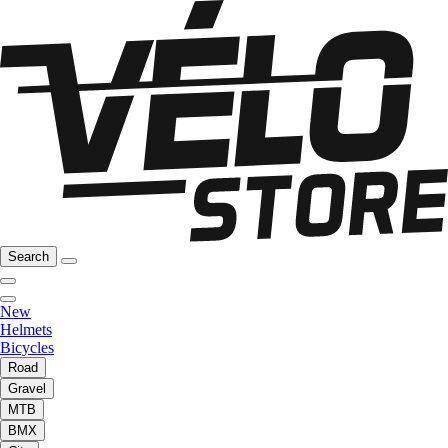
Search
New
Helmets
Bicycles
Road
Gravel
MTB
BMX