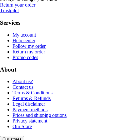
Return your order
Trustpilot
Services
My account
Help center
Follow my order
Return my order
Promo codes
About
About us?
Contact us
Terms & Conditions
Returns & Refunds
Legal disclaimer
Payment methods
Prices and shipping options
Privacy statement
Our Store
Our stores