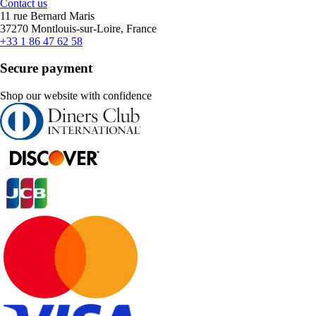
Contact us
11 rue Bernard Maris
37270 Montlouis-sur-Loire, France
+33 1 86 47 62 58
Secure payment
Shop our website with confidence