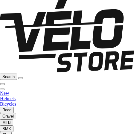
Search
New
Helmets
Bicycles
Road
Gravel
MTB
BMX