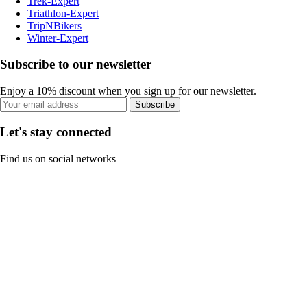
Trek-Expert
Triathlon-Expert
TripNBikers
Winter-Expert
Subscribe to our newsletter
Enjoy a 10% discount when you sign up for our newsletter.
Subscribe
Let's stay connected
Find us on social networks