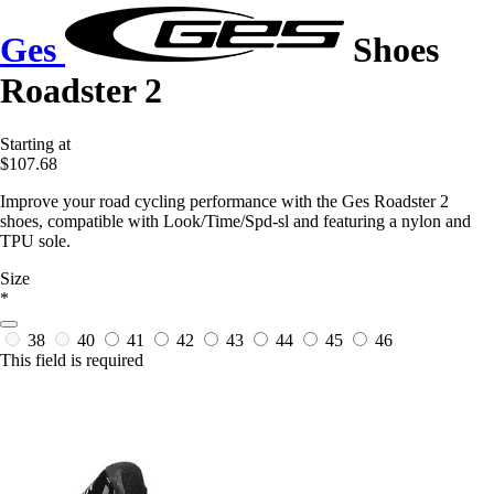
Ges
Shoes
Roadster 2
Starting at
$107.68
Improve your road cycling performance with the Ges Roadster 2
shoes, compatible with Look/Time/Spd-sl and featuring a nylon and
TPU sole.
Size
*
38
40
41
42
43
44
45
46
This field is required