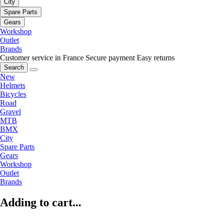
City
Spare Parts
Gears
Workshop
Outlet
Brands
Customer service in France
Secure payment
Easy returns
Search
New
Helmets
Bicycles
Road
Gravel
MTB
BMX
City
Spare Parts
Gears
Workshop
Outlet
Brands
Adding to cart...