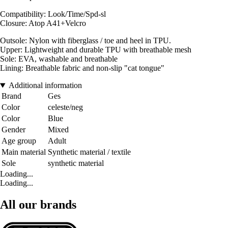
Compatibility: Look/Time/Spd-sl
Closure: Atop A41+Velcro
Outsole: Nylon with fiberglass / toe and heel in TPU.
Upper: Lightweight and durable TPU with breathable mesh
Sole: EVA, washable and breathable
Lining: Breathable fabric and non-slip "cat tongue"
Additional information
Brand
Ges
Color
celeste/neg
Color
Blue
Gender
Mixed
Age group
Adult
Main material
Synthetic material / textile
Sole
synthetic material
Loading...
Loading...
All our brands