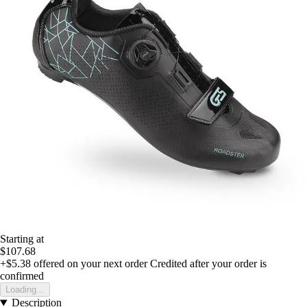
Starting at
$107.68
+$5.38
offered on your next order
Credited after your order is
confirmed
Loading...
Description