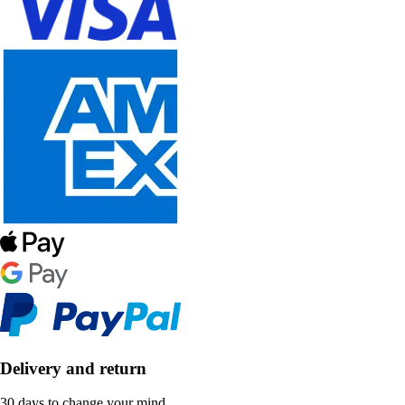
Delivery and return
30 days to change your mind