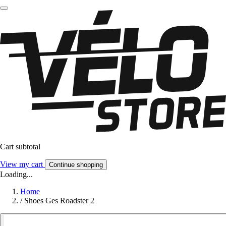
Cart subtotal
View my cart
Continue shopping
Loading...
Home
/
Shoes Ges Roadster 2