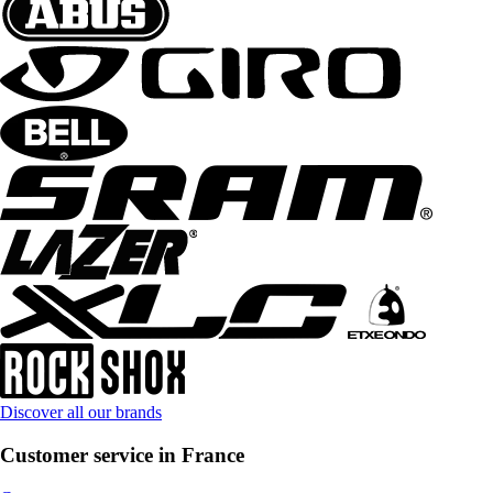
Discover all our brands
Customer service in France