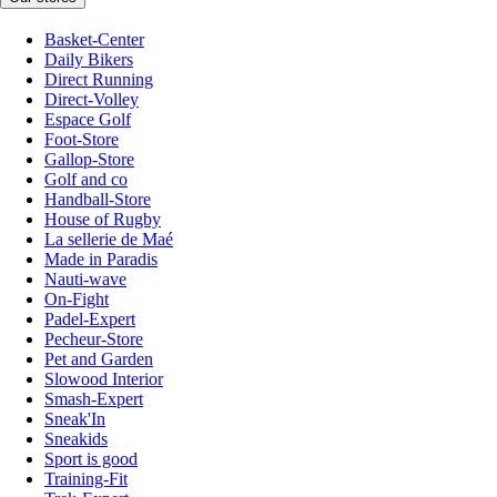
Basket-Center
Daily Bikers
Direct Running
Direct-Volley
Espace Golf
Foot-Store
Gallop-Store
Golf and co
Handball-Store
House of Rugby
La sellerie de Maé
Made in Paradis
Nauti-wave
On-Fight
Padel-Expert
Pecheur-Store
Pet and Garden
Slowood Interior
Smash-Expert
Sneak'In
Sneakids
Sport is good
Training-Fit