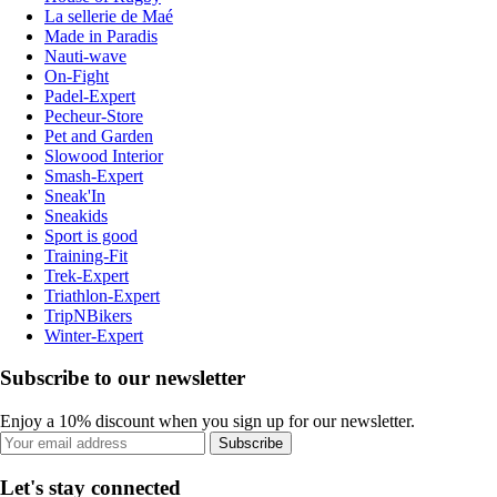
La sellerie de Maé
Made in Paradis
Nauti-wave
On-Fight
Padel-Expert
Pecheur-Store
Pet and Garden
Slowood Interior
Smash-Expert
Sneak'In
Sneakids
Sport is good
Training-Fit
Trek-Expert
Triathlon-Expert
TripNBikers
Winter-Expert
Subscribe to our newsletter
Enjoy a 10% discount when you sign up for our newsletter.
Subscribe
Let's stay connected