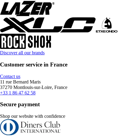
Discover all our brands
Customer service in France
Contact us
11 rue Bernard Maris
37270 Montlouis-sur-Loire, France
+33 1 86 47 62 58
Secure payment
Shop our website with confidence