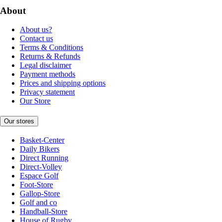
About
About us?
Contact us
Terms & Conditions
Returns & Refunds
Legal disclaimer
Payment methods
Prices and shipping options
Privacy statement
Our Store
Our stores
Basket-Center
Daily Bikers
Direct Running
Direct-Volley
Espace Golf
Foot-Store
Gallop-Store
Golf and co
Handball-Store
House of Rugby