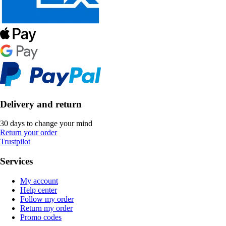
Delivery and return
30 days to change your mind
Return your order
Trustpilot
Services
My account
Help center
Follow my order
Return my order
Promo codes