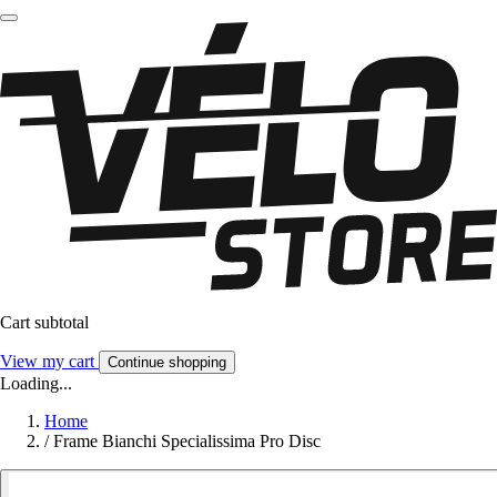
Cart subtotal
View my cart
Continue shopping
Loading...
Home
/
Frame Bianchi Specialissima Pro Disc