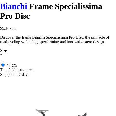
Bianchi
Frame Specialissima
Pro Disc
$5,367.32
Discover the frame Bianchi Specialissima Pro Disc, the pinnacle of
road cycling with a high-performing and innovative aero design.
Size
*
47 cm
This field is required
Shipped in 7 days