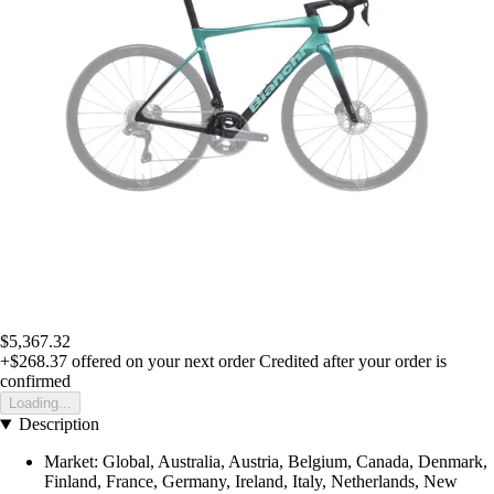
$5,367.32
+$268.37
offered on your next order
Credited after your order is
confirmed
Loading...
Description
Market: Global, Australia, Austria, Belgium, Canada, Denmark,
Finland, France, Germany, Ireland, Italy, Netherlands, New