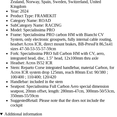
Zealand, Norway, Spain, Sweden, Switzerland, United
Kingdom
Year: 2024
Product Type: FRAMEKIT
Category Name: ROAD
SubCategory Name: RACING
Model: Specialissima PRO
Frame: Specialissima PRO carbon HM with Bianchi CV
System, only electronic groupsets, fully internal cable routing,
headset Acros ICR, direct mount brakes, BB-PressFit 86,5x41
sizes 47-50-53-55-57-59cm
Fork: Specialissima PRO full Carbon HM with CV, aero,
integrated head, disc, 1.5" head, 12x100mm thru axle
Headset: Acros IS52 ICR
Stem: Reparto Corse integrated handlebar, material Carbon, for
Acros ICR system drop 125mm, reach 80mm Ext: 90/380 ;
100/400 ; 110/400; 120/420
Handlebar: included in the stem
Seatpost: Specialissima Full Carbon Aero special dimension
seatpost, 20mm offset, length: 280mm-47cm, 300mm-50/53cm,
350mm-55/59cm
SuggestedRetail: Please note that the does not include the
cockpit
Additional information