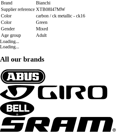
Brand
Bianchi
Supplier reference
XTB08I47MW
Color
carbon / ck metallic - ck16
Color
Green
Gender
Mixed
Age group
Adult
Loading...
Loading...
All our brands