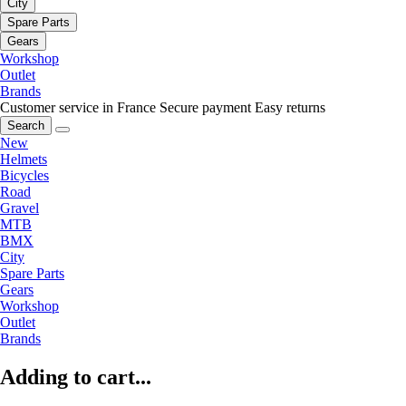
City
Spare Parts
Gears
Workshop
Outlet
Brands
Customer service in France
Secure payment
Easy returns
Search
New
Helmets
Bicycles
Road
Gravel
MTB
BMX
City
Spare Parts
Gears
Workshop
Outlet
Brands
Adding to cart...