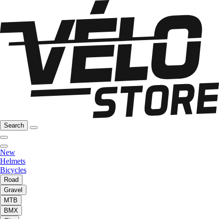
Search
New
Helmets
Bicycles
Road
Gravel
MTB
BMX