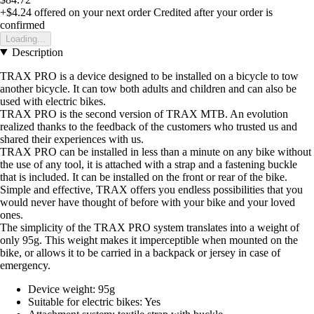
+$4.24
offered on your next order
Credited after your order is
confirmed
Loading...
Description
TRAX PRO is a device designed to be installed on a bicycle to tow
another bicycle. It can tow both adults and children and can also be
used with electric bikes.
TRAX PRO is the second version of TRAX MTB. An evolution
realized thanks to the feedback of the customers who trusted us and
shared their experiences with us.
TRAX PRO can be installed in less than a minute on any bike without
the use of any tool, it is attached with a strap and a fastening buckle
that is included. It can be installed on the front or rear of the bike.
Simple and effective, TRAX offers you endless possibilities that you
would never have thought of before with your bike and your loved
ones.
The simplicity of the TRAX PRO system translates into a weight of
only 95g. This weight makes it imperceptible when mounted on the
bike, or allows it to be carried in a backpack or jersey in case of
emergency.
Device weight: 95g
Suitable for electric bikes: Yes