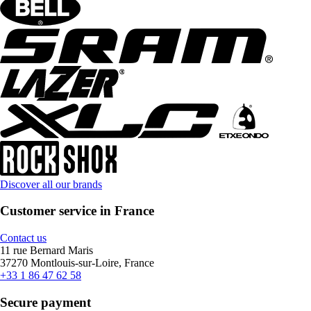
Discover all our brands
Customer service in France
Contact us
11 rue Bernard Maris
37270 Montlouis-sur-Loire, France
+33 1 86 47 62 58
Secure payment