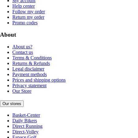
My account
Help center
Follow my order
Return my order
Promo codes
About
About us?
Contact us
Terms & Conditions
Returns & Refunds
Legal disclaimer
Payment methods
Prices and shipping options
Privacy statement
Our Store
Our stores
Basket-Center
Daily Bikers
Direct Running
Direct-Volley
Espace Golf