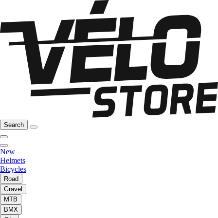
Search
New
Helmets
Bicycles
Road
Gravel
MTB
BMX