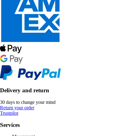
Delivery and return
30 days to change your mind
Return your order
Trustpilot
Services