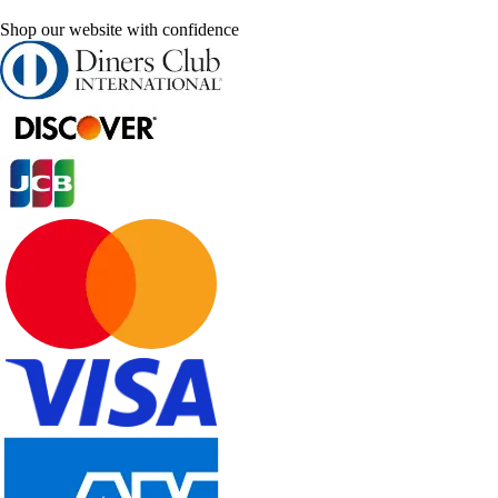
Shop our website with confidence