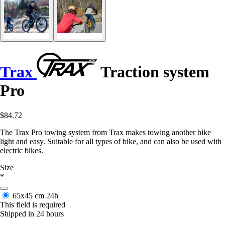
Trax
Traction system
Pro
$84.72
The Trax Pro towing system from Trax makes towing another bike
light and easy. Suitable for all types of bike, and can also be used with
electric bikes.
Size
*
65x45 cm
24h
This field is required
Shipped in 24 hours