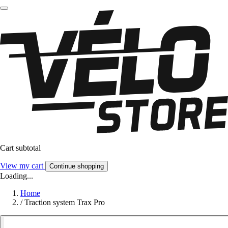
Cart subtotal
View my cart
Continue shopping
Loading...
Home
/
Traction system Trax Pro