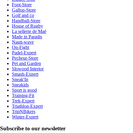
Foot-Store
Gallop-Store
Golf and co
Handball-Store
House of Rugby
La sellerie de Maé
Made in Paradis
Nauti-wave
On-Fight
Padel-Expert
Pecheur-Store
Pet and Garden
Slowood Interior
Smash-Expert
Sneak'In
Sneakids
Sport is good
Training-Fit
Trek-Expert
Triathlon-Expert
TripNBikers
Winter-Expert
Subscribe to our newsletter