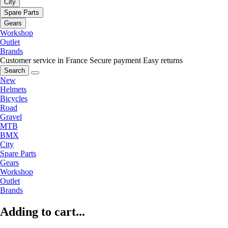
City
Spare Parts
Gears
Workshop
Outlet
Brands
Customer service in France
Secure payment
Easy returns
Search
New
Helmets
Bicycles
Road
Gravel
MTB
BMX
City
Spare Parts
Gears
Workshop
Outlet
Brands
Adding to cart...