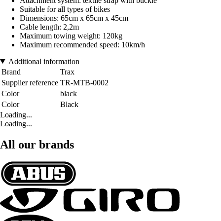
Attachment system: textile strap with buckle
Suitable for all types of bikes
Dimensions: 65cm x 65cm x 45cm
Cable length: 2,2m
Maximum towing weight: 120kg
Maximum recommended speed: 10km/h
Additional information
Brand
Trax
Supplier reference
TR-MTB-0002
Color
black
Color
Black
Loading...
Loading...
All our brands