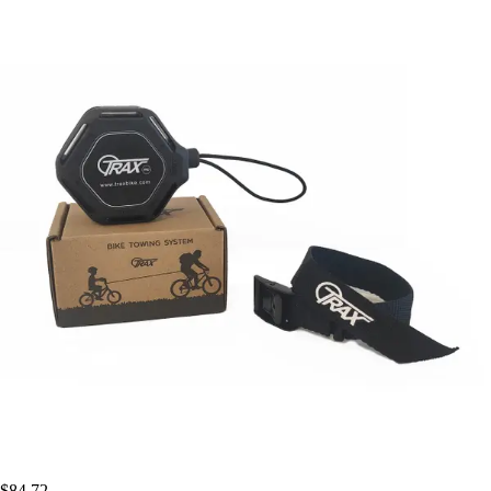
$84.72