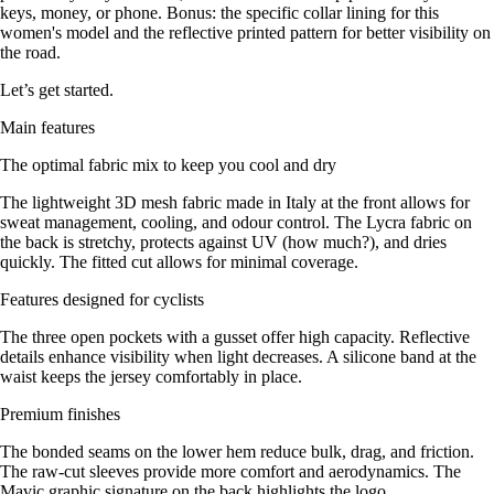
keys, money, or phone. Bonus: the specific collar lining for this
women's model and the reflective printed pattern for better visibility on
the road.
Let’s get started.
Main features
The optimal fabric mix to keep you cool and dry
The lightweight 3D mesh fabric made in Italy at the front allows for
sweat management, cooling, and odour control. The Lycra fabric on
the back is stretchy, protects against UV (how much?), and dries
quickly. The fitted cut allows for minimal coverage.
Features designed for cyclists
The three open pockets with a gusset offer high capacity. Reflective
details enhance visibility when light decreases. A silicone band at the
waist keeps the jersey comfortably in place.
Premium finishes
The bonded seams on the lower hem reduce bulk, drag, and friction.
The raw-cut sleeves provide more comfort and aerodynamics. The
Mavic graphic signature on the back highlights the logo.