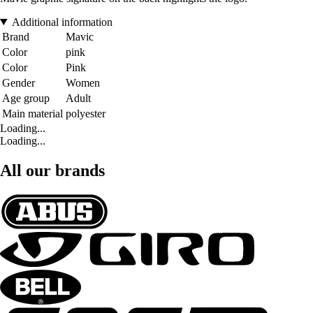
Additional information
Brand
Mavic
Color
pink
Color
Pink
Gender
Women
Age group
Adult
Main material
polyester
Loading...
Loading...
All our brands