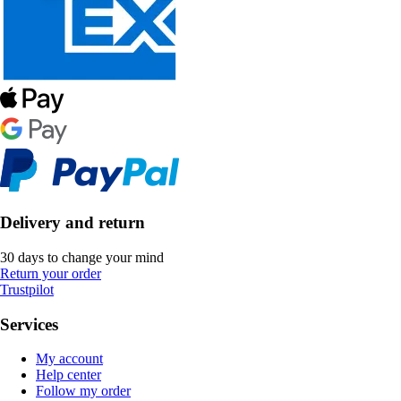
Delivery and return
30 days to change your mind
Return your order
Trustpilot
Services
My account
Help center
Follow my order