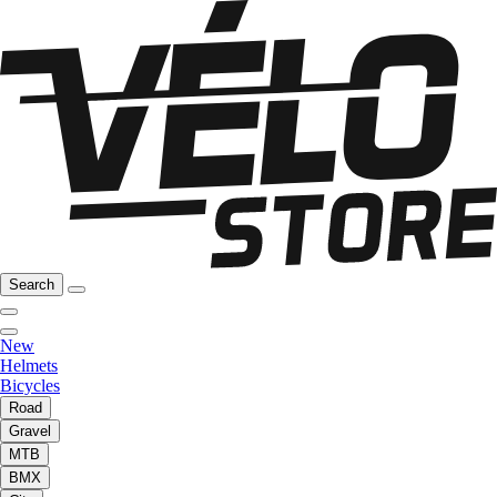
Search
New
Helmets
Bicycles
Road
Gravel
MTB
BMX