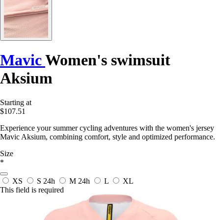
Mavic
Women's swimsuit
Aksium
Starting at
$107.51
Experience your summer cycling adventures with the women's jersey
Mavic Aksium, combining comfort, style and optimized performance.
Size
*
XS
S
24h
M
24h
L
XL
This field is required