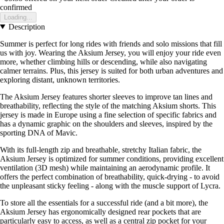
confirmed
Loading...
Description
Summer is perfect for long rides with friends and solo missions that fill
us with joy. Wearing the Aksium Jersey, you will enjoy your ride even
more, whether climbing hills or descending, while also navigating
calmer terrains. Plus, this jersey is suited for both urban adventures and
exploring distant, unknown territories.
The Aksium Jersey features shorter sleeves to improve tan lines and
breathability, reflecting the style of the matching Aksium shorts. This
jersey is made in Europe using a fine selection of specific fabrics and
has a dynamic graphic on the shoulders and sleeves, inspired by the
sporting DNA of Mavic.
With its full-length zip and breathable, stretchy Italian fabric, the
Aksium Jersey is optimized for summer conditions, providing excellent
ventilation (3D mesh) while maintaining an aerodynamic profile. It
offers the perfect combination of breathability, quick-drying - to avoid
the unpleasant sticky feeling - along with the muscle support of Lycra.
To store all the essentials for a successful ride (and a bit more), the
Aksium Jersey has ergonomically designed rear pockets that are
particularly easy to access, as well as a central zip pocket for your