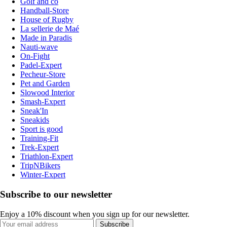
Golf and co
Handball-Store
House of Rugby
La sellerie de Maé
Made in Paradis
Nauti-wave
On-Fight
Padel-Expert
Pecheur-Store
Pet and Garden
Slowood Interior
Smash-Expert
Sneak'In
Sneakids
Sport is good
Training-Fit
Trek-Expert
Triathlon-Expert
TripNBikers
Winter-Expert
Subscribe to our newsletter
Enjoy a 10% discount when you sign up for our newsletter.
Subscribe