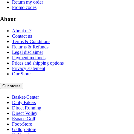
Return my order
Promo codes
About
About us?
Contact us
Terms & Conditions
Returns & Refunds
Legal disclaimer
Payment methods
Prices and shipping options
Privacy statement
Our Store
Our stores
Basket-Center
Daily Bikers
Direct Running
Direct-Volley
Espace Golf
Foot-Store
Gallop-Store