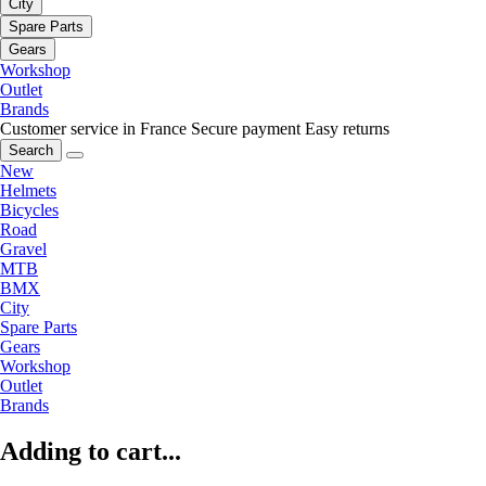
City
Spare Parts
Gears
Workshop
Outlet
Brands
Customer service in France
Secure payment
Easy returns
Search
New
Helmets
Bicycles
Road
Gravel
MTB
BMX
City
Spare Parts
Gears
Workshop
Outlet
Brands
Adding to cart...