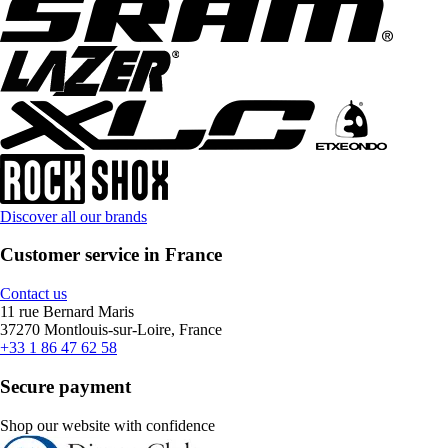
Discover all our brands
Customer service in France
Contact us
11 rue Bernard Maris
37270 Montlouis-sur-Loire, France
+33 1 86 47 62 58
Secure payment
Shop our website with confidence