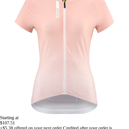
Starting at
$107.51
+$5.38
offered on your next order
Credited after your order is