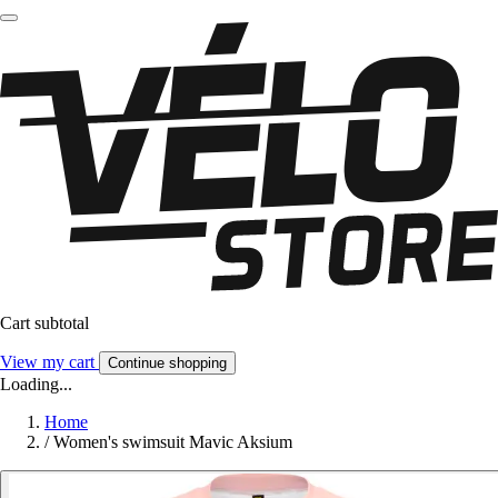
Cart subtotal
View my cart
Continue shopping
Loading...
Home
/
Women's swimsuit Mavic Aksium