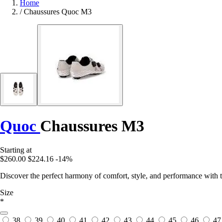
Home
/
Chaussures Quoc M3
Quoc
Chaussures M3
Starting at
$260.00
$224.16
-14%
Discover the perfect harmony of comfort, style, and performance with t
Size
*
38
39
40
41
42
43
44
45
46
47