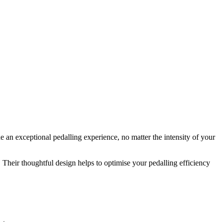
 an exceptional pedalling experience, no matter the intensity of your
Their thoughtful design helps to optimise your pedalling efficiency