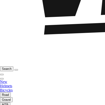
Search
New
Helmets
Bicycles
Road
Gravel
MTB