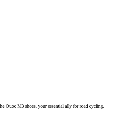
he Quoc M3 shoes, your essential ally for road cycling.