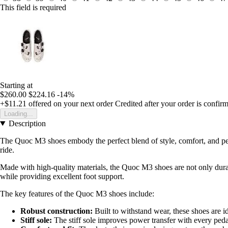
This field is required
Starting at
$260.00
$224.16
-14%
+$11.21
offered on your next order
Credited after your order is confir
Loading...
Description
The Quoc M3 shoes embody the perfect blend of style, comfort, and perf
ride.
Made with high-quality materials, the Quoc M3 shoes are not only durab
while providing excellent foot support.
The key features of the Quoc M3 shoes include:
Robust construction:
Built to withstand wear, these shoes are ide
Stiff sole:
The stiff sole improves power transfer with every ped