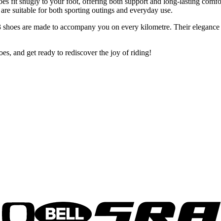
es fit snugly to your foot, offering both support and long-lasting comfo
e suitable for both sporting outings and everyday use.
 shoes are made to accompany you on every kilometre. Their elegance an
, and get ready to rediscover the joy of riding!