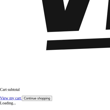
Cart subtotal
View my cart
Continue shopping
Loading...