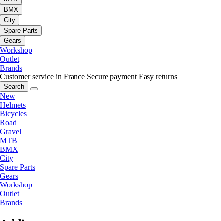
BMX
City
Spare Parts
Gears
Workshop
Outlet
Brands
Customer service in France
Secure payment
Easy returns
Search
New
Helmets
Bicycles
Road
Gravel
MTB
BMX
City
Spare Parts
Gears
Workshop
Outlet
Brands