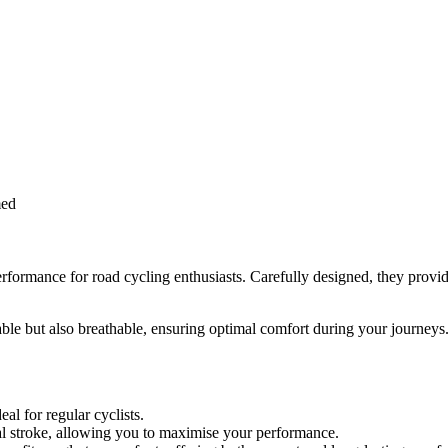
med
ormance for road cycling enthusiasts. Carefully designed, they provide
le but also breathable, ensuring optimal comfort during your journeys. 
al for regular cyclists.
al stroke, allowing you to maximise your performance.