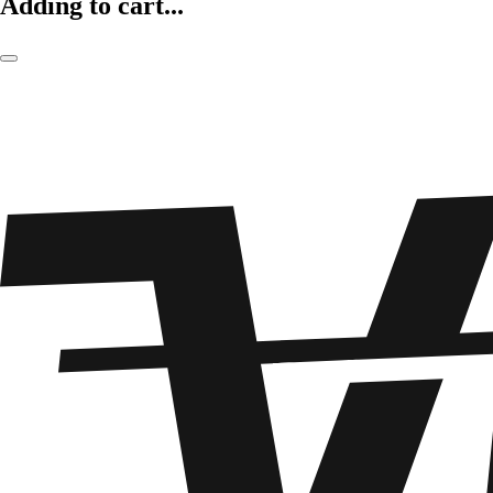
Adding to cart...