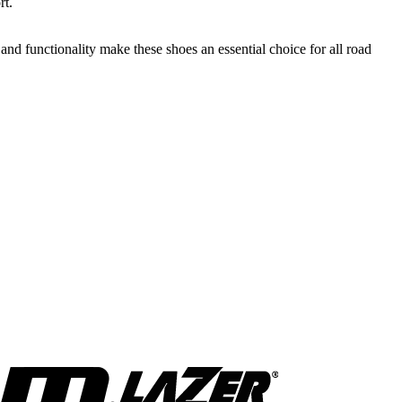
rt.
d functionality make these shoes an essential choice for all road