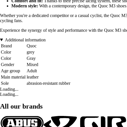
Comfort and fit:
Thanks to their precise lacing system, these sho
Modern style:
With a contemporary design, the Quoc M3 shoes ar
Whether you're a dedicated competitor or a casual cyclist, the Quoc M3
cycling fans.
Experience the synergy of style and performance with the Quoc M3 shoes
Additional information
Brand
Quoc
Color
grey
Color
Gray
Gender
Mixed
Age group
Adult
Main material
leather
Sole
abrasion-resistant rubber
Loading...
Loading...
All our brands