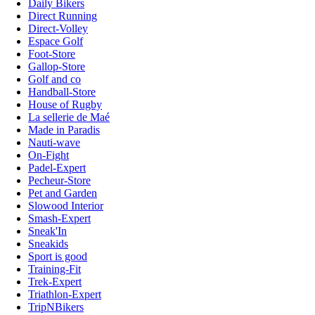
Daily Bikers
Direct Running
Direct-Volley
Espace Golf
Foot-Store
Gallop-Store
Golf and co
Handball-Store
House of Rugby
La sellerie de Maé
Made in Paradis
Nauti-wave
On-Fight
Padel-Expert
Pecheur-Store
Pet and Garden
Slowood Interior
Smash-Expert
Sneak'In
Sneakids
Sport is good
Training-Fit
Trek-Expert
Triathlon-Expert
TripNBikers