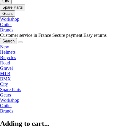
City
Spare Parts
Gears
Workshop
Outlet
Brands
Customer service in France
Secure payment
Easy returns
Search
New
Helmets
Bicycles
Road
Gravel
MTB
BMX
City
Spare Parts
Gears
Workshop
Outlet
Brands
Adding to cart...