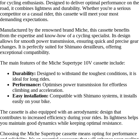
for cycling enthusiasts. Designed to deliver optimal performance on the
road, it combines lightness and durability. Whether you're a serious
competitor or a casual rider, this cassette will meet your most
demanding expectations.
Manufactured by the renowned brand Miche, this cassette benefits
from the expertise and know-how of a cycling specialist. Its design
allows for smooth power transmission, ensuring quick and precise gear
changes. It is perfectly suited for Shimano derailleurs, offering
exceptional compatibility.
The main features of the Miche Supertype 10V cassette include:
Durability:
Designed to withstand the toughest conditions, it is
ideal for long rides.
Performance:
Optimises power transmission for effortless
climbing and acceleration.
Easy installation:
Compatible with Shimano systems, it installs
easily on your bike.
The cassette is also equipped with an aerodynamic design that
contributes to increased efficiency during your rides. Its lightness helps
you maintain good dynamics while keeping optimal resistance.
Choosing the Miche Supertype cassette means opting for performance