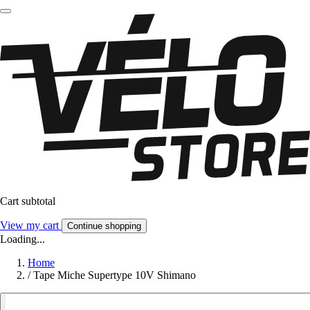
Cart subtotal
View my cart
Continue shopping
Loading...
Home
/
Tape Miche Supertype 10V Shimano