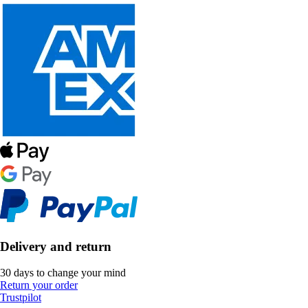
Delivery and return
30 days to change your mind
Return your order
Trustpilot