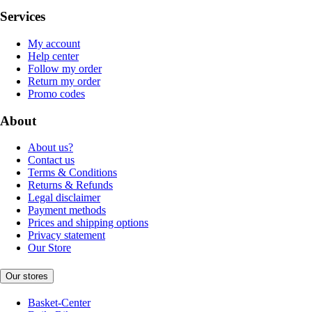
Services
My account
Help center
Follow my order
Return my order
Promo codes
About
About us?
Contact us
Terms & Conditions
Returns & Refunds
Legal disclaimer
Payment methods
Prices and shipping options
Privacy statement
Our Store
Our stores
Basket-Center