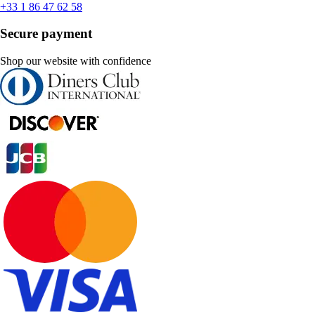
+33 1 86 47 62 58
Secure payment
Shop our website with confidence