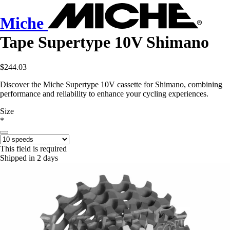
Miche
Tape Supertype 10V Shimano
$244.03
Discover the Miche Supertype 10V cassette for Shimano, combining
performance and reliability to enhance your cycling experiences.
Size
*
This field is required
Shipped in 2 days