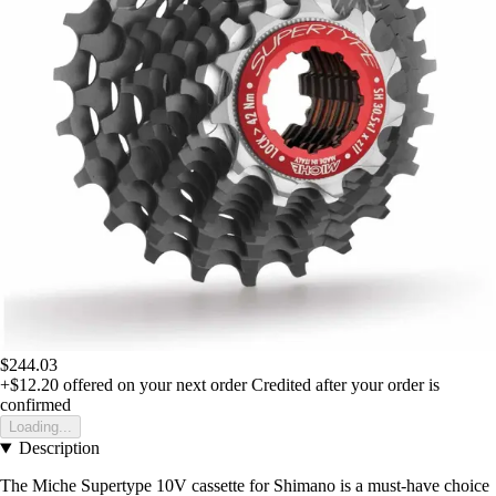
$244.03
+$12.20
offered on your next order
Credited after your order is
confirmed
Loading...
Description
The Miche Supertype 10V cassette for Shimano is a must-have choice