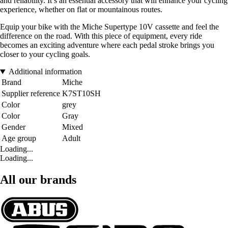
and reliability. It’s an essential accessory that will enhance your cycling
experience, whether on flat or mountainous routes.
Equip your bike with the Miche Supertype 10V cassette and feel the
difference on the road. With this piece of equipment, every ride
becomes an exciting adventure where each pedal stroke brings you
closer to your cycling goals.
Additional information
Brand
Miche
Supplier reference
K7ST10SH
Color
grey
Color
Gray
Gender
Mixed
Age group
Adult
Loading...
Loading...
All our brands