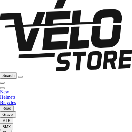
Search
New
Helmets
Bicycles
Road
Gravel
MTB
BMX