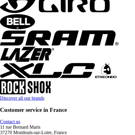
Discover all our brands
Customer service in France
Contact us
11 rue Bernard Maris
37270 Montlouis-sur-Loire, France