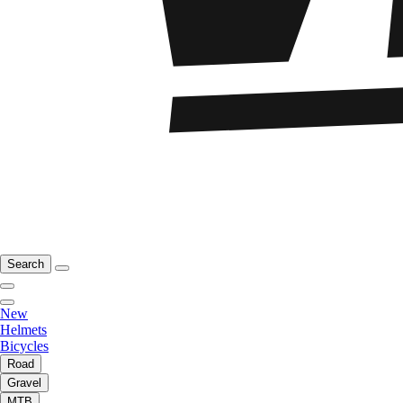
Search
New
Helmets
Bicycles
Road
Gravel
MTB