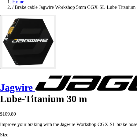
Home
/
Brake cable Jagwire Workshop 5mm CGX-SL-Lube-Titanium
Jagwire
Lube-Titanium 30 m
$109.80
Improve your braking with the Jagwire Workshop CGX-SL brake hose, rei
Size