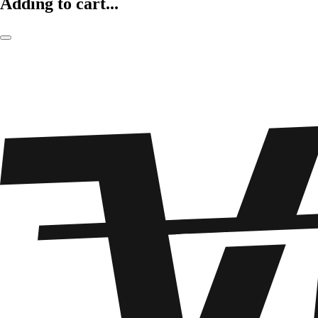
Adding to cart...