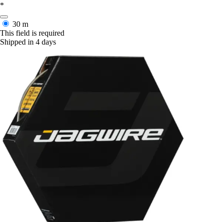
*
30 m
This field is required
Shipped in 4 days