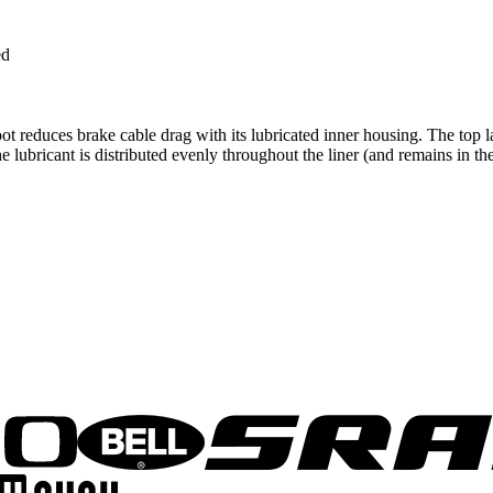
ed
 reduces brake cable drag with its lubricated inner housing. The top l
The lubricant is distributed evenly throughout the liner (and remains in t