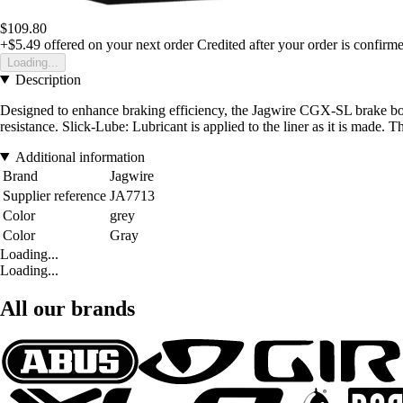
$109.80
+$5.49
offered on your next order
Credited after your order is confirm
Loading...
Description
Designed to enhance braking efficiency, the Jagwire CGX-SL brake boot
resistance. Slick-Lube: Lubricant is applied to the liner as it is made. 
Additional information
Brand
Jagwire
Supplier reference
JA7713
Color
grey
Color
Gray
Loading...
Loading...
All our brands