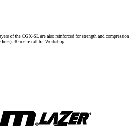
ayers of the CGX-SL are also reinforced for strength and compression
he liner). 30 metre roll for Workshop