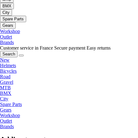
BMX
City
Spare Parts
Gears
Workshop
Outlet
Brands
Customer service in France
Secure payment
Easy returns
Search
New
Helmets
Bicycles
Road
Gravel
MTB
BMX
City
Spare Parts
Gears
Workshop
Outlet
Brands