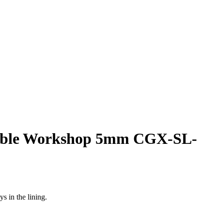
able Workshop 5mm CGX-SL-
s in the lining.