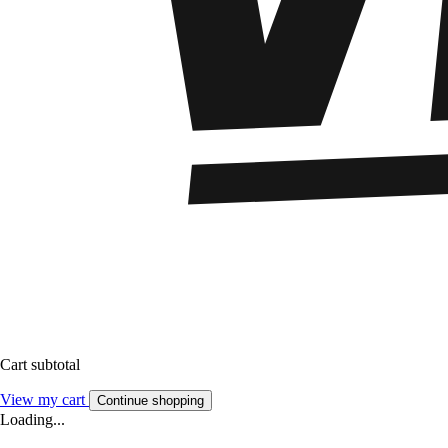
Cart subtotal
View my cart
Continue shopping
Loading...