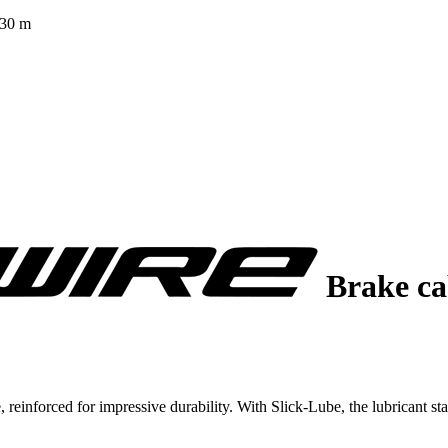
 30 m
Brake c
nforced for impressive durability. With Slick-Lube, the lubricant stay