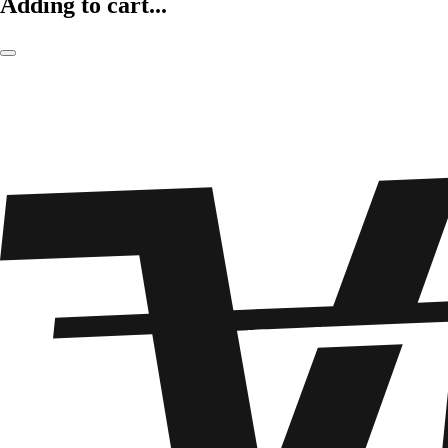
Adding to cart...