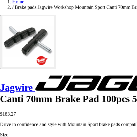
Home
/
Brake pads Jagwire Workshop Mountain Sport Canti 70mm Bra
Jagwire
Canti 70mm Brake Pad 100pcs 5
$183.27
Drive in confidence and style with Mountain Sport brake pads compati
Size