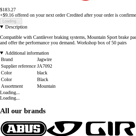
$183.27
+$9.16
offered on your next order
Credited after your order is confirm
Loading...
Description
Compatible with Cantilever braking systems, Mountain Sport brake pad
and offer the performance you demand. Workshop box of 50 pairs
Additional information
Brand
Jagwire
Supplier reference
JA7092
Color
black
Color
Black
Assortment
Mountain
Loading...
Loading...
All our brands