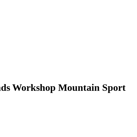
ds Workshop Mountain Sport