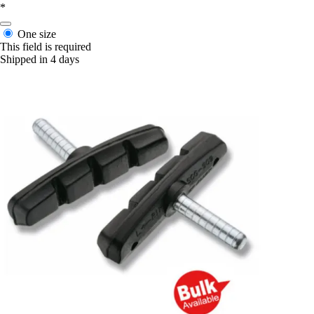
*
One size
This field is required
Shipped in 4 days