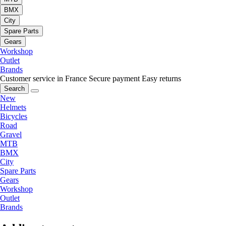
BMX
City
Spare Parts
Gears
Workshop
Outlet
Brands
Customer service in France
Secure payment
Easy returns
Search
New
Helmets
Bicycles
Road
Gravel
MTB
BMX
City
Spare Parts
Gears
Workshop
Outlet
Brands