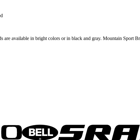
ed
s are available in bright colors or in black and gray. Mountain Sport