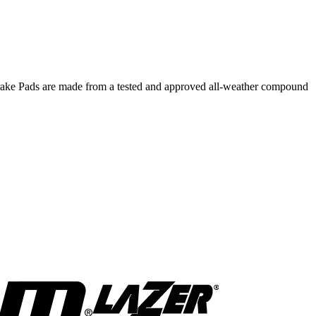
 Brake Pads are made from a tested and approved all-weather compound