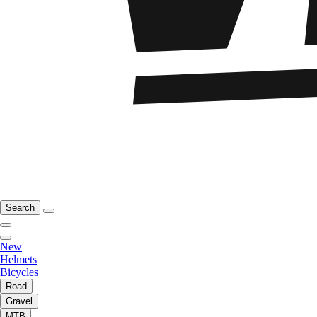
Search
New
Helmets
Bicycles
Road
Gravel
MTB