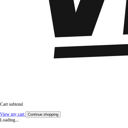
Cart subtotal
View my cart
Continue shopping
Loading...