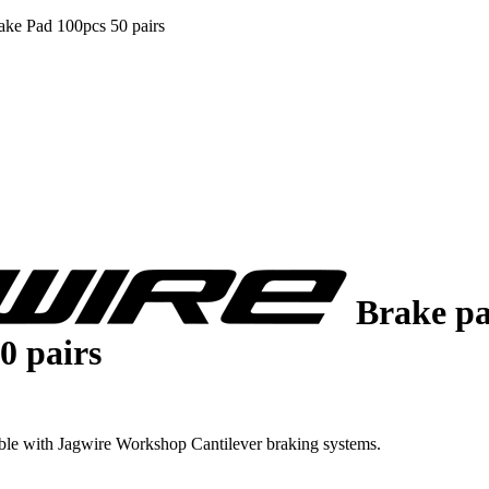
ke Pad 100pcs 50 pairs
Brake pa
0 pairs
ble with Jagwire Workshop Cantilever braking systems.